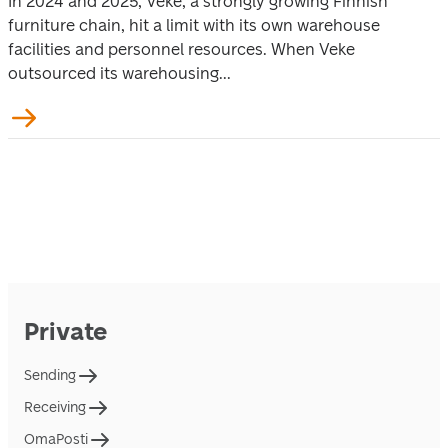
In 2024 and 2025, Veke, a strongly growing Finnish
furniture chain, hit a limit with its own warehouse
facilities and personnel resources. When Veke
outsourced its warehousing...
Private
Sending
Receiving
OmaPosti