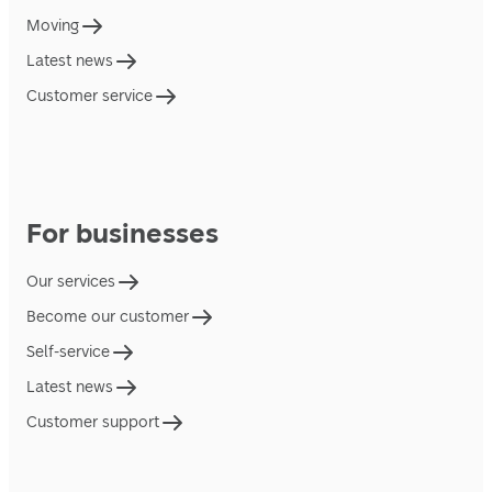
Moving
Latest news
Customer service
For businesses
Our services
Become our customer
Self-service
Latest news
Customer support