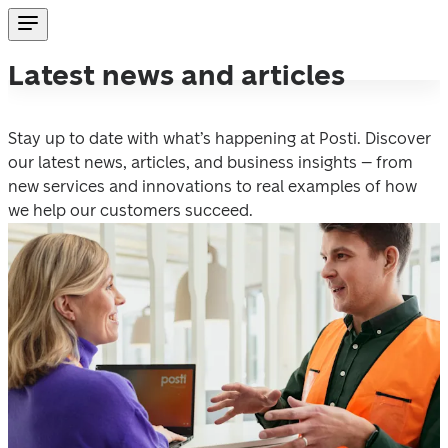
Latest news and articles
Stay up to date with what’s happening at Posti. Discover 
our latest news, articles, and business insights – from 
new services and innovations to real examples of how 
we help our customers succeed. 