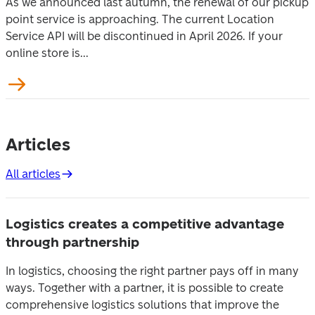
As we announced last autumn, the renewal of our pickup
point service is approaching. The current Location
Service API will be discontinued in April 2026. If your
online store is...
Articles
All articles
Logistics creates a competitive advantage
through partnership
In logistics, choosing the right partner pays off in many
ways. Together with a partner, it is possible to create
comprehensive logistics solutions that improve the