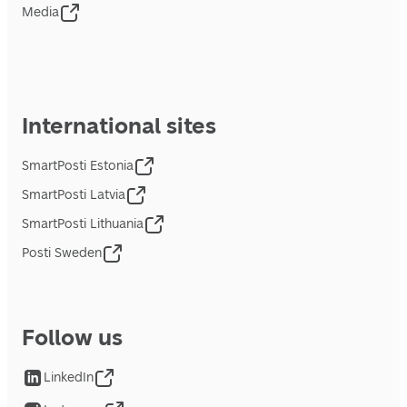
Media
International sites
SmartPosti Estonia
SmartPosti Latvia
SmartPosti Lithuania
Posti Sweden
Follow us
LinkedIn