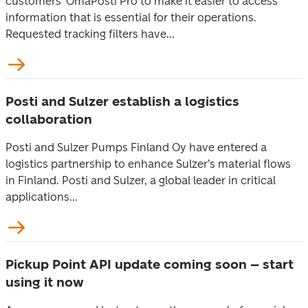
customers’ OmaPosti Pro to make it easier to access
information that is essential for their operations.
Requested tracking filters have...
Posti and Sulzer establish a logistics
collaboration
Posti and Sulzer Pumps Finland Oy have entered a
logistics partnership to enhance Sulzer’s material flows
in Finland. Posti and Sulzer, a global leader in critical
applications...
Pickup Point API update coming soon – start
using it now