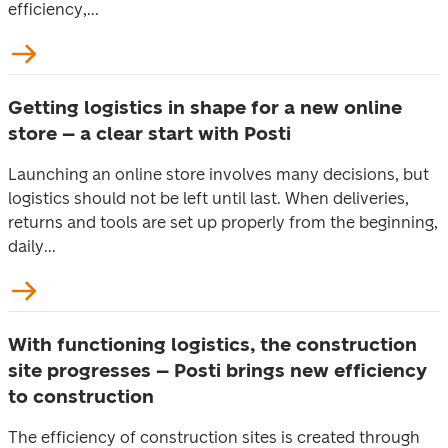
efficiency,...
Getting logistics in shape for a new online
store – a clear start with Posti
Launching an online store involves many decisions, but
logistics should not be left until last. When deliveries,
returns and tools are set up properly from the beginning,
daily...
With functioning logistics, the construction
site progresses – Posti brings new efficiency
to construction
The efficiency of construction sites is created through