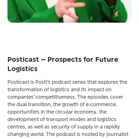
Posticast – Prospects for Future
Logistics
Posticast is Posti’s podcast series that explores the 
transformation of logistics and its impact on 
companies’ competitiveness. The episodes cover 
the dual transition, the growth of e‑commerce, 
opportunities in the circular economy, the 
development of transport modes and logistics 
centres, as well as security of supply in a rapidly 
changing world. The podcast is hosted by journalist 