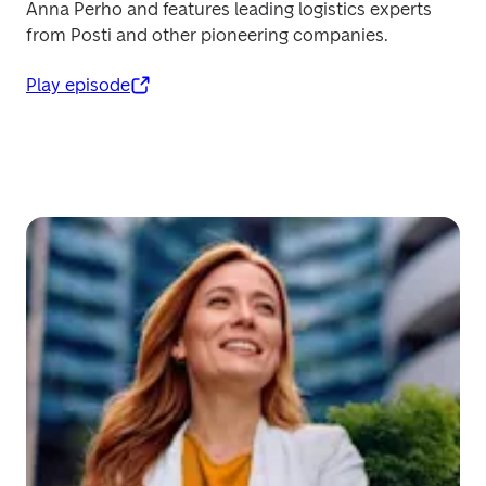
Anna Perho and features leading logistics experts 
from Posti and other pioneering companies.
Play episode