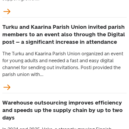
Turku and Kaarina Parish Union invited parish
members to an event also through the Digital
post – a significant increase in attendance
The Turku and Kaarina Parish Union organized an event
for young adults and needed a fast and easy digital
channel for sending out invitations. Posti provided the
parish union with...
Warehouse outsourcing improves efficiency
and speeds up the supply chain by up to two
days