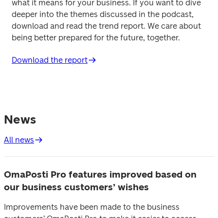
what it means for your business. If you want to dive 
deeper into the themes discussed in the podcast, 
download and read the trend report. We care about 
being better prepared for the future, together. 
Download the report
News
All news
OmaPosti Pro features improved based on
our business customers’ wishes
Improvements have been made to the business