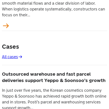
smooth material flows and a clear division of labor.
When logistics operate systematically, constructors can
focus on their...
Cases
All cases
Outsourced warehouse and fast parcel
deliveries support Yeppo & Soonsoo’s growth
In just over five years, the Korean cosmetics company
Yeppo & Soonsoo has achieved rapid growth both online
and in stores. Posti’s parcel and warehousing services
support growth...