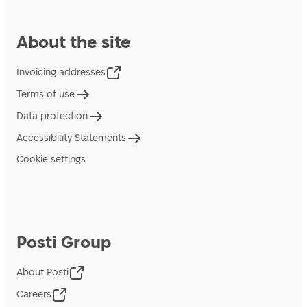
About the site
Invoicing addresses
Terms of use
Data protection
Accessibility Statements
Cookie settings
Posti Group
About Posti
Careers