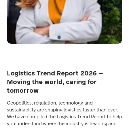
Logistics Trend Report 2026 –
Moving the world, caring for
tomorrow
Geopolitics, regulation, technology and 
sustainability are shaping logistics faster than ever. 
We have compiled the Logistics Trend Report to help 
you understand where the industry is heading and 