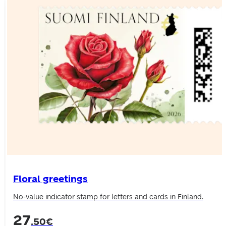
Floral greetings
No-value indicator stamp for letters and cards in Finland.
27
.50€