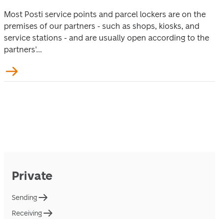
Most Posti service points and parcel lockers are on the
premises of our partners - such as shops, kiosks, and
service stations - and are usually open according to the
partners'...
Private
Sending
Receiving