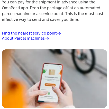
You can pay for the shipment in advance using the 
OmaPosti app. Drop the package off at an automated 
parcel machine or a service point. This is the most cost-
effective way to send and saves you time.
Find the nearest service point
About Parcel machines