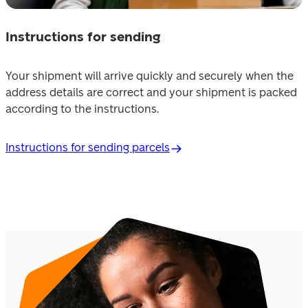
Instructions for sending
Your shipment will arrive quickly and securely when the 
address details are correct and your shipment is packed 
according to the instructions.
Instructions for sending parcels