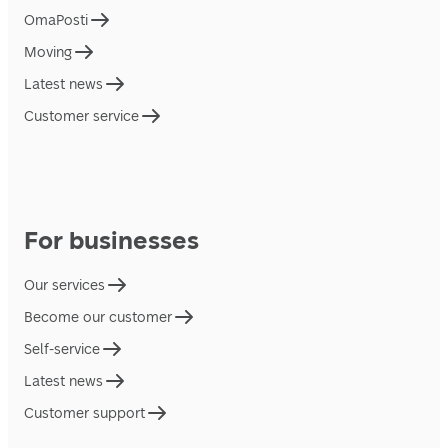
OmaPosti
Moving
Latest news
Customer service
For businesses
Our services
Become our customer
Self-service
Latest news
Customer support