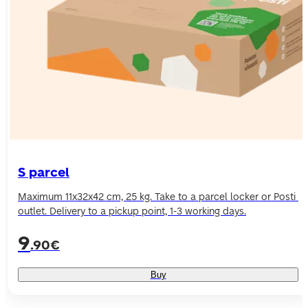
S parcel
Maximum 11x32x42 cm, 25 kg. Take to a parcel locker or Posti 
9
.90€
Buy