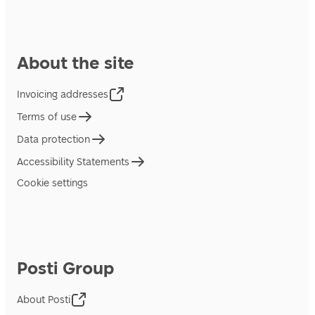
About the site
Invoicing addresses
Terms of use
Data protection
Accessibility Statements
Cookie settings
Posti Group
About Posti