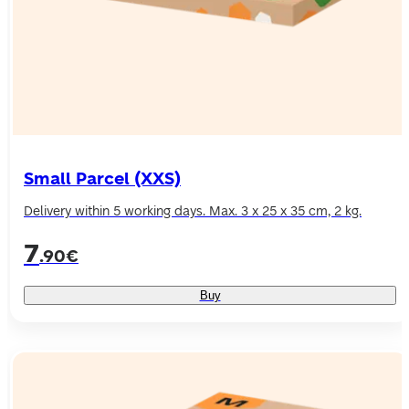
Small Parcel (XXS)
Delivery within 5 working days. Max. 3 x 25 x 35 cm, 2 kg.
7
.90€
Buy