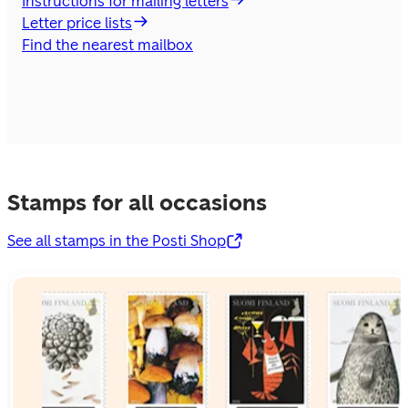
Instructions for mailing letters
Letter price lists
Find the nearest mailbox
Stamps for all occasions
See all stamps in the Posti Shop