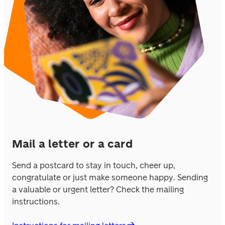
Mail a letter or a card
Send a postcard to stay in touch, cheer up, 
congratulate or just make someone happy. Sending 
a valuable or urgent letter? Check the mailing 
instructions.