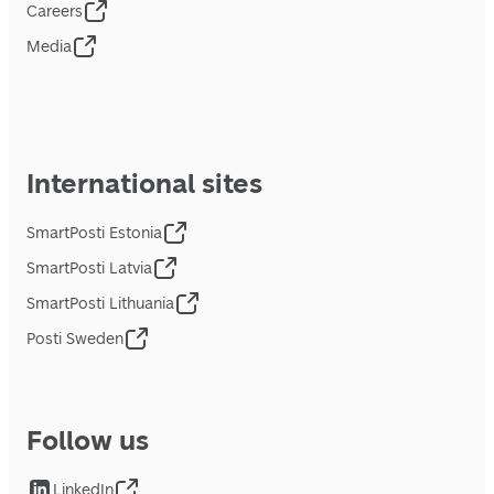
Careers
Media
International sites
SmartPosti Estonia
SmartPosti Latvia
SmartPosti Lithuania
Posti Sweden
Follow us
LinkedIn