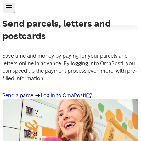
Send parcels, letters and
postcards
Save time and money by paying for your parcels and 
letters online in advance. By logging into OmaPosti, you 
can speed up the payment process even more, with pre-
filled information.
Send a parcel
Log in to OmaPosti