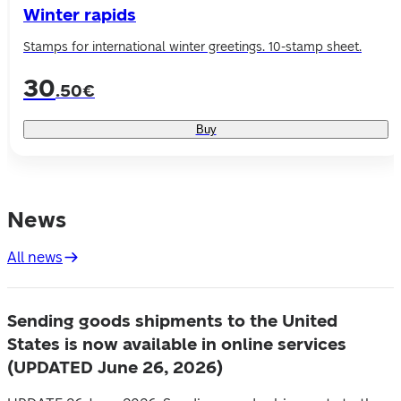
Winter rapids
Stamps for international winter greetings. 10-stamp sheet.
30
.50€
Buy
News
All news
Sending goods shipments to the United
States is now available in online services
(UPDATED June 26, 2026)