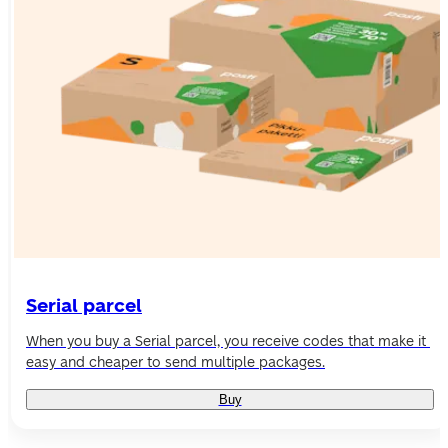
Serial parcel
When you buy a Serial parcel, you receive codes that make it 
easy and cheaper to send multiple packages.
Buy