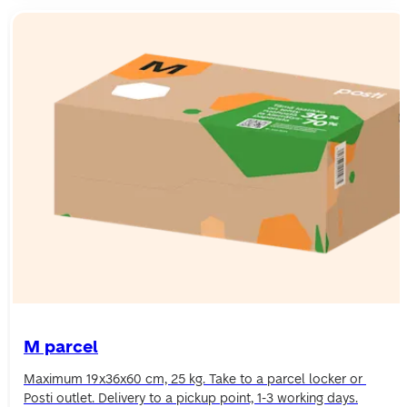
M parcel
Maximum 19x36x60 cm, 25 kg. Take to a parcel locker or 
Posti outlet. Delivery to a pickup point, 1-3 working days.