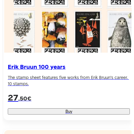
Erik Bruun 100 years
The stamp sheet features five works from Erik Bruun’s career. 
10 stamps.
27
.50€
Buy