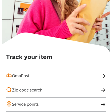
Track your item
OmaPosti
Zip code search
Service points