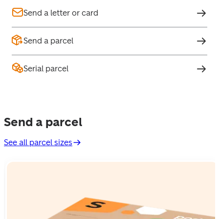
Send a letter or card
Send a parcel
Serial parcel
Send a parcel
See all parcel sizes