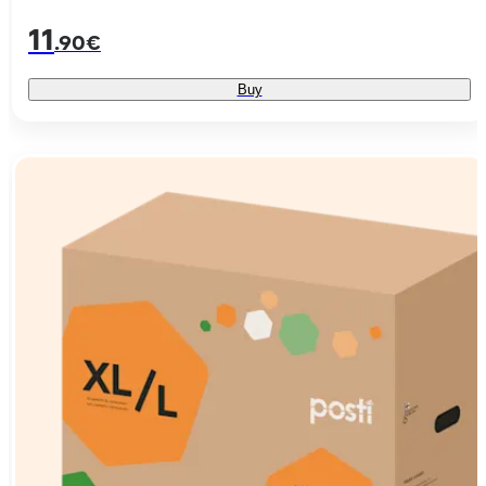
11
.90€
Buy