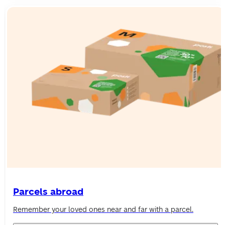
Parcels abroad
Remember your loved ones near and far with a parcel.