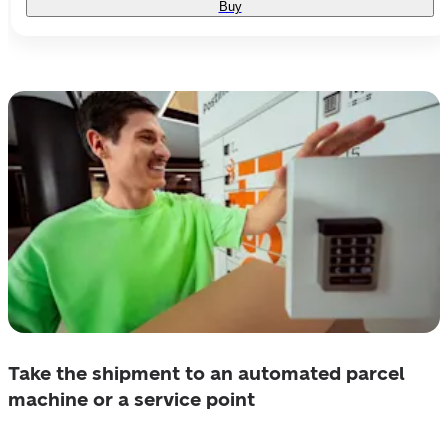
Buy
Take the shipment to an automated parcel
machine or a service point