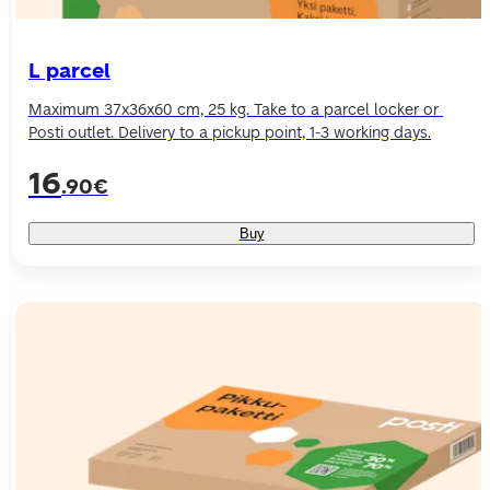
L parcel
Maximum 37x36x60 cm, 25 kg. Take to a parcel locker or 
Posti outlet. Delivery to a pickup point, 1-3 working days.
16
.90€
Buy