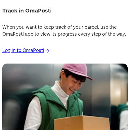
Track in OmaPosti
When you want to keep track of your parcel, use the 
OmaPosti app to view its progress every step of the way.
Log in to OmaPosti