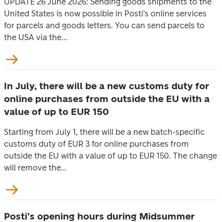
UPDATE 26 June 2026: Sending goods shipments to the
United States is now possible in Posti’s online services
for parcels and goods letters. You can send parcels to
the USA via the...
In July, there will be a new customs duty for
online purchases from outside the EU with a
value of up to EUR 150
Starting from July 1, there will be a new batch-specific
customs duty of EUR 3 for online purchases from
outside the EU with a value of up to EUR 150. The change
will remove the...
Posti’s opening hours during Midsummer