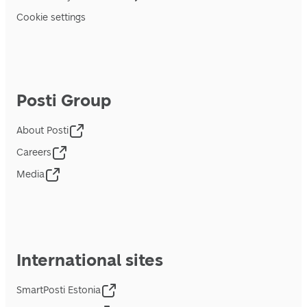
Cookie settings
Posti Group
About Posti
Careers
Media
International sites
SmartPosti Estonia