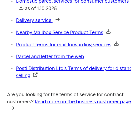
Domestic parcel services for consumer customers
 as of 1.10.2025
Delivery service 
Nearby Mailbox Service Product Terms
Product terms for mail forwarding services
Parcel and letter from the web
Posti Distribution Ltd's Terms of delivery for distance
selling
Are you looking for the terms of service for contract 
customers? 