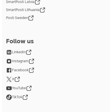
SmartPosti Latvia
SmartPosti Lithuania
Posti Sweden
Follow us
LinkedIn
Instagram
Facebook
X
YouTube
TikTok