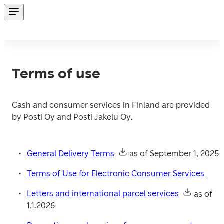
Terms of use
Cash and consumer services in Finland are provided 
by Posti Oy and Posti Jakelu Oy.
General Delivery Terms
 as of September 1, 2025
Terms of Use for Electronic Consumer Services
Letters and international parcel services
 as of 
1.1.2026