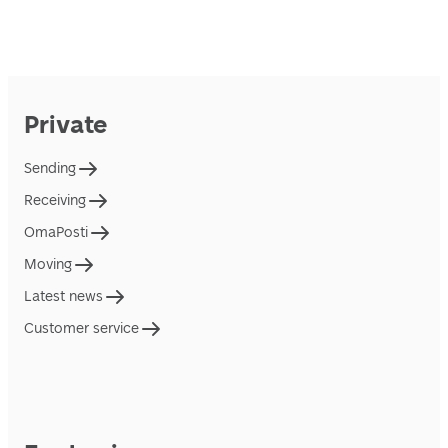
Private
Sending
Receiving
OmaPosti
Moving
Latest news
Customer service