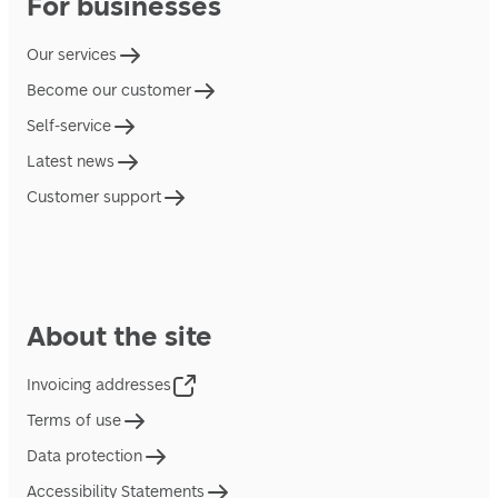
For businesses
Our services
Become our customer
Self-service
Latest news
Customer support
About the site
Invoicing addresses
Terms of use
Data protection
Accessibility Statements