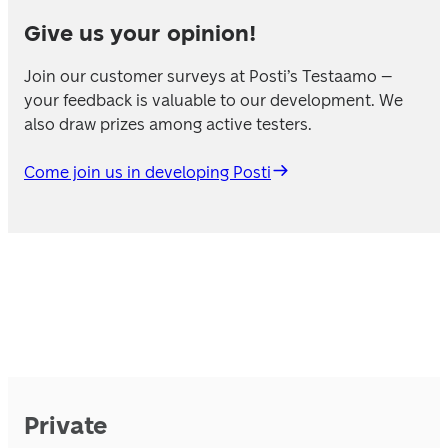
Give us your opinion!
Join our customer surveys at Posti’s Testaamo – 
your feedback is valuable to our development. We 
also draw prizes among active testers.
Come join us in developing Posti
Private