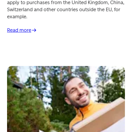
apply to purchases from the United Kingdom, China, 
Switzerland and other countries outside the EU, for 
example.
Read more