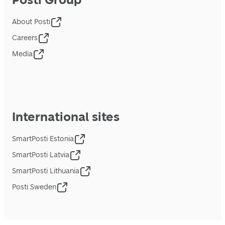
About Posti
Careers
Media
International sites
SmartPosti Estonia
SmartPosti Latvia
SmartPosti Lithuania
Posti Sweden