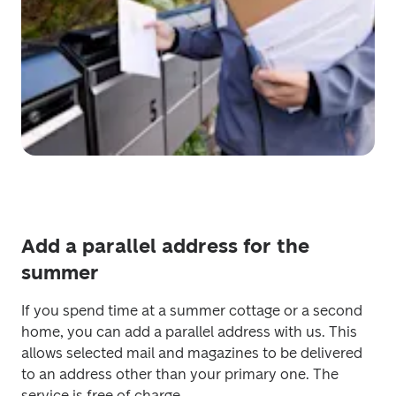
Add a parallel address for the
summer
If you spend time at a summer cottage or a second 
home, you can add a parallel address with us. This 
allows selected mail and magazines to be delivered 
to an address other than your primary one. The 
service is free of charge.