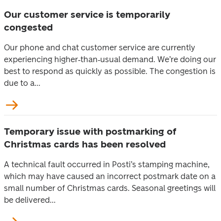
Our customer service is temporarily
congested
Our phone and chat customer service are currently
experiencing higher‑than‑usual demand. We’re doing our
best to respond as quickly as possible. The congestion is
due to a...
Temporary issue with postmarking of
Christmas cards has been resolved
A technical fault occurred in Posti’s stamping machine,
which may have caused an incorrect postmark date on a
small number of Christmas cards. Seasonal greetings will
be delivered...