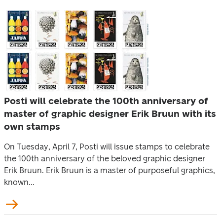
Posti will celebrate the 100th anniversary of
master of graphic designer Erik Bruun with its
own stamps
On Tuesday, April 7, Posti will issue stamps to celebrate
the 100th anniversary of the beloved graphic designer
Erik Bruun. Erik Bruun is a master of purposeful graphics,
known...