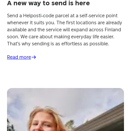
A new way to send is here
Send a Helposti‑code parcel at a self‑service point 
whenever it suits you. The first locations are already 
available and the service will expand across Finland 
soon. We care about making everyday life easier. 
That’s why sending is as effortless as possible.
Read more