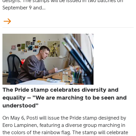
designs. The stamps will be issued in two batches on
September 9 and...
The Pride stamp celebrates diversity and
equality – ”We are marching to be seen and
understood”
On May 6, Posti will issue the Pride stamp designed by
Eero Lampinen, featuring a diverse group marching in
the colors of the rainbow flag. The stamp will celebrate