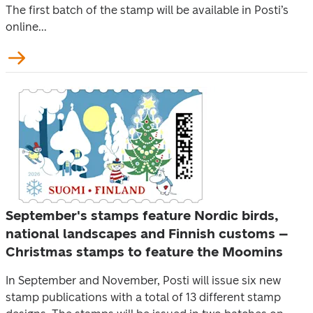
The first batch of the stamp will be available in Posti’s
online...
September's stamps feature Nordic birds,
national landscapes and Finnish customs –
Christmas stamps to feature the Moomins
In September and November, Posti will issue six new
stamp publications with a total of 13 different stamp