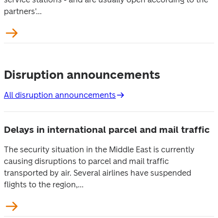
partners'...
Disruption announcements
All disruption announcements
Delays in international parcel and mail traffic
The security situation in the Middle East is currently
causing disruptions to parcel and mail traffic
transported by air. Several airlines have suspended
flights to the region,...