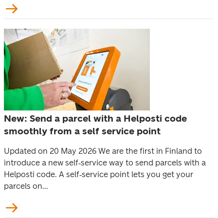
New: Send a parcel with a Helposti code
smoothly from a self service point
Updated on 20 May 2026 We are the first in Finland to
introduce a new self‑service way to send parcels with a
Helposti code. A self‑service point lets you get your
parcels on...