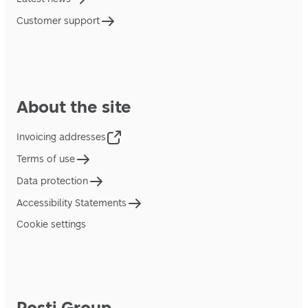
Customer support
About the site
Invoicing addresses
Terms of use
Data protection
Accessibility Statements
Cookie settings
Posti Group