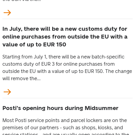
In July, there will be a new customs duty for
online purchases from outside the EU with a
value of up to EUR 150
Starting from July 1, there will be a new batch-specific
customs duty of EUR 3 for online purchases from
outside the EU with a value of up to EUR 150. The change
will remove the...
Posti’s opening hours during Midsummer
Most Posti service points and parcel lockers are on the
premises of our partners - such as shops, kiosks, and
service stations - and are usually open according to the