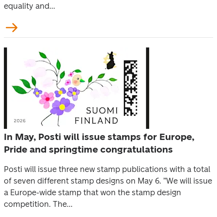
equality and...
In May, Posti will issue stamps for Europe,
Pride and springtime congratulations
Posti will issue three new stamp publications with a total
of seven different stamp designs on May 6. ”We will issue
a Europe-wide stamp that won the stamp design
competition. The...