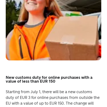
New customs duty for online purchases with a
value of less than EUR 150
Starting from July 1, there will be a new customs 
duty of EUR 3 for online purchases from outside the 
EU with a value of up to EUR 150. The change will 