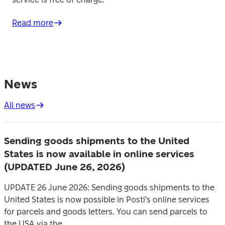
Read more
News
All news
Sending goods shipments to the United
States is now available in online services
(UPDATED June 26, 2026)
UPDATE 26 June 2026: Sending goods shipments to the
United States is now possible in Posti’s online services
for parcels and goods letters. You can send parcels to
the USA via the...