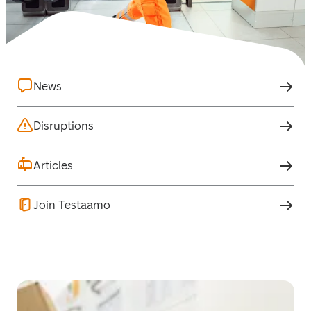
News
Disruptions
Articles
Join Testaamo