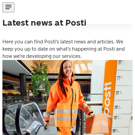
Latest news at Posti
Here you can find Posti’s latest news and articles. We 
keep you up to date on what’s happening at Posti and 
how we’re developing our services.