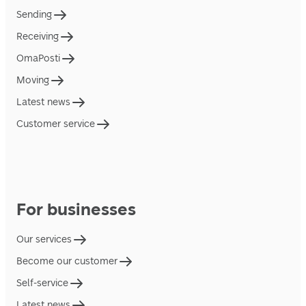
Sending
Receiving
OmaPosti
Moving
Latest news
Customer service
For businesses
Our services
Become our customer
Self-service
Latest news