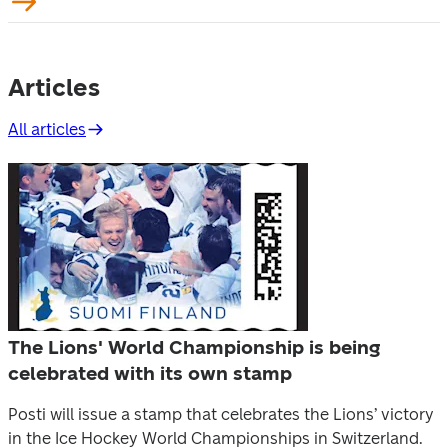
Articles
All articles
The Lions' World Championship is being
celebrated with its own stamp
Posti will issue a stamp that celebrates the Lions’ victory
in the Ice Hockey World Championships in Switzerland.