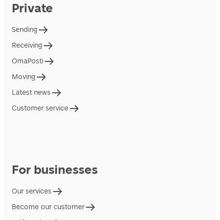
Private
Sending
Receiving
OmaPosti
Moving
Latest news
Customer service
For businesses
Our services
Become our customer