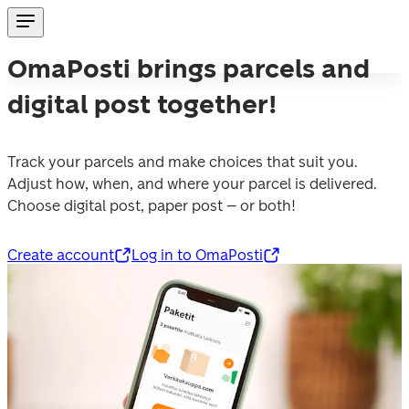
OmaPosti brings parcels and
digital post together!
Track your parcels and make choices that suit you. 
Adjust how, when, and where your parcel is delivered. 
Choose digital post, paper post – or both!
Create account
Log in to OmaPosti