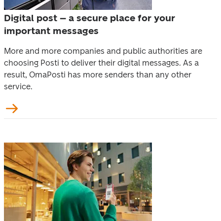
Digital post – a secure place for your
important messages
More and more companies and public authorities are 
choosing Posti to deliver their digital messages. As a 
result, OmaPosti has more senders than any other 
service.  