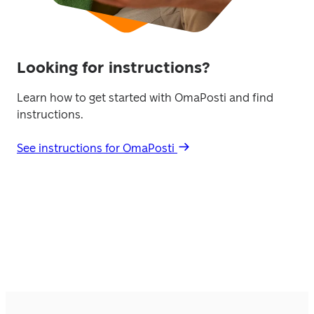
Looking for instructions?
Learn how to get started with OmaPosti and find 
instructions. 
See instructions for OmaPosti 