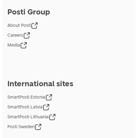
Posti Group
About Posti
Careers
Media
International sites
SmartPosti Estonia
SmartPosti Latvia
SmartPosti Lithuania
Posti Sweden