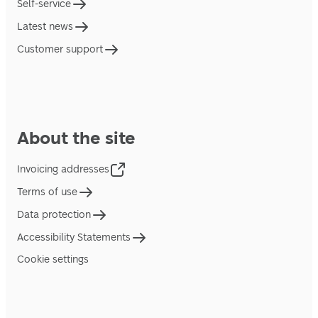
Self-service
Latest news
Customer support
About the site
Invoicing addresses
Terms of use
Data protection
Accessibility Statements
Cookie settings