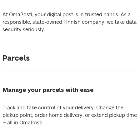
At OmaPosti, your digital post is in trusted hands. As a 
responsible, state-owned Finnish company, we take data 
security seriously.
Parcels
Manage your parcels with ease
Track and take control of your delivery. Change the 
pickup point, order home delivery, or extend pickup time 
– all in OmaPosti. 