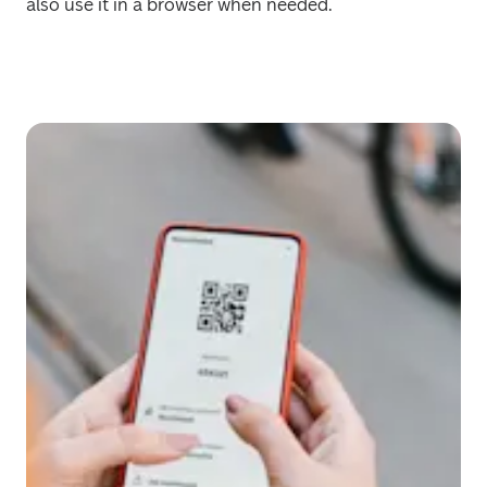
also use it in a browser when needed.