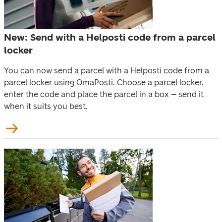
New: Send with a Helposti code from a parcel
locker
You can now send a parcel with a Helposti code from a 
parcel locker using OmaPosti. Choose a parcel locker, 
enter the code and place the parcel in a box – send it 
when it suits you best. 