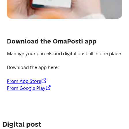
Download the OmaPosti app
Manage your parcels and digital post all in one place.
Download the app here:
From App Store
From Google Play
Digital post