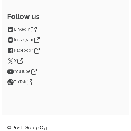
Follow us
LinkedIn
Instagram
Facebook
X
YouTube
TikTok
© Posti Group Oyj