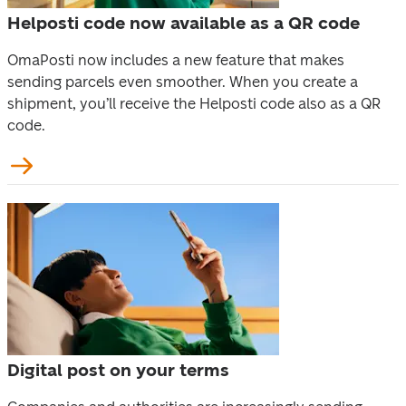
Helposti code now available as a QR code
OmaPosti now includes a new feature that makes 
sending parcels even smoother. When you create a 
shipment, you’ll receive the Helposti code also as a QR 
code.
Digital post on your terms