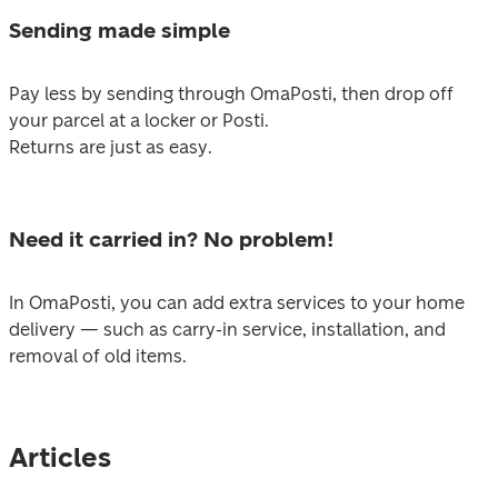
Sending made simple
Pay less by sending through OmaPosti, then drop off 
your parcel at a locker or Posti. 

Returns are just as easy.
Need it carried in? No problem!
In OmaPosti, you can add extra services to your home 
delivery — such as carry-in service, installation, and 
removal of old items.
Articles