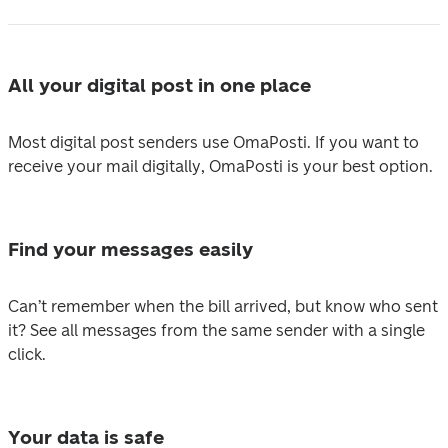
All your digital post in one place
Most digital post senders use OmaPosti. If you want to 
receive your mail digitally, OmaPosti is your best option.
Find your messages easily
Can’t remember when the bill arrived, but know who sent 
it? See all messages from the same sender with a single 
click.
Your data is safe