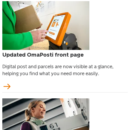
Updated OmaPosti front page
Digital post and parcels are now visible at a glance, 
helping you find what you need more easily. 