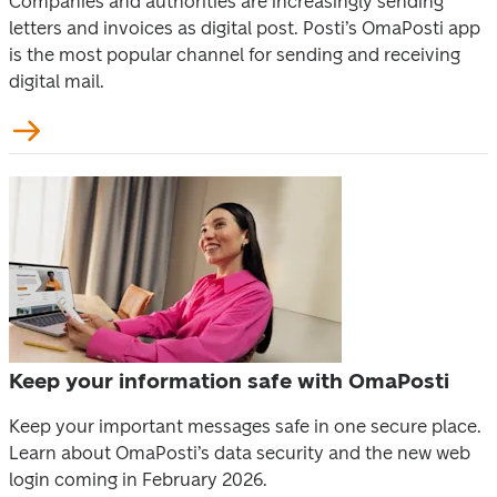
Companies and authorities are increasingly sending 
letters and invoices as digital post. Posti’s OmaPosti app 
is the most popular channel for sending and receiving 
digital mail.
Keep your information safe with OmaPosti
Keep your important messages safe in one secure place. 
Learn about OmaPosti’s data security and the new web 
login coming in February 2026. 