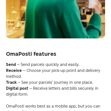
OmaPosti features
Send
Receive
 – Choose your pick-up point and delivery 
Track 
Digital post
 – Receive letters and bills securely in 
digital form.
OmaPosti works best as a mobile app, but you can 