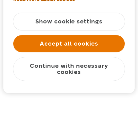
Show cookie settings
Accept all cookies
Continue with necessary
cookies