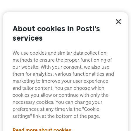
About cookies in Posti's
services
We use cookies and similar data collection
methods to ensure the proper functioning of
our website. With your consent, we also use
them for analytics, various functionalities and
marketing to improve your user experience
and tailor content. You can choose which
cookies you allow or continue with only the
necessary cookies. You can change your
preferences at any time via the "Cookie
settings" link at the bottom of the page.
Read more about cookies