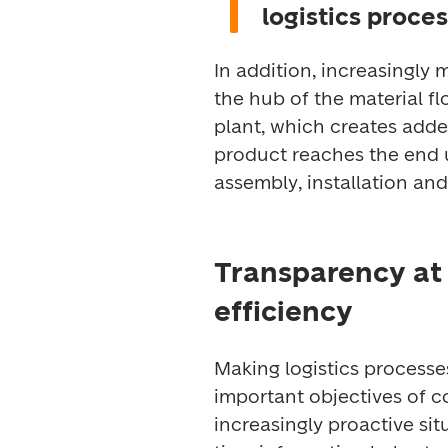
logistics proces
In addition, increasingly m
the hub of the material fl
plant, which creates adde
product reaches the end u
assembly, installation and
Transparency at 
efficiency
Making logistics processe
important objectives of 
increasingly proactive sit