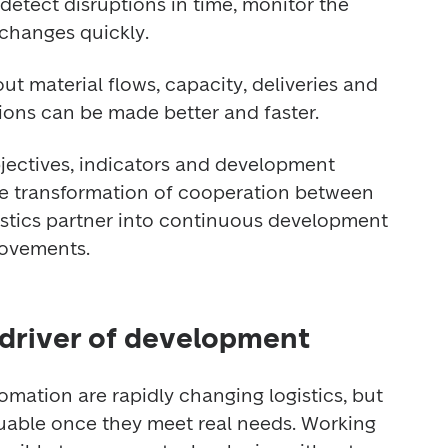
detect disruptions in time, monitor the 
 changes quickly.
 material flows, capacity, deliveries and 
isions can be made better and faster.
jectives, indicators and development 
e transformation of cooperation between 
stics partner into continuous development 
rovements.
 driver of development
mation are rapidly changing logistics, but 
uable once they meet real needs. Working 