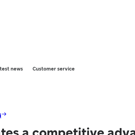
test news
Customer service
i
ates a competitive adv