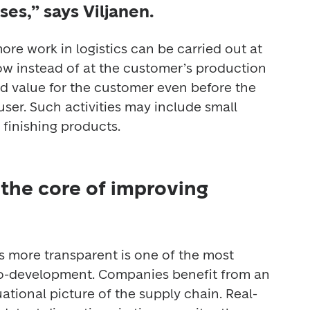
ses,” says Viljanen.
ore work in logistics can be carried out at 
ow instead of at the customer’s production 
d value for the customer even before the 
ser. Such activities may include small 
 finishing products. 
the core of improving
s more transparent is one of the most 
co-development. Companies benefit from an 
uational picture of the supply chain. Real-