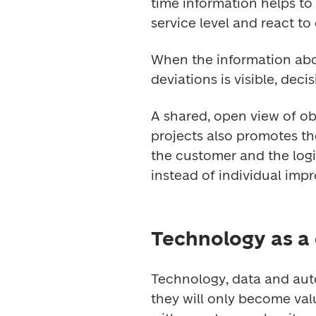
time information helps to 
service level and react to
When the information about
deviations is visible, dec
A shared, open view of ob
projects also promotes th
the customer and the logi
instead of individual imp
Technology as a
Technology, data and auto
they will only become val