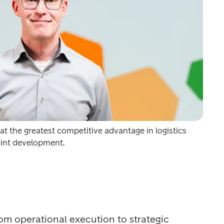
t the greatest competitive advantage in logistics 
oint development.
from operational execution to strategic 