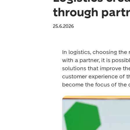
through part
25.6.2026
In logistics, choosing the
with a partner, it is possi
solutions that improve the 
customer experience of the 
become the focus of the