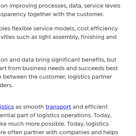
on improving processes, data, service levels 
nsparency together with the customer.
les flexible service models, cost efficiency 
ities such as light assembly, finishing and 
n and data bring significant benefits, but 
rt from business needs and succeeds best 
 between the customer, logistics partner 
ders.
istics
 as smooth 
transport
 and efficient 
ssential part of logistics operations. Today, 
ke much more possible. Today, logistics 
re often partner with companies and helps 