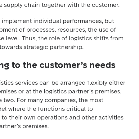
e supply chain together with the customer.
 implement individual performances, but 
pment of processes, resources, the use of 
 level. Thus, the role of logistics shifts from 
owards strategic partnership.
ng to the customer’s needs
istics services can be arranged flexibly either 
ises or at the logistics partner’s premises, 
e two. For many companies, the most 
el where the functions critical to 
to their own operations and other activities 
artner’s premises.