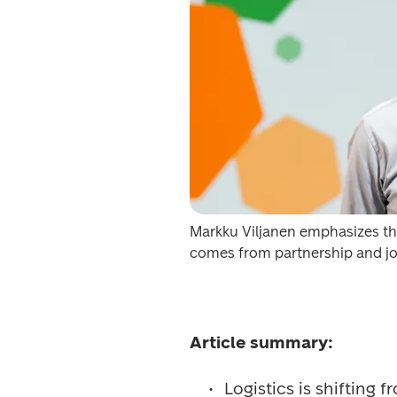
Markku Viljanen emphasizes tha
comes from partnership and j
Article summary:
Logistics is shifting 