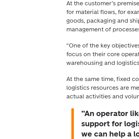
At the customer’s premises
for material flows, for e
goods, packaging and ship
management of processes
“One of the key objective
focus on their core operat
warehousing and logistics
At the same time, fixed c
logistics resources are me
actual activities and volu
”An operator lik
support for log
we can help a l