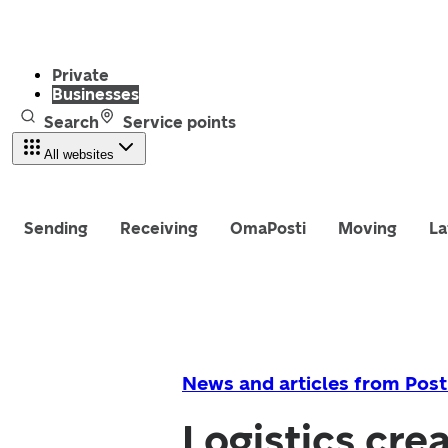
Private
Businesses
Search
Service points
All websites
Sending
Receiving
OmaPosti
Moving
La
News and articles from Post
Logistics cre