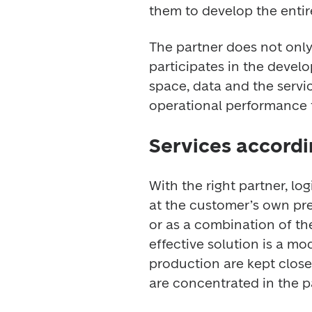
them to develop the entir
The partner does not only
participates in the develo
space, data and the service
operational performance t
Services accordi
With the right partner, log
at the customer’s own prem
or as a combination of th
effective solution is a mod
production are kept close 
are concentrated in the p