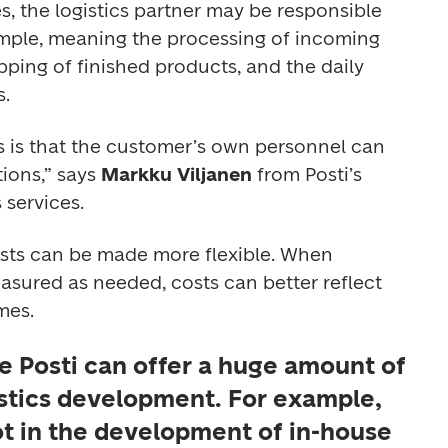
, the logistics partner may be responsible 
xample, meaning the processing of incoming 
ping of finished products, and the daily 
. 
s is that the customer’s own personnel can 
ions,” says 
Markku Viljanen
 from Posti’s 
 services.
osts can be made more flexible. When 
asured as needed, costs can better reflect 
mes.
e Posti can offer a huge amount of 
istics development. For example, 
ot in the development of in-house 