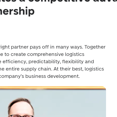
nership
 right partner pays off in many ways. Together 
ble to create comprehensive logistics 
efficiency, predictability, flexibility and 
entire supply chain. At their best, logistics 
 company’s business development.