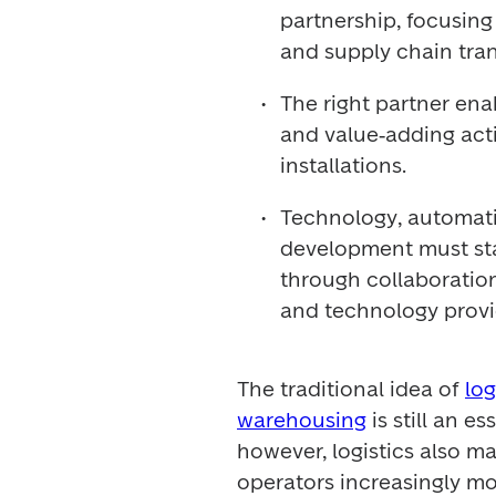
partnership, focusing 
and supply chain tra
The right partner enab
and value‑adding activ
installations.
Technology, automatio
development must sta
through collaboration
and technology provi
The traditional idea of 
log
warehousing
 is still an e
however, logistics also ma
operators increasingly mo