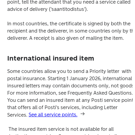
point, tell the attendant that you need a service called 
advice of delivery ('saantitodistus'). 
In most countries, the certificate is signed by both the 
recipient and the deliverer, in some countries only by the
deliverer. A receipt is also given of mailing the item.
International insured item
Some countries allow you to send a Priority letter  with 
postal insurance. Starting 1 January 2026, international 
insured letters may contain documents only, not goods.
For more information, see Frequently Asked Questions. 
You can send an insured item at any Posti service point 
that offers all of Posti's services, including Letter 
Services. 
See all service points.
 The insured item service is not available for all 