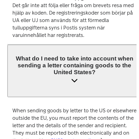
Det går inte att följa eller fråga om brevets resa med 
hjälp av koden. De registreringskoder som börjar på 
UA eller UJ som används för att förmedla 
tulluppgifterna syns i Postis system när 
varuinnehållet har registrerats. 
What do I need to take into account when
sending a letter containing goods to the
United States?
When sending goods by letter to the US or elsewhere 
outside the EU, you must report the contents of the 
letter and the details of the sender and recipient. 
They must be reported both electronically and on 