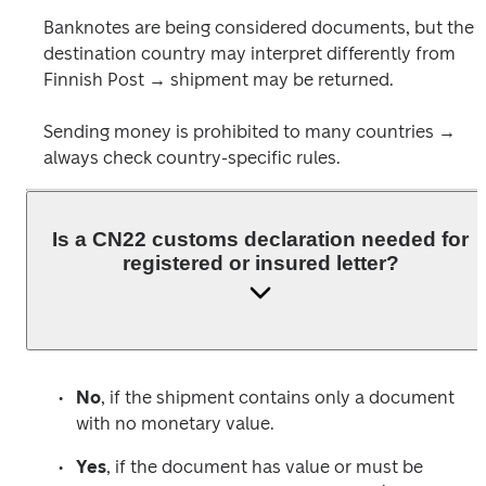
Banknotes are being considered documents, but the 
destination country may interpret differently from 
Finnish Post → shipment may be returned. 
Sending money is prohibited to many countries → 
always check country-specific rules.
Is a CN22 customs declaration needed for
registered or insured letter?
No
, if the shipment contains only a document 
with no monetary value.
Yes
, if the document has value or must be 