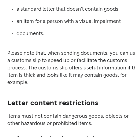
a standard letter that doesn’t contain goods
an item for a person with a visual impairment
documents.
Please note that, when sending documents, you can use
a customs slip to speed up or facilitate the customs 
process. The customs slip offers useful information if th
item is thick and looks like it may contain goods, for 
example.
Letter content restrictions
Items must not contain dangerous goods, objects or 
other hazardous or prohibited items.