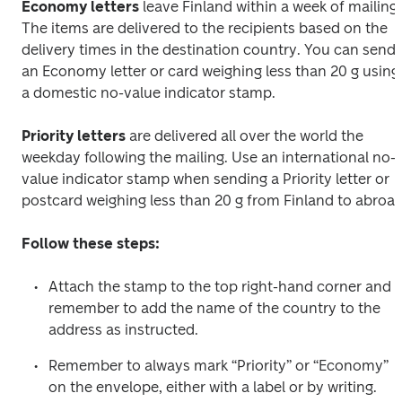
Economy letters
 leave Finland within a week of mailing. 
The items are delivered to the recipients based on the 
delivery times in the destination country. You can send 
an Economy letter or card weighing less than 20 g using 
a domestic no-value indicator stamp.
Priority letters
 are delivered all over the world the 
weekday following the mailing. Use an international no-
value indicator stamp when sending a Priority letter or 
postcard weighing less than 20 g from Finland to abroad
Follow these steps:
Attach the stamp to the top right-hand corner and 
remember to add the name of the country to the 
address as instructed.
Remember to always mark “Priority” or “Economy” 
on the envelope, either with a label or by writing.