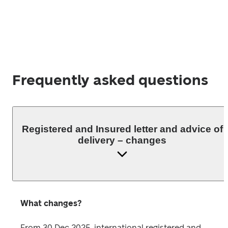
Frequently asked questions
Registered and Insured letter and advice of
delivery – changes
What changes?
From 30 Dec 2025, international registered and 