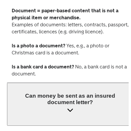
Document = paper-based content that is not a 
physical item or merchandise.
Examples of documents: letters, contracts, passport, 
certificates, licences (e.g. driving licence).
Is a photo a document?
 Yes, e.g., a photo or 
Christmas card is a document. 
Is a bank card a document?
 No, a bank card is not a 
document.
Can money be sent as an insured
document letter?