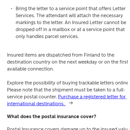
Bring the letter to a service point that offers Letter 
Services. The attendant will attach the necessary 
markings to the letter. An Insured Letter cannot be 
dropped off in a mailbox or at a service point that 
only handles parcel services.
Insured items are dispatched from Finland to the 
destination country on the next weekday or on the first 
available connection.
Explore the possibility of buying trackable letters online. 
Please note that the shipment must be taken to a full-
service postal counter. 
Purchase a registered letter for 
international destinations. 
What does the postal insurance cover?
Postal Insurance covers damage up to the insured value.