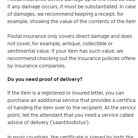
If any damage occurs, it must be substantiated. In case 
of damages, we recommend keeping a receipt, for 
example, showing the value of the contents of the item.
Postal insurance only covers direct damage and does 
not cover, for example, antique, collectible or 
sentimental value. If your item has such value, we 
recommend checking out the insurance policies offered 
by insurance companies.
Do you need proof of delivery?
If the item is a registered or insured letter, you can 
purchase an additional service that provides a certificate
of handing the item over to the recipient. At the service 
point, tell the attendant that you need a service called 
advice of delivery ('saantitodistus'). 
In most countries, the certificate is signed by both the 