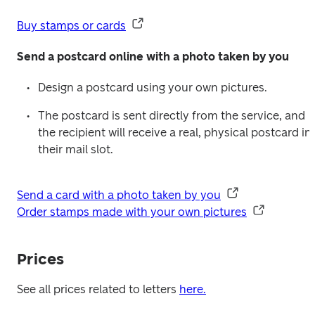
Buy stamps or cards
Send a postcard online with a photo taken by you
Design a postcard using your own pictures.
The postcard is sent directly from the service, and 
the recipient will receive a real, physical postcard in 
their mail slot.
Send a card with a photo taken by you
Order stamps made with your own pictures
Prices
See all prices related to letters 
here.