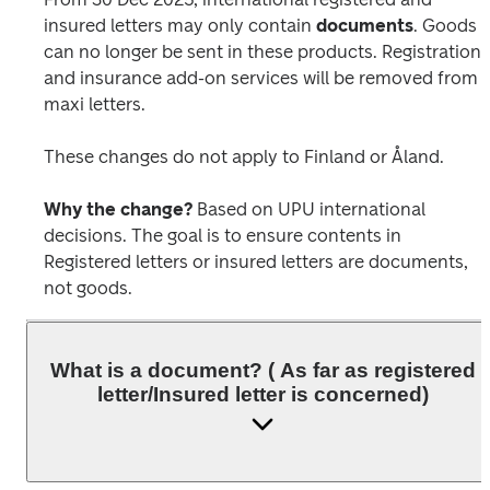
insured letters may only contain 
documents
. Goods 
can no longer be sent in these products. Registration 
and insurance add-on services will be removed from 
maxi letters. 
These changes do not apply to Finland or Åland.
Why the change?
 Based on UPU international 
decisions. The goal is to ensure contents in 
Registered letters or insured letters are documents, 
not goods.
What is a document? ( As far as registered
letter/Insured letter is concerned)