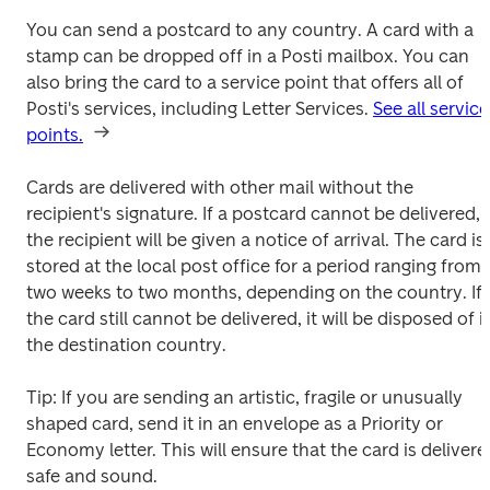
You can send a postcard to any country. A card with a 
stamp can be dropped off in a Posti mailbox. You can 
also bring the card to a service point that offers all of 
Posti's services, including Letter Services. 
See all service 
points.
Cards are delivered with other mail without the 
recipient's signature. If a postcard cannot be delivered, 
the recipient will be given a notice of arrival. The card is 
stored at the local post office for a period ranging from 
two weeks to two months, depending on the country. If 
the card still cannot be delivered, it will be disposed of in
the destination country.
Tip: If you are sending an artistic, fragile or unusually 
shaped card, send it in an envelope as a Priority or 
Economy letter. This will ensure that the card is delivered
safe and sound.