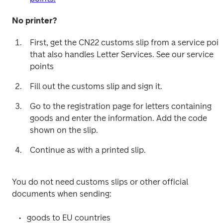
No printer?
First, get the CN22 customs slip from a service point
that also handles Letter Services. See our service 
points
Fill out the customs slip and sign it.
Go to the registration page for letters containing 
goods and enter the information. Add the code 
shown on the slip.
Continue as with a printed slip.
You do not need customs slips or other official 
documents when sending:
goods to EU countries 