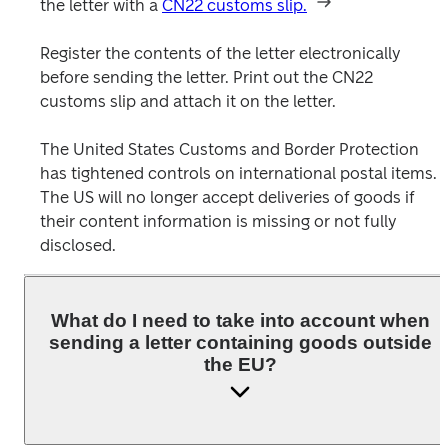
the letter with a 
CN22 customs slip.
Register the contents of the letter electronically 
before sending the letter. Print out the CN22 
customs slip and attach it on the letter. 

The United States Customs and Border Protection 
has tightened controls on international postal items. 
The US will no longer accept deliveries of goods if 
their content information is missing or not fully 
What do I need to take into account when
sending a letter containing goods outside
the EU?