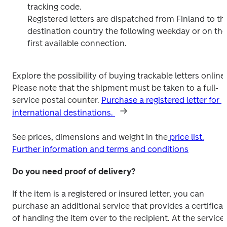
tracking code.

Registered letters are dispatched from Finland to the
destination country the following weekday or on the 
first available connection.
Explore the possibility of buying trackable letters online. 
Please note that the shipment must be taken to a full-
service postal counter. 
Purchase a registered letter for 
international destinations. 
See prices, dimensions and weight in the
 price list.
Further information and terms and conditions
Do you need proof of delivery?
If the item is a registered or insured letter, you can 
purchase an additional service that provides a certificate
of handing the item over to the recipient. At the service 