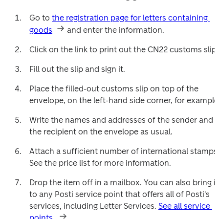
Go to 
the registration page for letters containing 
goods
 and enter the information.
Click on the link to print out the CN22 customs slip.
Fill out the slip and sign it.
Place the filled-out customs slip on top of the 
envelope, on the left-hand side corner, for example
Write the names and addresses of the sender and 
the recipient on the envelope as usual.
Attach a sufficient number of international stamps.
See the price list for more information.
Drop the item off in a mailbox. You can also bring it 
to any Posti service point that offers all of Posti's 
services, including Letter Services. 
See all service 
points.