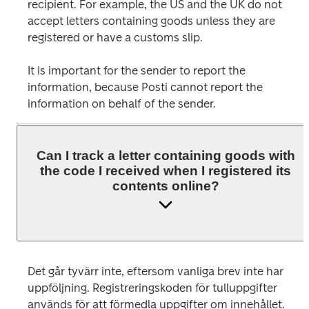
recipient. For example, the US and the UK do not 
accept letters containing goods unless they are 
registered or have a customs slip.
It is important for the sender to report the 
information, because Posti cannot report the 
Can I track a letter containing goods with
the code I received when I registered its
contents online?
Det går tyvärr inte, eftersom vanliga brev inte har 
uppföljning. Registreringskoden för tulluppgifter 
används för att förmedla uppgifter om innehållet. 