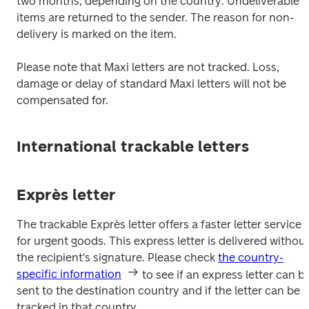
two months, depending on the country. Undeliverable 
items are returned to the sender. The reason for non-
delivery is marked on the item.
Please note that Maxi letters are not tracked. Loss, 
damage or delay of standard Maxi letters will not be 
compensated for.
International trackable letters
Exprès letter
The trackable Exprès letter offers a faster letter service 
for urgent goods. This express letter is delivered without
the recipient's signature. Please check 
the country-
specific information
 to see if an express letter can be
sent to the destination country and if the letter can be 
tracked in that country.