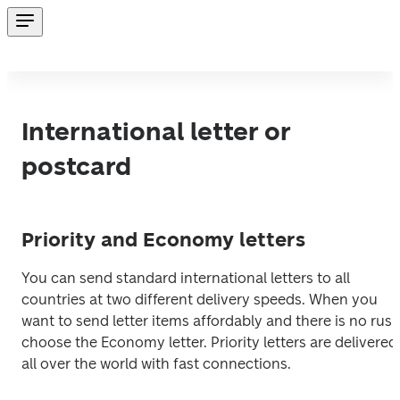
International letter or
postcard
Priority and Economy letters
You can send standard international letters to all 
countries at two different delivery speeds. When you 
want to send letter items affordably and there is no rush,
choose the Economy letter. Priority letters are delivered 
all over the world with fast connections.