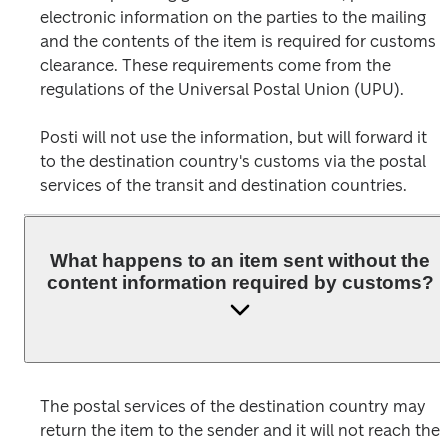
electronic information on the parties to the mailing 
and the contents of the item is required for customs 
clearance. These requirements come from the 
regulations of the Universal Postal Union (UPU).
Posti will not use the information, but will forward it 
to the destination country's customs via the postal 
What happens to an item sent without the
content information required by customs?
The postal services of the destination country may 
return the item to the sender and it will not reach the 