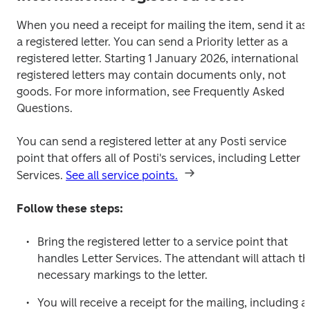
When you need a receipt for mailing the item, send it as 
a registered letter. You can send a Priority letter as a 
registered letter. Starting 1 January 2026, international 
registered letters may contain documents only, not 
goods. For more information, see Frequently Asked 
Questions.
You can send a registered letter at any Posti service 
point that offers all of Posti's services, including Letter 
Services. 
See all service points.
Follow these steps:
Bring the registered letter to a service point that 
handles Letter Services. The attendant will attach th
necessary markings to the letter.
You will receive a receipt for the mailing, including a 