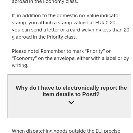
abroad in the Economy class.
If, in addition to the domestic no-value indicator 
stamp, you attach a stamp valued at EUR 0.20,

you can send a letter or a card weighing less than 20 
g abroad in the Priority class.

Please note! Remember to mark “Priority” or 
“Economy” on the envelope, either with a label or by 
Why do I have to electronically report the
item details to Posti?
When dispatching goods outside the EU, precise 