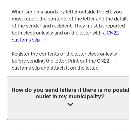
When sending goods by letter outside the EU, you 
must report the contents of the letter and the details 
of the sender and recipient. They must be reported 
both electronically and on the letter with a 
CN22 
customs slip
.

Register the contents of the letter electronically 
before sending the letter. Print out the CN22 
customs slip and attach it on the letter. 
How do you send letters if there is no postal
outlet in my municipality?