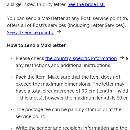
a larger sized Priority letter. 
See the price list.
You can send a Maxi letter at any Posti service point that
offers all of Posti's services (including Letter Services). 
See all service points.
How to send a Maxi letter
Please check 
the country-specific information
 fo
any restrictions and additional instructions.
Pack the item. Make sure that the item does not 
exceed the maximum dimensions. The letter may 
have a total circumference of 90 cm (length + width 
+ thickness), however the maximum length is 60 cm
The postage fee can be paid by stamps or at the 
service point.
Write the sender and recipient information and the 