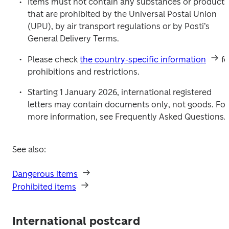
Items must not contain any substances or products 
that are prohibited by the Universal Postal Union 
(UPU), by air transport regulations or by Posti’s 
General Delivery Terms.
Please check 
the country-specific information
 fo
prohibitions and restrictions.
Starting 1 January 2026, international registered 
letters may contain documents only, not goods. For 
more information, see Frequently Asked Questions.
See also:
Dangerous items
Prohibited items
International postcard