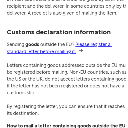
recipient and the deliverer, in some countries only by the
deliverer. A receipt is also given of mailing the item.
Customs declaration information
Sending 
goods 
outside the EU? 
Please register a 
standard letter before mailing it.
Letters containing goods addressed outside the EU must
be registered before mailing. Non-EU countries, such as 
the US or the UK, do not accept letters containing goods
if the letter has not been registered or does not have a 
customs slip.
By registering the letter, you can ensure that it reaches 
its destination.
How to mail a letter containing goods outside the EU: