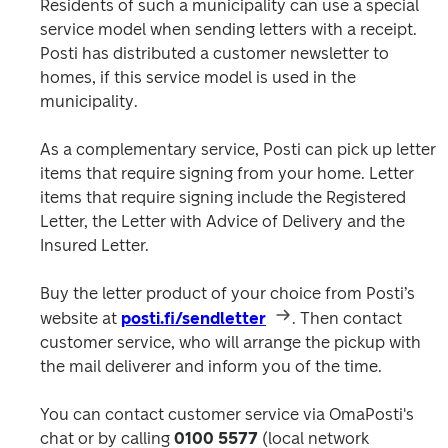
Residents of such a municipality can use a special 
service model when sending letters with a receipt. 
Posti has distributed a customer newsletter to 
homes, if this service model is used in the 
municipality.
As a complementary service, Posti can pick up letter 
items that require signing from your home. Letter 
items that require signing include the Registered 
Letter, the Letter with Advice of Delivery and the 
Insured Letter.
Buy the letter product of your choice from Posti’s 
website at 
posti.fi/sendletter
. Then contact 
customer service, who will arrange the pickup with 
the mail deliverer and inform you of the time.
You can contact customer service via OmaPosti's 
chat or by calling 
0100 5577
 (local network 