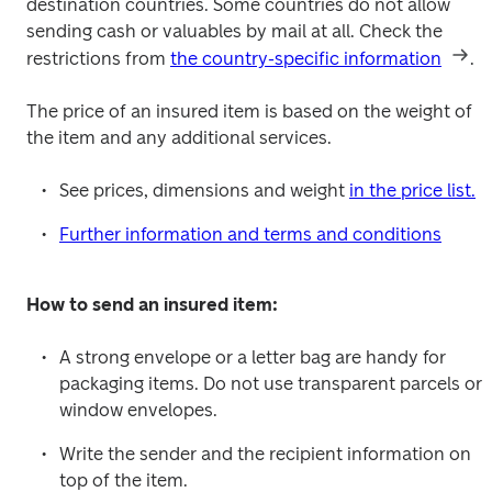
destination countries. Some countries do not allow 
sending cash or valuables by mail at all. Check the 
restrictions from 
the country-specific information
.
The price of an insured item is based on the weight of 
the item and any additional services.
See prices, dimensions and weight 
in the price list.
Further information and terms and conditions
How to send an insured item:
A strong envelope or a letter bag are handy for 
packaging items. Do not use transparent parcels or 
window envelopes.
Write the sender and the recipient information on 
top of the item.