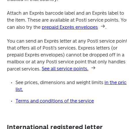
Attach an Exprès barcode label and an Exprès label to 
the item. These are available at Posti service points. You 
can also try the 
prepaid Exprès envelopes
.
You can send an Exprès letter at any Posti service point 
that offers all of Posti's services. Express letters (or 
prepaid Exprès envelopes) cannot be dropped off in a 
mailbox or at any Posti service point that only handles 
parcel services. 
See all service points.
See prices, dimensions and weight limits 
in the price 
list.
Terms and conditions of the service
International registered letter