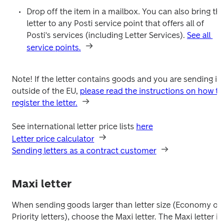
Drop off the item in a mailbox. You can also bring th
letter to any Posti service point that offers all of 
Posti's services (including Letter Services). 
See all 
service points.
Note! If the letter contains goods and you are sending it 
outside of the EU, 
please read the instructions on how to
register the letter.
See international letter price lists 
here
Letter price calculator
Sending letters as a contract customer
Maxi letter
When sending goods larger than letter size (Economy or 
Priority letters), choose the Maxi letter. The Maxi letter is