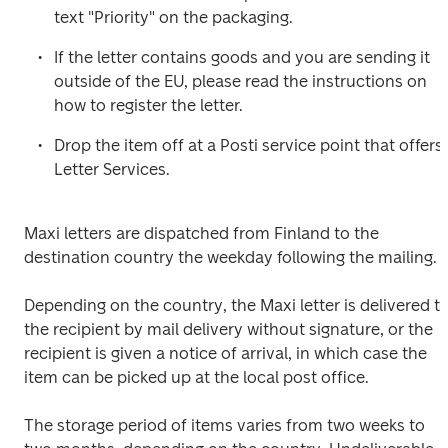
text "Priority" on the packaging.
If the letter contains goods and you are sending it 
outside of the EU, please read the instructions on 
how to register the letter.
Drop the item off at a Posti service point that offers 
Letter Services.
Maxi letters are dispatched from Finland to the 
destination country the weekday following the mailing.
Depending on the country, the Maxi letter is delivered to
the recipient by mail delivery without signature, or the 
recipient is given a notice of arrival, in which case the 
item can be picked up at the local post office.
The storage period of items varies from two weeks to 