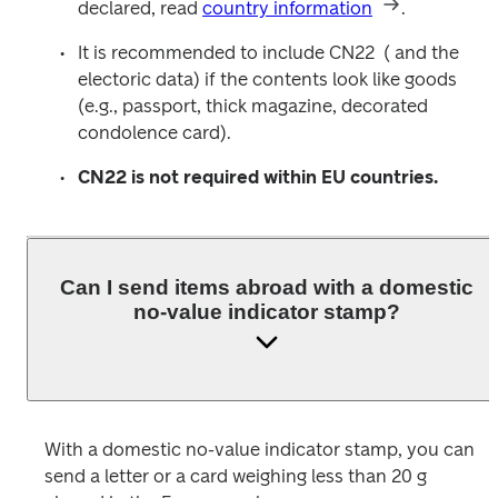
declared, read 
country information
.
It is recommended to include CN22  ( and the 
electoric data) if the contents look like goods 
(e.g., passport, thick magazine, decorated 
condolence card). 
CN22 is not required within EU countries.
Can I send items abroad with a domestic
no-value indicator stamp?
With a domestic no-value indicator stamp, you can 
send a letter or a card weighing less than 20 g 