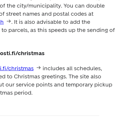
of the city/municipality. You can double 
check the correct format of street names and postal codes at 
ch
. It is also advisable to add the 
o parcels, as this speeds up the sending of 
osti.fi/christmas
i.fi/christmas
 includes all schedules, 
ed to Christmas greetings. The site also 
t our service points and temporary pickup 
stmas period. 