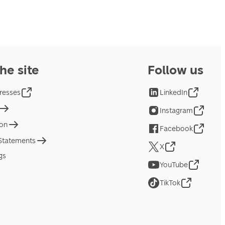
he site
Follow us
resses
LinkedIn
Instagram
ion
Facebook
 Statements
X
gs
YouTube
TikTok