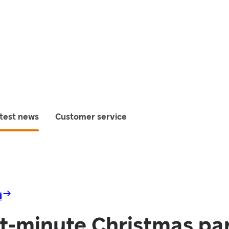
test news
Customer service
i
st-minute Christmas pa