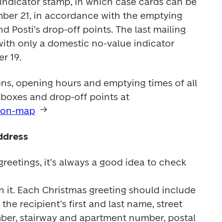
indicator stamp, in which case cards can be 
ber 21, in accordance with the emptying 
 Posti’s drop-off points. The last mailing 
with only a domestic no-value indicator 
r 19.
ns, opening hours and emptying times of all 
Posti’s service points, mailboxes and drop-off points at 
s-on-map
ddress
eetings, it’s always a good idea to check 


 it. Each Christmas greeting should include 
the recipient’s first and last name, street 
ber, stairway and apartment number, postal 