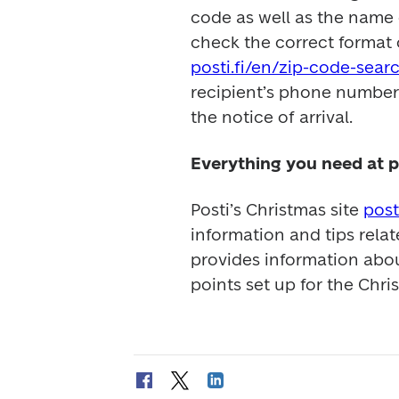
code as well as the name 
posti.fi/en/zip-code-sear
recipient’s phone number t
the notice of arrival.
Everything you need at p
Posti’s Christmas site 
post
information and tips relat
provides information abou
points set up for the Chri