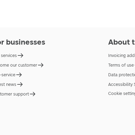
or businesses
About t
 services
Invoicing add
ome our customer
Terms of use
f-service
Data protect
est news
Accessibility
Cookie settin
tomer support