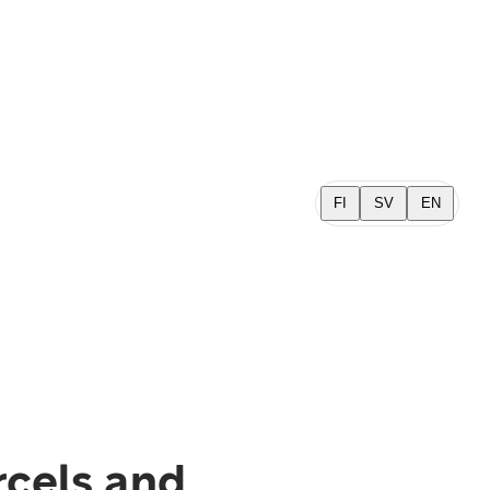
FI
SV
EN
rcels and