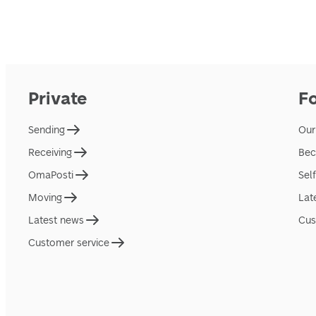
Private
F
Sending
Our
Receiving
Bec
OmaPosti
Sel
Moving
Lat
Latest news
Cus
Customer service