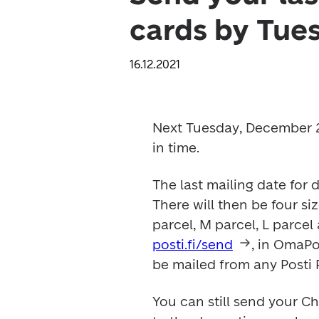
cards by Tue
16.12.2021
Next Tuesday, December 21,
in time. 
The last mailing date for 
There will then be four siz
posti.fi/send
, in OmaPos
be mailed from any Posti P
You can still send your Ch