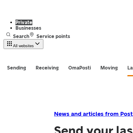
Private
Businesses
Search
Service points
All websites
Sending
Receiving
OmaPosti
Moving
La
News and articles from Post
Send your la