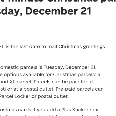
sday, December 21
 is the last date to mail Christmas greetings 
domestic parcels is Tuesday, December 21. 
e options available for Christmas parcels: S 
parcel, M parcel, L parcel and XL parcel. Parcels can be paid for at 
ti or at a postal outlet. Pre-paid parcels can 
arcel Locker or postal outlet.  
ristmas cards if you add a Plus Sticker next 