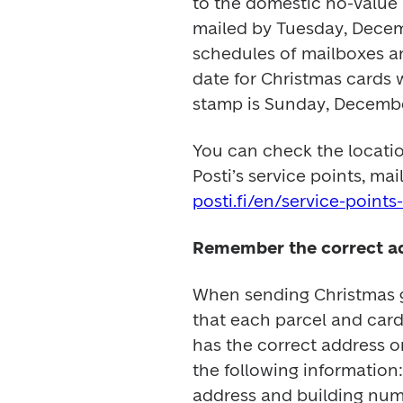
to the domestic no-value 
mailed by Tuesday, Decem
schedules of mailboxes and
date for Christmas cards 
stamp is Sunday, Decembe
You can check the locatio
posti.fi/en/service-point
Remember the correct a
When sending Christmas gr
that each parcel and card
has the correct address on
the following information: 
address and building num