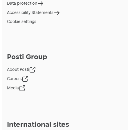
Data protection
Accessibility Statements
Cookie settings
Posti Group
About Posti
Careers
Media
International sites