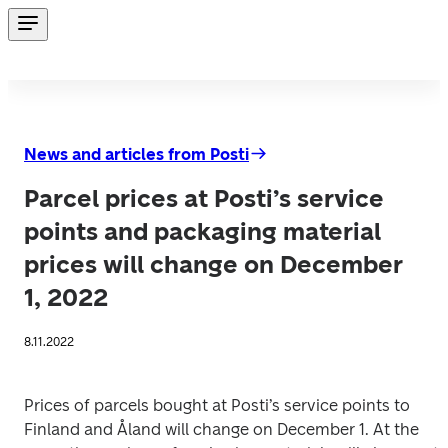
News and articles from Posti
Parcel prices at Posti’s service
points and packaging material
prices will change on December
1, 2022
8.11.2022
Prices of parcels bought at Posti’s service points to 
Finland and Åland will change on December 1. At the 