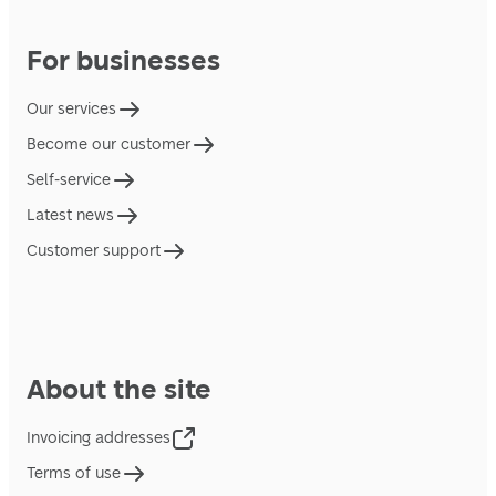
For businesses
Our services
Become our customer
Self-service
Latest news
Customer support
About the site
Invoicing addresses
Terms of use