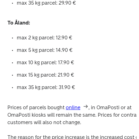
max 35 kg parcel: 29.90 € 
To Åland:
max 2 kg parcel: 12.90 € 
max 5 kg parcel: 14.90 € 
max 10 kg parcel: 17.90 € 
max 15 kg parcel: 21.90 € 
max 35 kg parcel: 31.90 € 
Prices of parcels bought 
online
, in OmaPosti or at 
OmaPosti kiosks will remain the same. Prices for contract
customers will also not change.
The reason for the price increase is the increased cost of