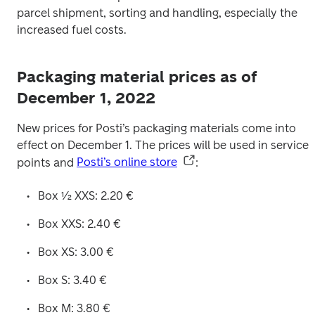
parcel shipment, sorting and handling, especially the 
increased fuel costs.
Packaging material prices as of
December 1, 2022
New prices for Posti’s packaging materials come into 
effect on December 1. The prices will be used in service 
points and 
Posti’s online store
: 
Box ½ XXS: 2.20 €
Box XXS: 2.40 €
Box XS: 3.00 €
Box S: 3.40 €
Box M: 3.80 €