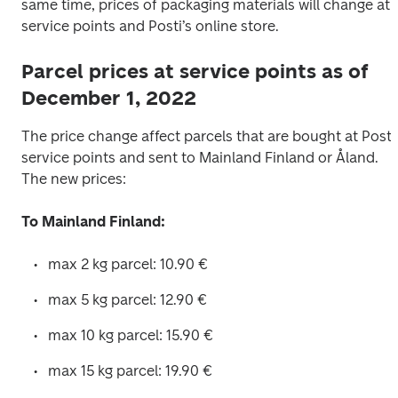
same time, prices of packaging materials will change at 
service points and Posti’s online store. 
Parcel prices at service points as of
December 1, 2022
The price change affect parcels that are bought at Posti’
service points and sent to Mainland Finland or Åland. 
The new prices: 
To Mainland Finland:
max 2 kg parcel: 10.90 € 
max 5 kg parcel: 12.90 € 
max 10 kg parcel: 15.90 € 
max 15 kg parcel: 19.90 € 