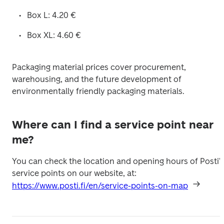
Box L: 4.20 €
Box XL: 4.60 €
Packaging material prices cover procurement, 
warehousing, and the future development of 
environmentally friendly packaging materials. 
Where can I find a service point near
me?
You can check the location and opening hours of Posti’s
service points on our website, at: 
https://www.posti.fi/en/service-points-on-map