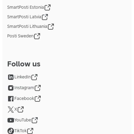
SmartPosti Estonia
SmartPosti Latvia
SmartPosti Lithuania
Posti Sweden
Follow us
LinkedIn
Instagram
Facebook
X
YouTube
TikTok