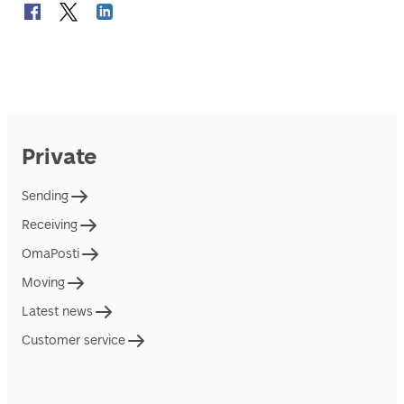
Private
Sending
Receiving
OmaPosti
Moving
Latest news
Customer service