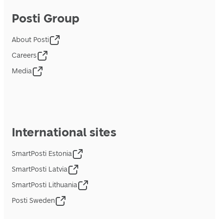
Posti Group
About Posti
Careers
Media
International sites
SmartPosti Estonia
SmartPosti Latvia
SmartPosti Lithuania
Posti Sweden