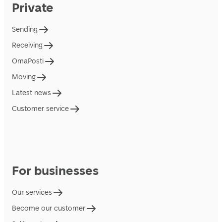
Private
Sending
Receiving
OmaPosti
Moving
Latest news
Customer service
For businesses
Our services
Become our customer