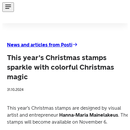
News and articles from Posti
This year's Christmas stamps
sparkle with colorful Christmas
magic
31.10.2024
This year’s Christmas stamps are designed by visual 
artist and entrepreneur 
Hanna-Maria Mainelakeus
. The 
stamps will become available on November 6.