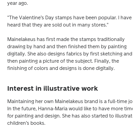
year ago.
"The Valentine’s Day stamps have been popular. I have 
heard that they are sold out in many stores."
Mainelakeus has first made the stamps traditionally 
drawing by hand and then finished them by painting 
digitally. She also designs fabrics by first sketching and 
then painting a picture of the subject. Finally, the 
finishing of colors and designs is done digitally.
Interest in illustrative work
Maintaining her own Mainelakeus brand is a full-time job.
In the future, Hanna-Maria would like to have more time 
for painting and design. She has also started to illustrate 
children’s books.