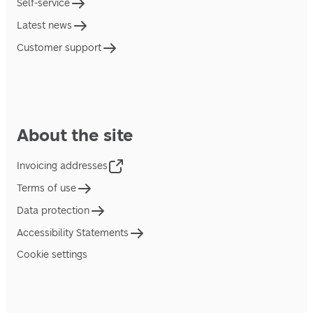
Self-service
Latest news
Customer support
About the site
Invoicing addresses
Terms of use
Data protection
Accessibility Statements
Cookie settings