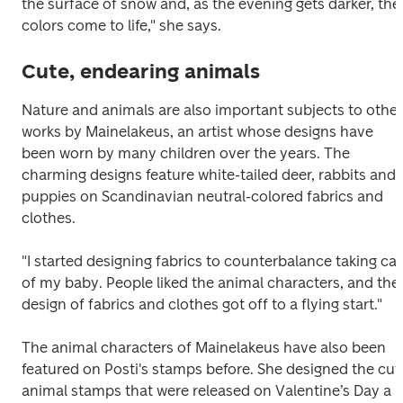
the surface of snow and, as the evening gets darker, the 
colors come to life," she says.
Cute, endearing animals
Nature and animals are also important subjects to other 
works by Mainelakeus, an artist whose designs have 
been worn by many children over the years. The 
charming designs feature white-tailed deer, rabbits and 
puppies on Scandinavian neutral-colored fabrics and 
clothes.
"I started designing fabrics to counterbalance taking car
of my baby. People liked the animal characters, and the 
design of fabrics and clothes got off to a flying start."
The animal characters of Mainelakeus have also been 
featured on Posti's stamps before. She designed the cute
animal stamps that were released on Valentine’s Day a 