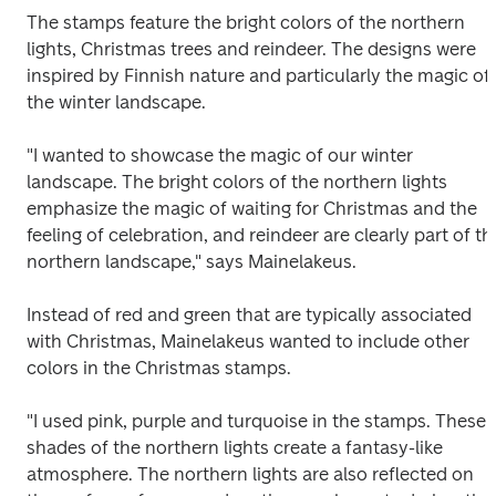
The stamps feature the bright colors of the northern 
lights, Christmas trees and reindeer. The designs were 
inspired by Finnish nature and particularly the magic of 
the winter landscape.
"I wanted to showcase the magic of our winter 
landscape. The bright colors of the northern lights 
emphasize the magic of waiting for Christmas and the 
feeling of celebration, and reindeer are clearly part of the
northern landscape," says Mainelakeus.
Instead of red and green that are typically associated 
with Christmas, Mainelakeus wanted to include other 
colors in the Christmas stamps.
"I used pink, purple and turquoise in the stamps. These 
shades of the northern lights create a fantasy-like 
atmosphere. The northern lights are also reflected on 