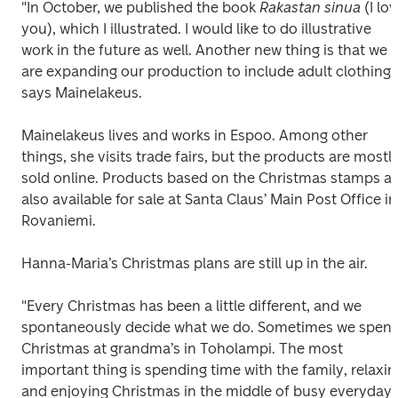
"In October, we published the book 
Rakastan sinua 
(I lov
you), which I illustrated. I would like to do illustrative 
work in the future as well. Another new thing is that we 
are expanding our production to include adult clothing,"
says Mainelakeus.
Mainelakeus lives and works in Espoo. Among other 
things, she visits trade fairs, but the products are mostly
sold online. Products based on the Christmas stamps ar
also available for sale at Santa Claus’ Main Post Office in 
Rovaniemi.
Hanna-Maria’s Christmas plans are still up in the air.
"Every Christmas has been a little different, and we 
spontaneously decide what we do. Sometimes we spend
Christmas at grandma’s in Toholampi. The most 
important thing is spending time with the family, relaxing
and enjoying Christmas in the middle of busy everyday 