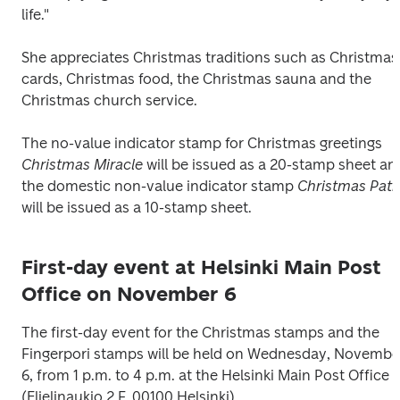
life."
She appreciates Christmas traditions such as Christmas 
cards, Christmas food, the Christmas sauna and the 
Christmas church service. 
The no-value indicator stamp for Christmas greetings 
Christmas Miracle
 will be issued as a 20-stamp sheet and
the domestic non-value indicator stamp 
Christmas Pat
will be issued as a 10-stamp sheet.
First-day event at Helsinki Main Post
Office on November 6
The first-day event for the Christmas stamps and the 
Fingerpori stamps will be held on Wednesday, November
6, from 1 p.m. to 4 p.m. at the Helsinki Main Post Office 
(Elielinaukio 2 F, 00100 Helsinki).