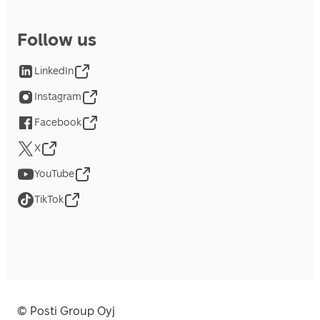
Follow us
LinkedIn
Instagram
Facebook
X
YouTube
TikTok
© Posti Group Oyj