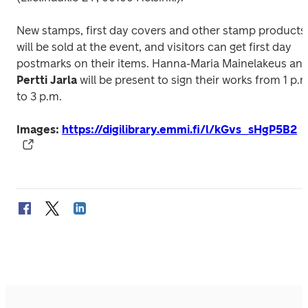
New stamps, first day covers and other stamp products 
will be sold at the event, and visitors can get first day 
Pertti Jarla
 will be present to sign their works from 1 p.m.
to 3 p.m.
Images: 
https://digilibrary.emmi.fi/l/kGvs_sHgP5B2