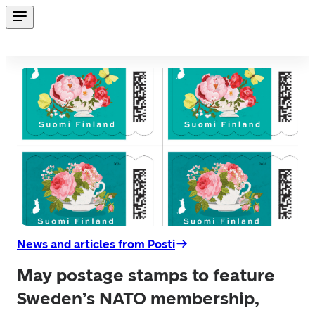
News and articles from Posti
May postage stamps to feature
Sweden’s NATO membership,