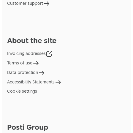
Customer support
About the site
Invoicing addresses
Terms of use
Data protection
Accessibility Statements
Cookie settings
Posti Group