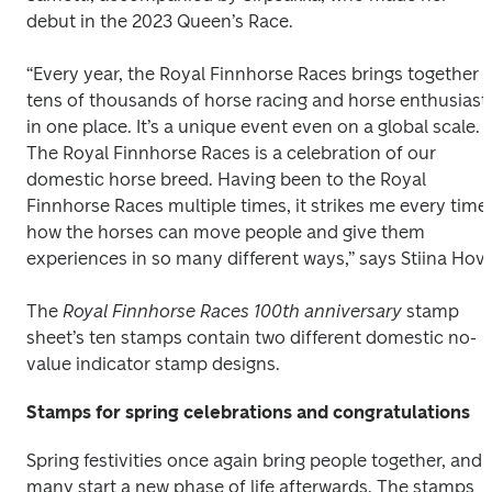
debut in the 2023 Queen’s Race. 
“Every year, the Royal Finnhorse Races brings together 
tens of thousands of horse racing and horse enthusiasts
in one place. It’s a unique event even on a global scale. 
The Royal Finnhorse Races is a celebration of our 
domestic horse breed. Having been to the Royal 
Finnhorse Races multiple times, it strikes me every time 
how the horses can move people and give them 
experiences in so many different ways,” says Stiina Hovi
The 
Royal Finnhorse Races 100th anniversary 
stamp 
sheet’s ten stamps contain two different domestic no-
value indicator stamp designs. 
Stamps for spring celebrations and congratulations
Spring festivities once again bring people together, and 
many start a new phase of life afterwards. The stamps 