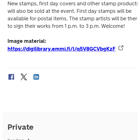
New stamps, first day covers and other stamp products 
will also be sold at the event. First day stamps will be 
available for postal items. The stamp artists will be there 
to sign their works from 1 p.m. to 3 p.m. Welcome!
Image material: 
https://digilibrary.emmi.fi/l/q5V8GCVbgKzF
Private