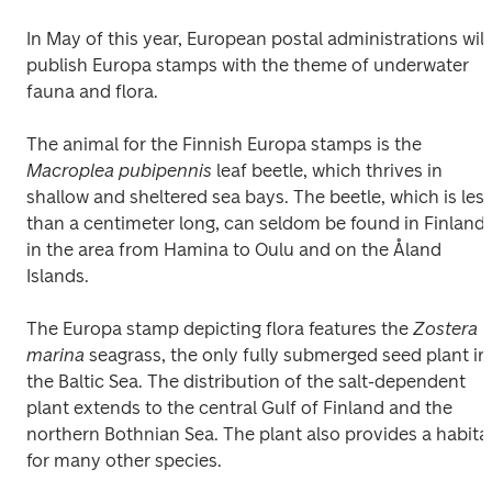
In May of this year, European postal administrations will 
publish Europa stamps with the theme of underwater 
fauna and flora.
The animal for the Finnish Europa stamps is the 
Macroplea pubipennis
 leaf beetle, which thrives in 
shallow and sheltered sea bays. The beetle, which is less
than a centimeter long, can seldom be found in Finland 
in the area from Hamina to Oulu and on the Åland 
Islands. 
The Europa stamp depicting flora features the 
Zostera 
marina
 seagrass, the only fully submerged seed plant in 
the Baltic Sea. The distribution of the salt-dependent 
plant extends to the central Gulf of Finland and the 
northern Bothnian Sea. The plant also provides a habitat
for many other species. 