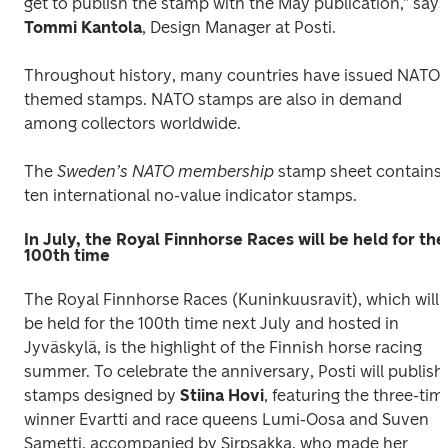
get to publish
Tommi Kantola
, Design Manager at Posti.
Throughout history, many countries have issued NATO-
themed stamps. NATO stamps are also in demand 
among collectors worldwide.
The 
Sweden’s NATO membership
 stamp sheet contains 
ten international no-value indicator stamps.
In July, the Royal Finnhorse Races will be held for the
100th time
The Royal Finnhorse Races (Kuninkuusravit), which will 
be held for the 100th time next July and hosted in 
Jyväskylä, is the highlight of the Finnish horse racing 
summer. To celebrate the anniversary, Posti will publish 
stamps designed by 
Stiina Hovi
, featuring the three-time
winner Evartti and race queens Lumi-Oosa and Suven 
Sametti, accompanied by Sirpsakka, who made her 