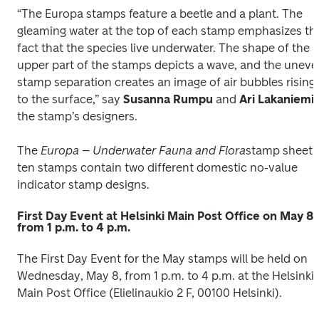
“The Europa stamps feature a beetle and a plant. The 
gleaming water at the top of each stamp emphasizes the
fact that the species live underwater. The shape of the 
upper part of the stamps depicts a wave, and the uneve
stamp separation creates an image of air bubbles rising 
to the surface,” say 
Susanna Rumpu
 and 
Ari Lakaniemi
, 
the stamp’s designers. 
The 
Europa – Underwater Fauna and Flora
stamp sheet’s
ten stamps contain two different domestic no-value 
indicator stamp designs.
First Day Event at Helsinki Main Post Office on May 8,
from 1 p.m. to 4 p.m.
The First Day Event for the May stamps will be held on 
Wednesday, May 8, from 1 p.m. to 4 p.m. at the Helsinki 
Main Post Office (Elielinaukio 2 F, 00100 Helsinki).