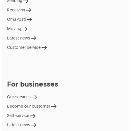
Sending
Receiving
OmaPosti
Moving
Latest news
Customer service
For businesses
Our services
Become our customer
Self-service
Latest news