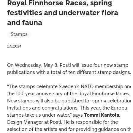
Royal Finnhorse Races, spring
festivities and underwater flora
and fauna
Stamps
2.5.2024
On Wednesday, May 8, Posti will issue four new stamp 
publications with a total of ten different stamp designs. 
“The stamps celebrate Sweden’s NATO membership and 
the 100-year anniversary of the Royal Finnhorse Races. 
New stamps will also be published for spring celebration 
invitations and congratulations. This year, the Europa 
stamps take us under water,” says 
Tommi Kantola
, 
Design Manager at Posti. He is responsible for the 
selection of the artists and for providing guidance on the