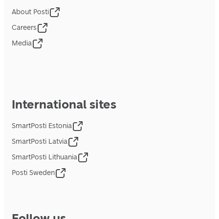
About Posti
Careers
Media
International sites
SmartPosti Estonia
SmartPosti Latvia
SmartPosti Lithuania
Posti Sweden
Follow us