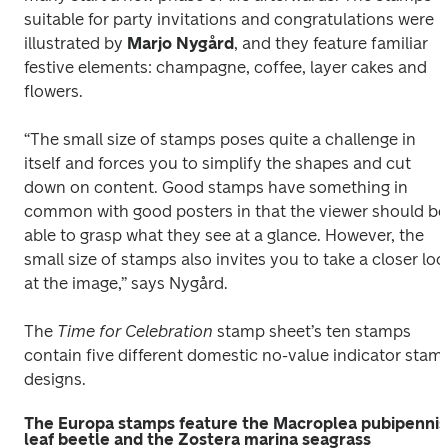
suitable for party invitations and congratulations were 
illustrated by 
Marjo Nygård
, and they feature familiar 
festive elements: champagne, coffee, layer cakes and 
flowers. 
“The small size of stamps poses quite a challenge in 
itself and forces you to simplify the shapes and cut 
down on content. Good stamps have something in 
common with good posters in that the viewer should be 
able to grasp what they see at a glance. However, the 
small size of stamps also invites you to take a closer look
at the image,” says Nygård.
The 
Time for Celebration 
stamp sheet’s ten stamps 
contain five different domestic no-value indicator stamp
designs.
The Europa stamps feature the Macroplea pubipennis
leaf beetle and the Zostera marina seagrass