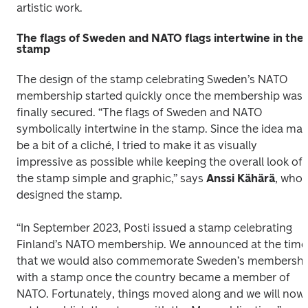
artistic work.
The flags of Sweden and NATO flags intertwine in the
stamp
The design of the stamp celebrating Sweden’s NATO 
membership started quickly once the membership was 
finally secured. “The flags of Sweden and NATO 
symbolically intertwine in the stamp. Since the idea may
be a bit of a cliché, I tried to make it as visually 
impressive as possible while keeping the overall look of 
the stamp simple and graphic,” says 
Anssi Kähärä
, who 
designed the stamp.
“In September 2023, Posti issued a stamp celebrating 
Finland’s NATO membership. We announced at the time 
that we would also commemorate Sweden’s membership
with a stamp once the country became a member of 
NATO. Fortunately, things moved along and we will now 