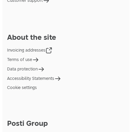
Customer support
About the site
Invoicing addresses
Terms of use
Data protection
Accessibility Statements
Cookie settings
Posti Group