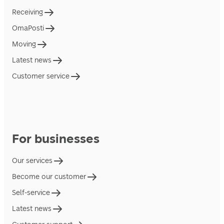
Receiving
OmaPosti
Moving
Latest news
Customer service
For businesses
Our services
Become our customer
Self-service
Latest news