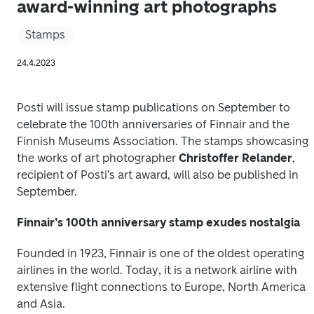
award-winning art photographs
Stamps
24.4.2023
Posti will issue stamp publications on September to 
celebrate the 100th anniversaries of Finnair and the 
Finnish Museums Association. The stamps showcasing 
the works of art photographer 
Christoffer Relander
, 
recipient of Posti’s art award, will also be published in 
September. 
Finnair’s 100th anniversary stamp exudes nostalgia
Founded in 1923, Finnair is one of the oldest operating 
airlines in the world. Today, it is a network airline with 
extensive flight connections to Europe, North America 
and Asia. 