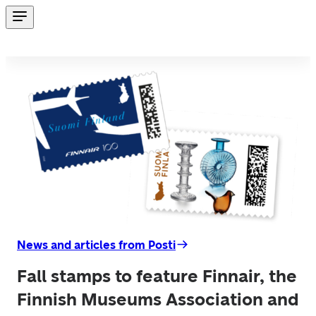
News and articles from Posti
Fall stamps to feature Finnair, the
Finnish Museums Association and