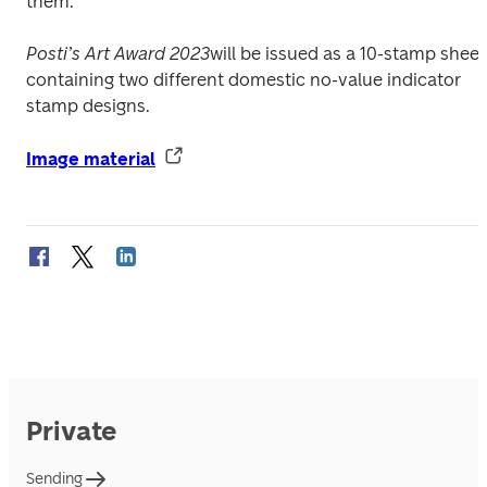
them.
Posti’s Art Award 2023
will be issued as a 10-stamp sheet 
containing two different domestic no-value indicator 
stamp designs.
Image material
Private
Sending