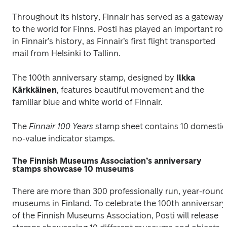
Throughout its history, Finnair has served as a gateway 
to the world for Finns. Posti has played an important role
in Finnair’s history, as Finnair’s first flight transported 
mail from Helsinki to Tallinn.
The 100th anniversary stamp, designed by
 Ilkka 
Kärkkäinen
, features beautiful movement and the 
familiar blue and white world of Finnair.
The 
Finnair 100 Years 
stamp sheet contains 10 domestic 
no-value indicator stamps.
The Finnish Museums Association’s anniversary
stamps showcase 10 museums
There are more than 300 professionally run, year-round 
museums in Finland. To celebrate the 100th anniversary 
of the Finnish Museums Association, Posti will release 