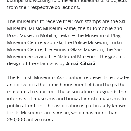
stamps showcasing 10 different museums and objects 
from their respective collections. 
The museums to receive their own stamps are the Ski 
Museum, Music Museum Fame, the Automobile and 
Road Museum Mobilia, Leikki – the Museum of Play, 
Museum Centre Vapriikki, the Police Museum, Turku 
Museum Centre, the Finnish Glass Museum, the Sámi 
Museum Siida and the National Museum. The graphic 
design of the stamps is by 
Anssi Kähärä
.
The Finnish Museums Association represents, educates 
and develops the Finnish museum field and helps the 
museums to succeed. The association safeguards the 
interests of museums and brings Finnish museums to 
public attention. The association is particularly known 
for its Museum Card service, which has more than 
250,000 active users.