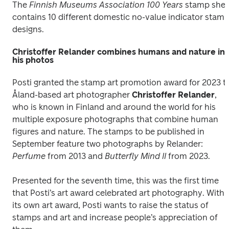
The
 Finnish Museums Association 100 Years
 stamp shee
contains 10 different domestic no-value indicator stamp
designs.
Christoffer Relander combines humans and nature in
his photos
Posti granted the stamp art promotion award for 2023 to
Åland-based art photographer 
Christoffer Relander
, 
who is known in Finland and around the world for his 
multiple exposure photographs that combine human 
figures and nature. The stamps to be published in 
September feature two photographs by Relander: 
Perfume
 from 2013 and 
Butterfly Mind II 
from 2023.
Presented for the seventh time, this was the first time 
that Posti’s art award celebrated art photography. With 
its own art award, Posti wants to raise the status of 
stamps and art and increase people’s appreciation of 