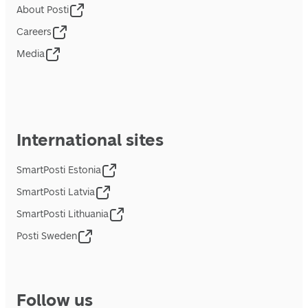
About Posti
Careers
Media
International sites
SmartPosti Estonia
SmartPosti Latvia
SmartPosti Lithuania
Posti Sweden
Follow us