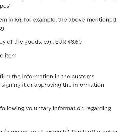
em in kg, for example, the above-mentioned 
irm the information in the customs 
signing it or approving the information 
following voluntary information regarding 
 (a minimum of six digits) The tariff number 