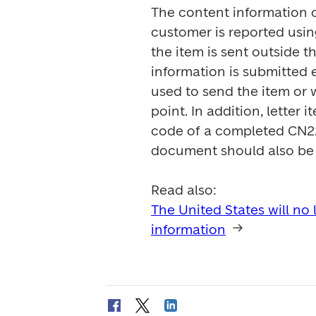
The content information o
customer is reported usin
the item is sent outside th
information is submitted el
used to send the item or w
point. In addition, letter
code of a completed CN22
document should also be a
The United States will no
information