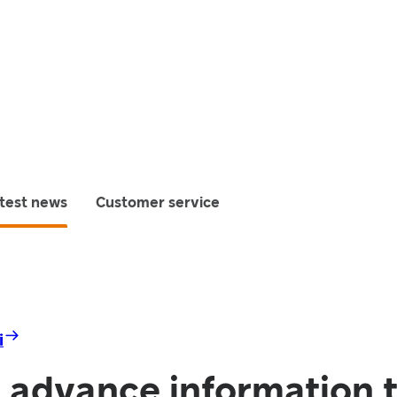
test news
Customer service
i
 advance information t