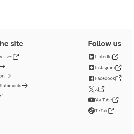
he site
Follow us
resses
LinkedIn
Instagram
ion
Facebook
 Statements
X
gs
YouTube
TikTok