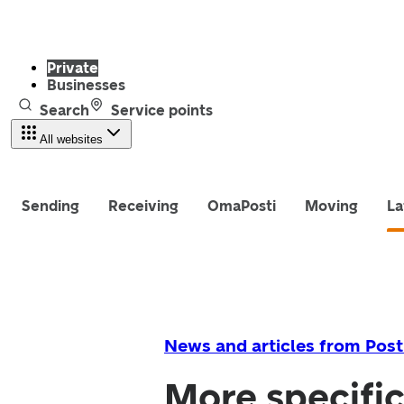
Private
Businesses
Search
Service points
All websites
Sending
Receiving
OmaPosti
Moving
La
News and articles from Post
More specific