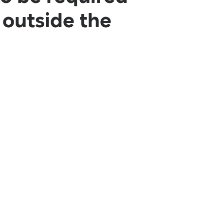
 outside the