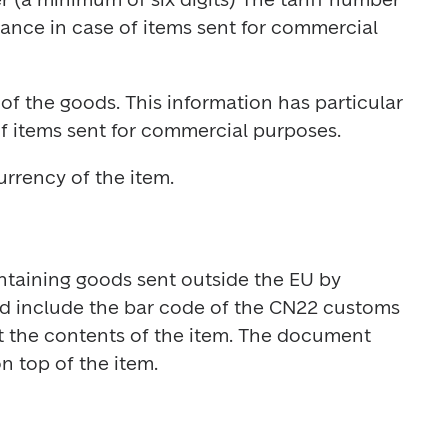
cance in case of items sent for commercial 
of the goods. This information has particular 
urrency of the item.
ntaining goods sent outside the EU by 
d include the bar code of the CN22 customs 
t the contents of the item. The document 