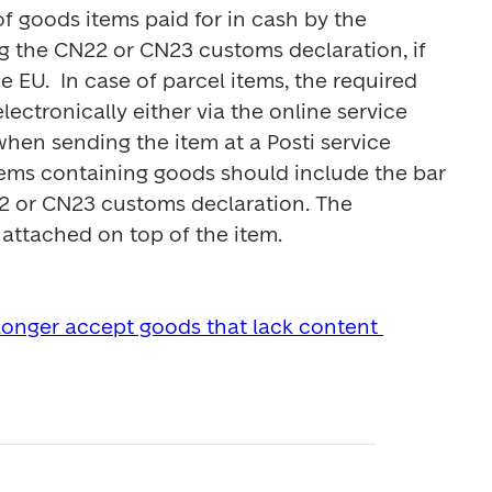
f goods items paid for in cash by the 
g the CN22 or CN23 customs declaration, if 
e EU.  In case of parcel items, the required 
ectronically either via the online service 
hen sending the item at a Posti service 
 items containing goods should include the bar 
 or CN23 customs declaration. The 
ttached on top of the item.

 longer accept goods that lack content 