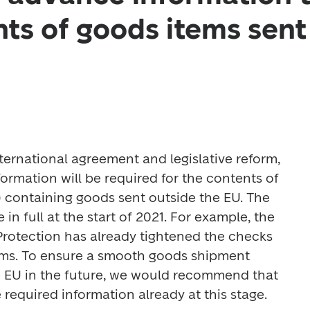
nts of goods items sent
ernational agreement and legislative reform, 
rmation will be required for the contents of 
) containing goods sent outside the EU. The 
 in full at the start of 2021. For example, the 
rotection has already tightened the checks 
tems. To ensure a smooth goods shipment 
e EU in the future, we would recommend that 