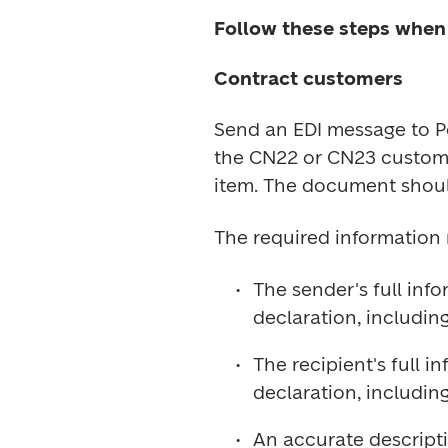
Follow these steps when
Contract customers
Send an EDI message to Po
the CN22 or CN23 customs
The sender's full inf
The recipient's full 
An accurate descriptio