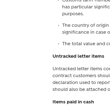
has particular signifi
The country of origin 
The total value and c
Untracked letter items
Untracked letter items co
contract customers shoul
declaration used to repor
Items paid in cash