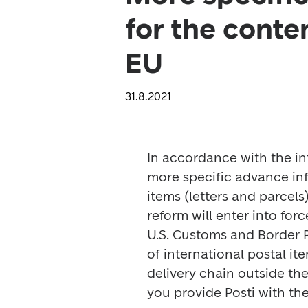
for the conte
EU
31.8.2021
In accordance with the int
more specific advance info
items (letters and parcels
reform will enter into force
U.S. Customs and Border P
of international postal i
delivery chain outside th