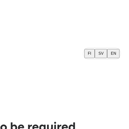
FI
SV
EN
o be required