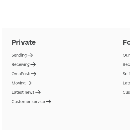
Private
F
Sending
Our
Receiving
Bec
OmaPosti
Sel
Moving
Lat
Latest news
Cus
Customer service