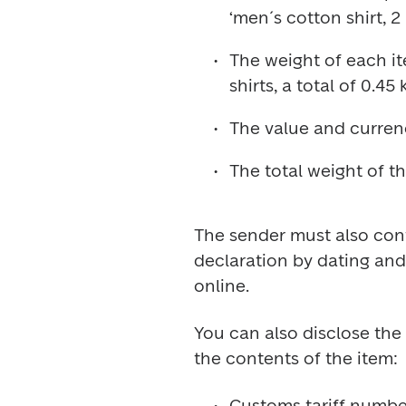
The weight of each it
The sender must also conf
declaration by dating and 
You can also disclose the 
Customs tariff number