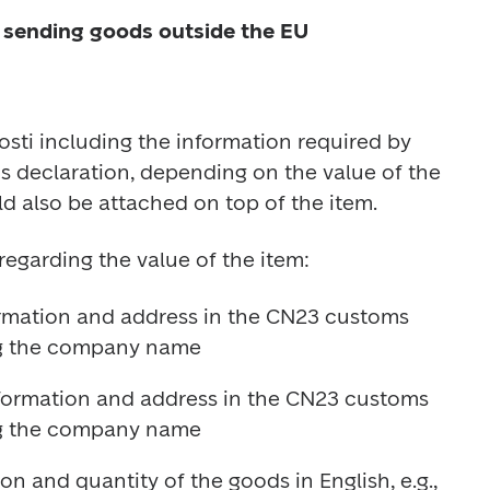
 sending goods outside the EU
sti including the information required by 
 declaration, depending on the value of the 
ormation and address in the CN23 customs 
information and address in the CN23 customs 
n and quantity of the goods in English, e.g., 