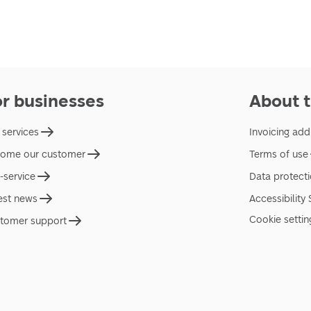
or businesses
About t
 services
Invoicing add
ome our customer
Terms of use
f-service
Data protect
est news
Accessibility
Cookie settin
tomer support