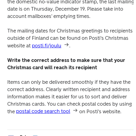
the domestic no-value indicator stamp, the last mailing 
date is on Thursday, December 19. Please take into 
account mailboxes' emptying times.
The mailing dates for Christmas greetings to recipients 
outside of Finland can be found on Posti's Christmas 
website at 
posti.fi/joulu
.
Write the correct address to make sure that your 
Christmas card will reach its recipient
Items can only be delivered smoothly if they have the 
correct address. Clearly written recipient and address 
information makes it easier for us to sort and deliver 
Christmas cards. You can check postal codes by using 
the 
postal code search tool
 on Posti's website.