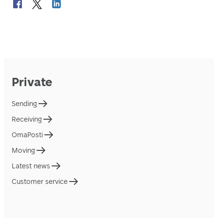
Private
Sending
Receiving
OmaPosti
Moving
Latest news
Customer service