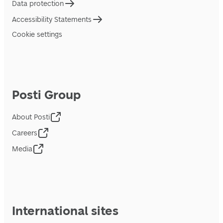
Data protection
Accessibility Statements
Cookie settings
Posti Group
About Posti
Careers
Media
International sites