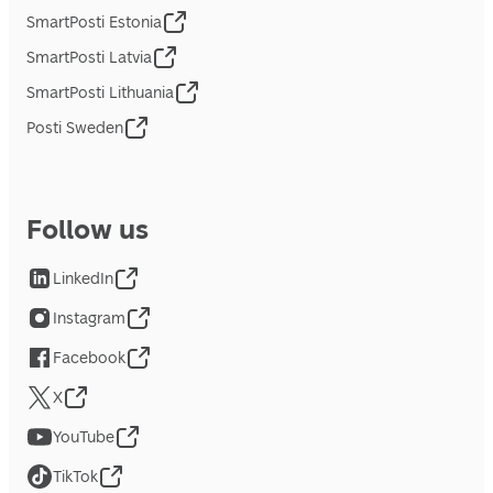
SmartPosti Estonia
SmartPosti Latvia
SmartPosti Lithuania
Posti Sweden
Follow us
LinkedIn
Instagram
Facebook
X
YouTube
TikTok