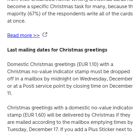
become a specific Christmas task for many, because the
majority (67%) of the respondents write all of the cards 
at once.
Read more >>
Last mailing dates for Christmas greetings
Domestic Christmas greetings (EUR 1.10) with a 
Christmas no-value indicator stamp must be dropped 
off in a mailbox by midnight on Wednesday, December 1
or at a Posti service point by closing time on December 
11.
Christmas greetings with a domestic no-value indicator 
stamp (EUR 1.60) will be delivered by Christmas if they 
are mailed according to the mailbox emptying times by 
Tuesday, December 17. If you add a Plus Sticker next to 