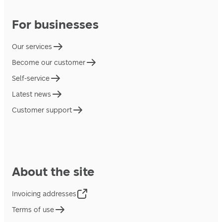
For businesses
Our services
Become our customer
Self-service
Latest news
Customer support
About the site
Invoicing addresses
Terms of use