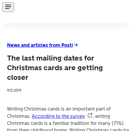
News and articles from Posti
The last mailing dates for
Christmas cards are getting
closer
9.12.2019
Writing Christmas cards is an important part of 
Christmas. 
According to the survey
, writing 
Christmas cards is a familiar tradition for many (71%) 
from their childhood home. Writing Christmas cards has