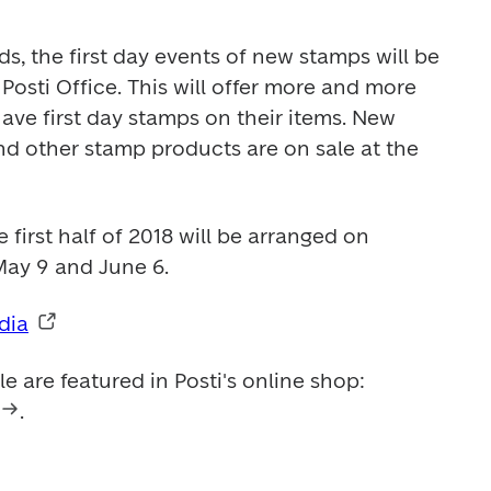
, the first day events of new stamps will be 
Posti Office. This will offer more and more 
 have first day stamps on their items. New 
nd other stamp products are on sale at the 
e first half of 2018 will be arranged on 
May 9 and June 6.
dia
All stamps available for sale are featured in Posti's online shop: 
. 