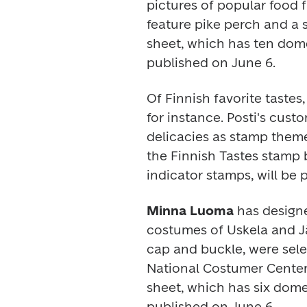
pictures of popular food f
feature pike perch and a 
sheet, which has ten domes
published on June 6.
Of Finnish favorite tastes,
for instance. Posti's cus
delicacies as stamp theme
the 
Finnish Tastes 
stamp b
indicator stamps, will be 
Minna Luoma
 has designe
costumes of Uskela and Jää
cap and buckle, were sele
National Costumer Center 
sheet, which has six domes
published on June 6.