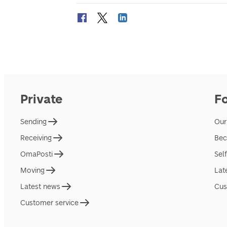
Private
F
Sending
Our
Receiving
Bec
OmaPosti
Sel
Moving
Lat
Latest news
Cus
Customer service