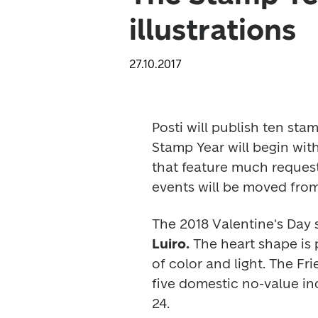
illustrations
27.10.2017
Posti will publish ten sta
Stamp Year will begin with
that feature much request
events will be moved from
The 2018 Valentine's Day
Luiro.
 The heart shape is p
of color and light. The 
Fri
five domestic no-value in
24.