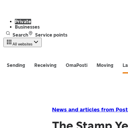
Private
Businesses
Search
Service points
All websites
Sending
Receiving
OmaPosti
Moving
La
News and articles from Post
The Stamp Yea