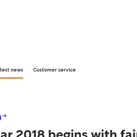
test news
Customer service
i
r 2018 begins with fai