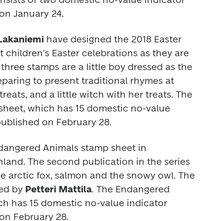
on January 24.  
 Lakaniemi 
have designed the 2018 Easter 
children's Easter celebrations as they are 
hree stamps are a little boy dressed as the 
paring to present traditional rhymes at 
people's doors to receive treats, and a little witch with her treats. The 
sheet, which has 15 domestic no-value 
 published on February 28.
dangered Animals
 stamp sheet in 
and. The second publication in the series 
he arctic fox, salmon and the snowy owl. The 
ed by 
Petteri Mattila
. The 
Endangered 
h has 15 domestic no-value indicator 
 on February 28.