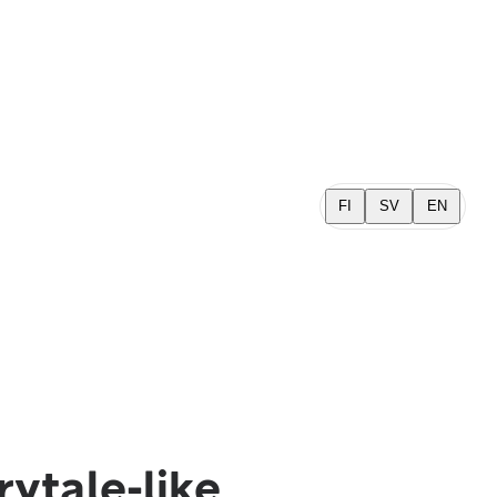
FI
SV
EN
rytale-like