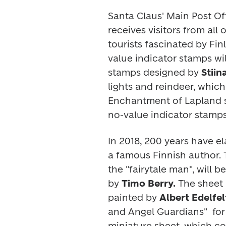
Santa Claus' Main Post Off
receives visitors from all 
tourists fascinated by Fin
value indicator stamps w
stamps designed by 
Stiin
Enchantment of Lapland 
no-value indicator stamps
In 2018, 200 years have el
a famous Finnish author. T
the "fairytale man", will 
by 
Timo Berry. 
The sheet h
painted by 
Albert Edelfel
and Angel Guardians" 
 for
miniature sheet, which co