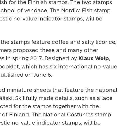
ish for the Finnish stamps. The two stamps 
school of vendace.
The
 Nordic: Fish 
stamp 
tic no-value indicator stamps, will be 
 the stamps feature coffee and salty licorice, 
tomers proposed these and many other 
s in spring 2017. Designed by 
Klaus Welp
, 
ooklet, which has six international no-value 
published on June 6.
d miniature sheets that feature the national 
ski. Skillfully made details, such as a lace 
cted for the stamps together with the 
of Finland. The 
National Costumes 
stamp 
tic no-value indicator stamps, will be 