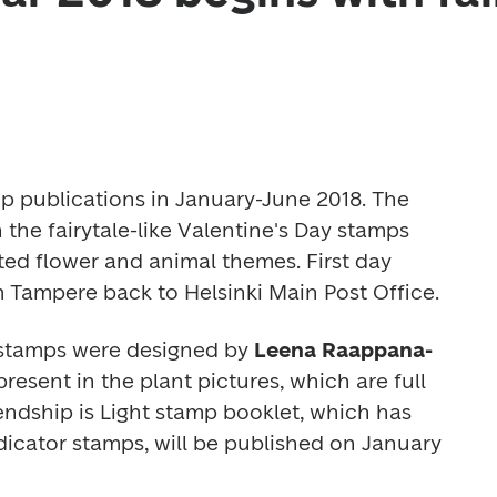
mp publications in January-June 2018. The 
 the fairytale-like Valentine's Day stamps 
ed flower and animal themes. First day 
 Tampere back to Helsinki Main Post Office.
 stamps were designed by 
Leena Raappana-
resent in the plant pictures, which are full 
endship is Light
 stamp booklet, which has 
dicator stamps, will be published on January 