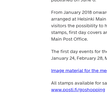
From January 2018 onwards
arranged at Helsinki Main 
visitors the possibility to
stamps, first day covers a
Main Post Office.
The first day events for th
January 24, February 28, 
Image material for the me
www.posti.fi/goshopping