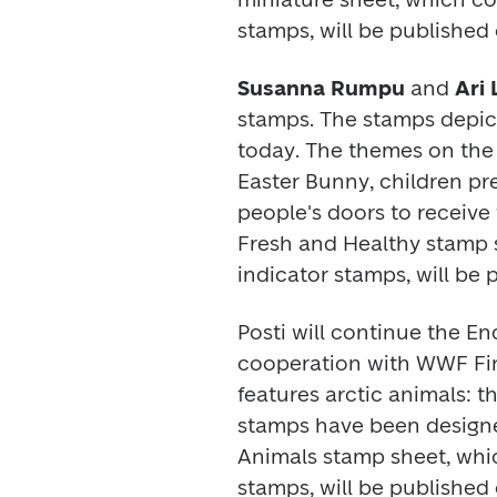
stamps, will be published 
Susanna Rumpu
 and
 Ari
stamps. The stamps depict 
today. The themes on the t
Easter Bunny, children pre
Fresh and Healthy
 stamp 
indicator stamps, will be
Posti will continue the 
En
cooperation with WWF Finl
features arctic animals: t
stamps have been design
Animals 
stamp sheet, whic
stamps, will be published