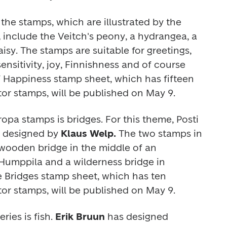
he stamps, which are illustrated by the 
 
include the Veitch's peony, a hydrangea, a 
isy. The stamps are suitable for greetings, 
nsitivity, joy, Finnishness and of course 
f Happiness 
stamp sheet, which has fifteen 
or stamps, will be published on May 9.
ropa
 stamps is bridges. For this theme, Posti 
t designed by 
Klaus Welp. 
The two stamps in 
wooden bridge in the middle of an 
 Humppila and a wilderness bridge in 
e 
Bridges
 stamp sheet, which has ten 
or stamps, will be published on May 9. 
eries is fish. 
Erik Bruun 
has designed 