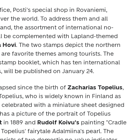
ice, Posti's special shop in Rovaniemi, 
over the world. To address them and all 
land, the assortment of international no-
ill be complemented with Lapland-themed 
a Hovi
. The two stamps depict the northern 
lights and reindeer, which are favorite themes among tourists. The 
stamp booklet, which has ten international 
, will be published on January 24.
apsed since the birth of 
Zacharias Topelius
, 
opelius, who is widely known in Finland as 
be celebrated with a miniature sheet designed 
as a picture of the portrait of Topelius 
t
 in 1889 and 
Rudolf Koivu's
 painting 
"Cradle 
 Topelius' fairytale 
Adalmiina's pearl
.
The 
nsists of two domestic no-value indicator 