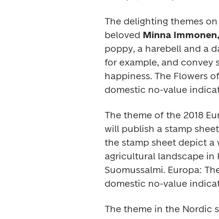
The delighting themes on t
beloved 
Minna Immonen,
poppy, a harebell and a da
for example, and convey se
happiness. The 
Flowers o
domestic no-value indicat
The theme of the 2018 
Eu
will publish a stamp shee
the stamp sheet depict a 
agricultural landscape in
Suomussalmi. 
Europa:
 Th
domestic no-value indicat
The theme in the 
Nordic 
s