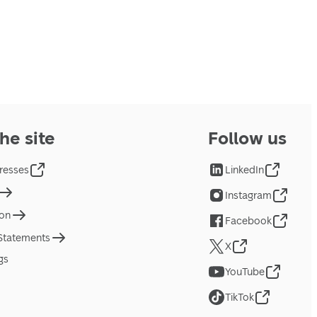
he site
Follow us
resses
LinkedIn
Instagram
ion
Facebook
 Statements
X
gs
YouTube
TikTok