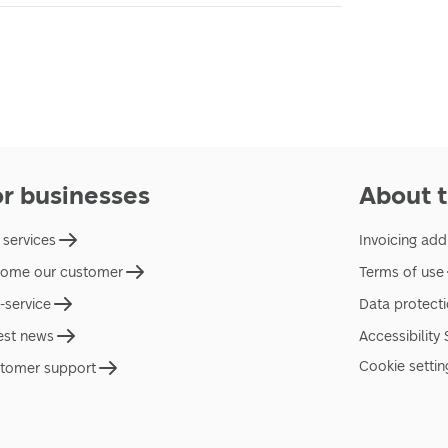
or businesses
About t
 services
Invoicing add
ome our customer
Terms of use
f-service
Data protect
est news
Accessibility
Cookie settin
tomer support