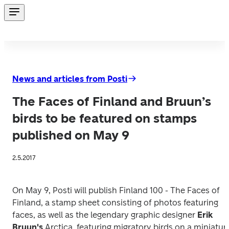
News and articles from Posti
The Faces of Finland and Bruun’s
birds to be featured on stamps
published on May 9
2.5.2017
On May 9, Posti will publish 
Finland 100 - The Faces of 
Finland
, a stamp sheet consisting of photos featuring 
faces, as well as the legendary graphic designer 
Erik 
Bruun's 
Arctica
, featuring migratory birds on a miniature