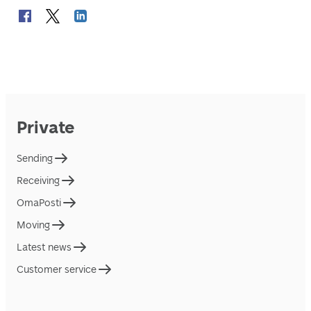
Private
Sending
Receiving
OmaPosti
Moving
Latest news
Customer service