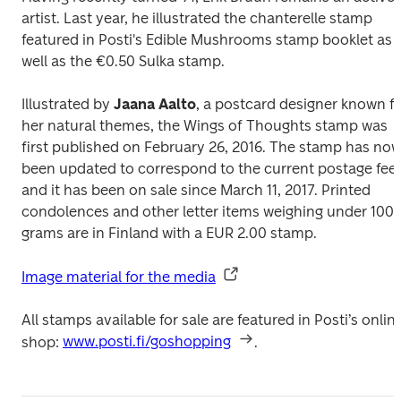
artist. Last year, he illustrated the chanterelle stamp 
featured in Posti's 
Edible Mushrooms 
stamp booklet as 
well as the €0.50 
Sulka
 stamp.
Illustrated by 
Jaana Aalto
, a postcard designer known fo
her natural themes, the 
Wings of Thoughts 
stamp was 
first published on February 26, 2016. The stamp has now
been updated to correspond to the current postage fee 
and it has been on sale since March 11, 2017. Printed 
condolences and other letter items weighing under 100 
grams are in Finland with a EUR 2.00 stamp.
Image material for the media
All stamps available for sale are featured in Posti’s online
shop: 
www.posti.fi/goshopping
.