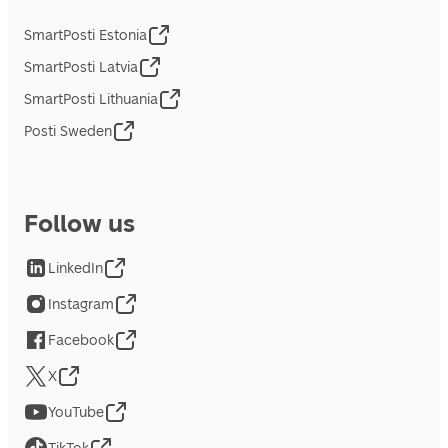
SmartPosti Estonia
SmartPosti Latvia
SmartPosti Lithuania
Posti Sweden
Follow us
LinkedIn
Instagram
Facebook
X
YouTube