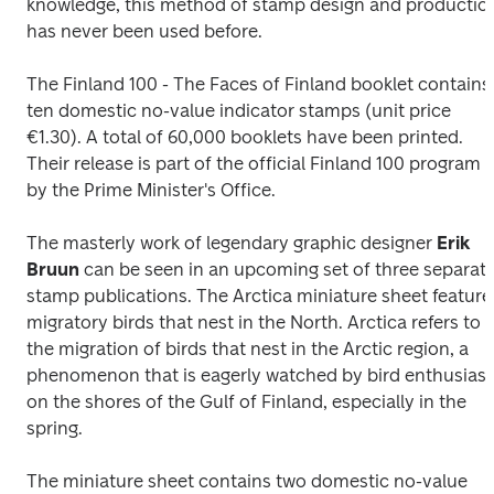
knowledge, this method of stamp design and production
has never been used before.
The 
Finland 100 - The Faces of Finland 
booklet contains 
ten domestic no-value indicator stamps (unit price 
€1.30). A total of 60,000 booklets have been printed. 
Their release is part of the official Finland 100 program 
by the Prime Minister's Office.
The masterly work of legendary graphic designer 
Erik 
Bruun
 can be seen in an upcoming set of three separate
stamp publications. The 
Arctica 
miniature sheet features
migratory birds that nest in the North. Arctica refers to 
the migration of birds that nest in the Arctic region, a 
phenomenon that is eagerly watched by bird enthusiasts
on the shores of the Gulf of Finland, especially in the 
spring.
The miniature sheet contains two domestic no-value 