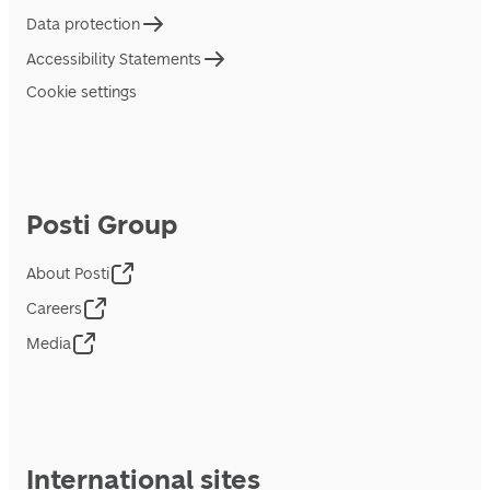
Data protection
Accessibility Statements
Cookie settings
Posti Group
About Posti
Careers
Media
International sites