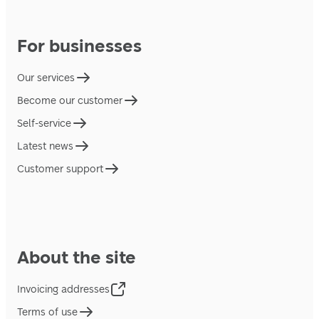
For businesses
Our services
Become our customer
Self-service
Latest news
Customer support
About the site
Invoicing addresses
Terms of use