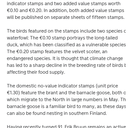
indicator stamps and two added value stamps worth 
€0.10 and €0.20. In addition, both added value stamps 
will be published on separate sheets of fifteen stamps.
The birds featured on the stamps include two species of
waterfowl: The €0.10 stamp portrays the long-tailed 
duck, which has been classified as a vulnerable species. 
The €0.20 stamp features the velvet scoter, an 
endangered species. It is thought that climate change 
has led to a sharp decline in the breeding rate of birds by
affecting their food supply.
The domestic no-value indicator stamps (unit price 
€1.30) feature the brant and the barnacle goose, both of 
which migrate to the North in large numbers in May. The
barnacle goose is a familiar bird to many, as these days i
can also be found nesting in southern Finland.
Having recently turned 91, Erik Bruun remains an active 