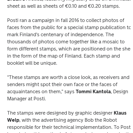
sheet as well as sheets of €0.10 and €0.20 stamps.
Posti ran a campaign in fall 2016 to collect photos of 
faces from the public for a special stamp publication to 
mark Finland's centenary of independence. The 
thousands of photos come together like a mosaic to 
form different stamps, which are positioned on the sheet
in the form of the map of Finland. Each stamp and 
booklet will be unique.
"These stamps are worth a close look, as receivers and 
senders might spot their own face or the faces of 
acquaintances on them," says 
Tommi Kantola
, Design 
Manager at Posti.
The stamps were designed by graphic designer 
Klaus 
Welp
, with the advertising agency Bob the Robot 
responsible for their technical implementation. To Posti's