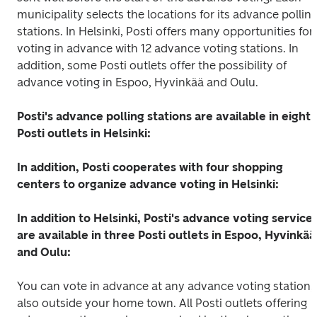
municipality selects the locations for its advance polling
stations. In Helsinki, Posti offers many opportunities for 
voting in advance with 12 advance voting stations. In 
addition, some Posti outlets offer the possibility of 
advance voting in Espoo, Hyvinkää and Oulu.
Posti's advance polling stations are available in eight 
Posti outlets in Helsinki:
In addition, Posti cooperates with four shopping 
centers to organize advance voting in Helsinki:
In addition to Helsinki, Posti's advance voting services
are available in three Posti outlets in Espoo, Hyvinkää 
and Oulu:
You can vote in advance at any advance voting station, 
also outside your home town. All Posti outlets offering 