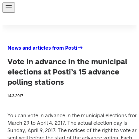
News and articles from Posti
Vote in advance in the municipal
elections at Posti’s 15 advance
polling stations
14.3.2017
You can vote in advance in the municipal elections from
March 29 to April 4, 2017. The actual election day is 
Sunday, April 9, 2017. The notices of the right to vote are
sent well before the start of the advance voting. Each 