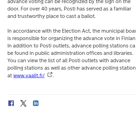
advance voting can be recognized by the sign on the 
door. For over 40 years, Posti has served as a familiar 
and trustworthy place to cast a ballot.
In accordance with the Election Act, the municipal board
is responsible for organizing the advance vote in Finland.
In addition to Posti outlets, advance polling stations can
be found in public administration offices and libraries. 
You can view the list of all Posti outlets with advance 
polling stations as well as other advance polling stations
at 
www.vaalit.fi/
.