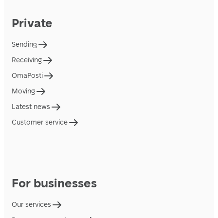
Private
Sending
Receiving
OmaPosti
Moving
Latest news
Customer service
For businesses
Our services