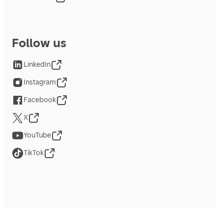
Follow us
LinkedIn
Instagram
Facebook
X
YouTube
TikTok