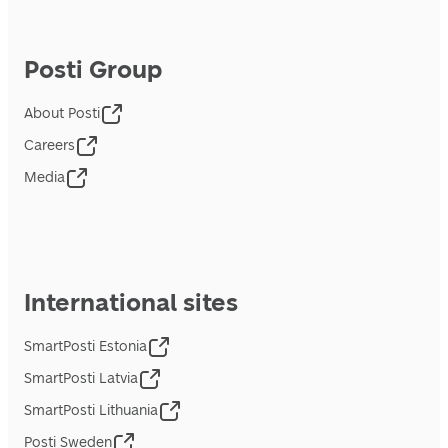
Posti Group
About Posti
Careers
Media
International sites
SmartPosti Estonia
SmartPosti Latvia
SmartPosti Lithuania
Posti Sweden