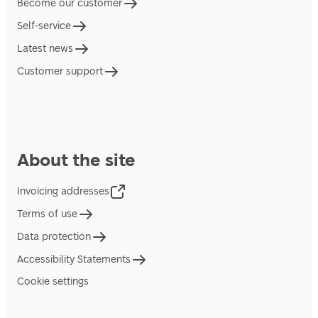
Become our customer
Self-service
Latest news
Customer support
About the site
Invoicing addresses
Terms of use
Data protection
Accessibility Statements
Cookie settings