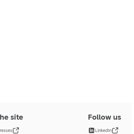
he site
Follow us
resses
LinkedIn