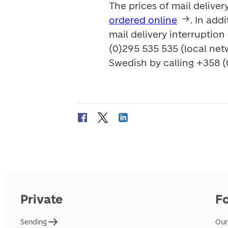
ordered online
. In add
mail delivery interruption
(0)295 535 535 (local net
Swedish by calling +358 (
Private
F
Sending
Our