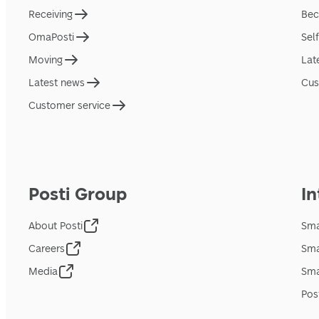
Receiving
Bec
OmaPosti
Sel
Moving
Lat
Latest news
Cus
Customer service
Posti Group
In
About Posti
Sma
Careers
Sma
Media
Sma
Pos