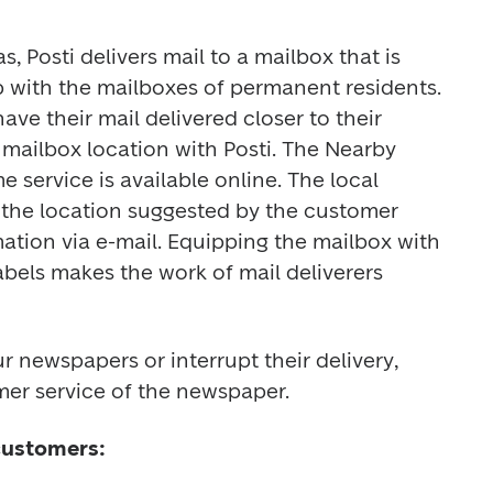
, Posti delivers mail to a mailbox that is 
 with the mailboxes of permanent residents. 
e their mail delivered closer to their 
mailbox location with Posti. The Nearby 
service is available online. The local 
 the location suggested by the customer 
ation via e-mail. Equipping the mailbox with 
bels makes the work of mail deliverers 
r newspapers or interrupt their delivery, 
er service of the newspaper. 
customers: