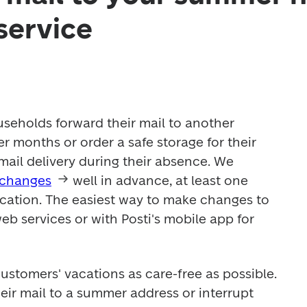
service
eholds forward their mail to another 
 months or order a safe storage for their 
 mail delivery during their absence. We 
 changes
 well in advance, at least one 
ation. The easiest way to make changes to 
 web services or with Posti's mobile app for 
customers' vacations as care-free as possible. 
ir mail to a summer address or interrupt 