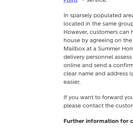
In sparsely populated areas
located in the same group
However, customers can hav
house by agreeing on the 
Mailbox at a Summer Home 
delivery personnel assess
online and send a confirm
clear name and address la
easier.
If you want to forward you
please contact the custom
Further information for 