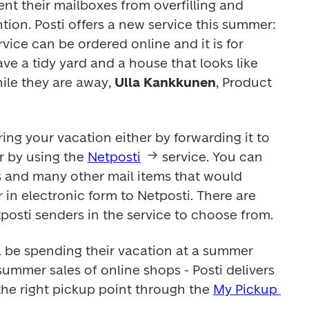
ent their mailboxes from overfilling and 
ion. Posti offers a new service this summer: 
ice can be ordered online and it is for 
e a tidy yard and a house that looks like 
le they are away, 
Ulla Kankkunen
, Product 
ing your vacation either by forwarding it to 
 by using the 
Netposti
 service. You can 
ps and many other mail items that would 
in electronic form to Netposti. There are 
osti senders in the service to choose from.
l be spending their vacation at a summer 
ummer sales of online shops - Posti delivers 
the right pickup point through the 
My Pickup 