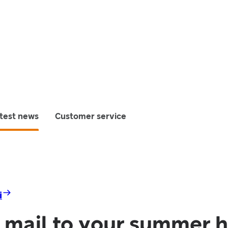
test news
Customer service
i
 mail to your summer 