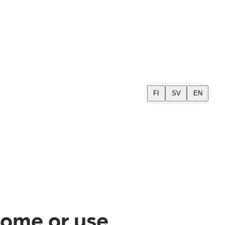
FI
SV
EN
home or use