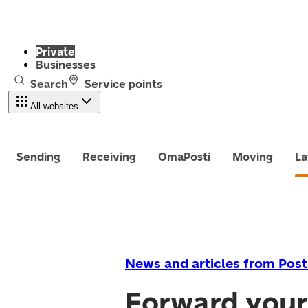
Private
Businesses
Search
Service points
All websites
Sending
Receiving
OmaPosti
Moving
La
News and articles from Post
Forward your