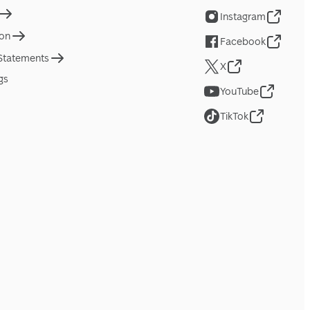
Instagram
ion
Facebook
 Statements
X
gs
YouTube
TikTok