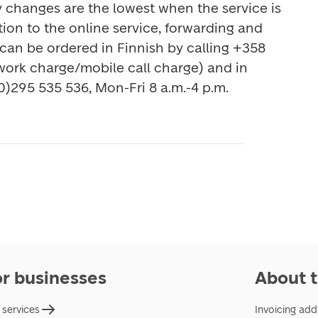
The prices of mail delivery changes are the lowest when the service is 
ition to the online service, forwarding and 
 can be ordered in Finnish by calling +358 
work charge/mobile call charge) and in 
0)295 535 536, Mon-Fri 8 a.m.-4 p.m.
or businesses
About t
 services
Invoicing add