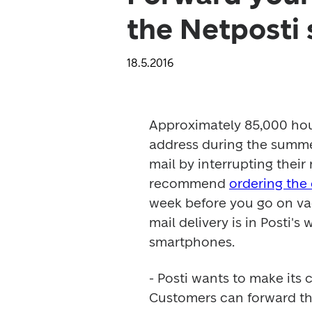
the Netposti 
18.5.2016
Approximately 85,000 hous
address during the summer
mail by interrupting their
recommend 
ordering the
week before you go on vac
mail delivery is in Posti's
smartphones.
- Posti wants to make its 
Customers can forward the