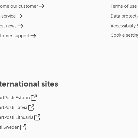
ome our customer
Terms of use
f-service
Data protect
est news
Accessibility
Cookie settin
tomer support
ternational sites
rtPosti Estonia
rtPosti Latvia
rtPosti Lithuania
ti Sweden