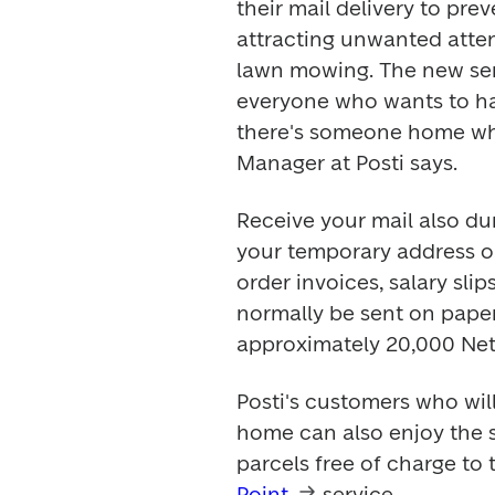
their mail delivery to prev
attracting unwanted attent
lawn mowing. The new serv
everyone who wants to hav
there's someone home whi
Manager at Posti says.
Receive your mail also dur
your temporary address or
order invoices, salary sli
normally be sent on paper 
approximately 20,000 Netp
Posti's customers who wil
home can also enjoy the s
parcels free of charge to 
Point
 service.