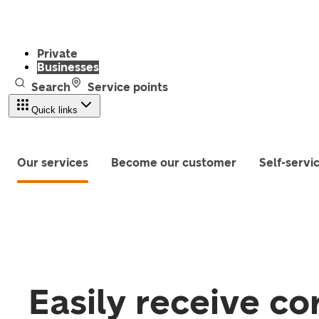
Private
Businesses
Search
Service points
Quick links
Our services
Become our customer
Self-servi
Easily receive co