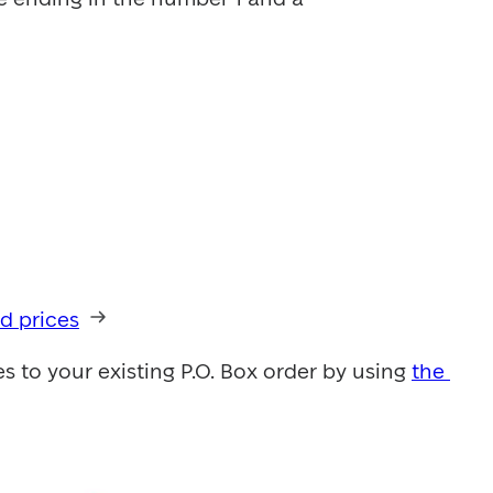
d prices
to your existing P.O. Box order by using 
the 