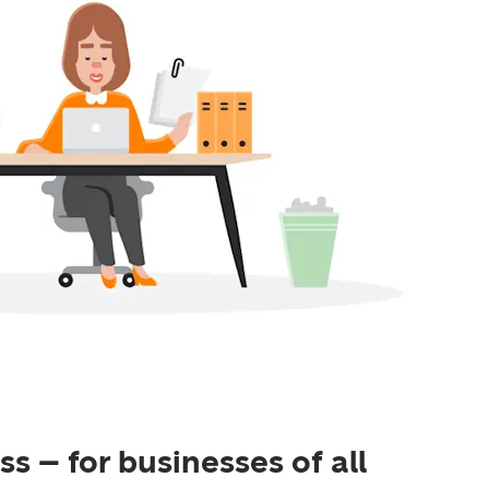
s – for businesses of all