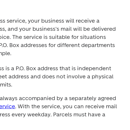
 service, your business will receive a 
, and your business's mail will be delivered 
ce. The service is suitable for situations 
.O. Box addresses for different departments 
mple.
 is a P.O. Box address that is independent 
reet address and does not involve a physical 
imits.
Corporate Address is always accompanied by a separately agreed 
ervice
. With the service, you can receive mail 
ress every weekday. Parcels must have a 