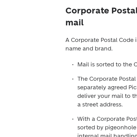
Corporate Postal
mail
A Corporate Postal Code i
name and brand.
Mail is sorted to the
The Corporate Postal
separately agreed Pick
deliver your mail to 
a street address.
With a Corporate Post
sorted by pigeonhole –
internal mail handling