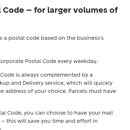
 Code – for larger volumes of
s a postal code based on the business's 
 Corporate Postal Code every weekday.
 Code is always complemented by a 
up and Delivery service, which will quickly 
the address of your choice. Parcels must have 
al Code, you can choose to have your mail 
 this will save you time and effort in 
.