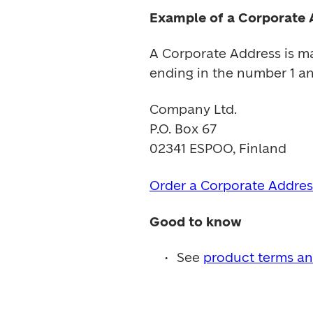
Example of a Corporate 
A Corporate Address is ma
ending in the number 1 an
Company Ltd.

P.O. Box 67

02341 ESPOO, Finland
Order a Corporate Addres
Good to know
See 
product terms an