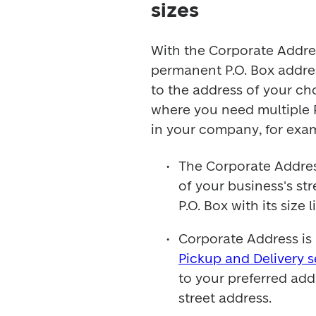
sizes
With the Corporate Address
permanent P.O. Box address
to the address of your choi
where you need multiple P
in your company, for exa
The Corporate Address
of your business's st
P.O. Box with its size l
Pickup and Delivery s
to your preferred add
street address.