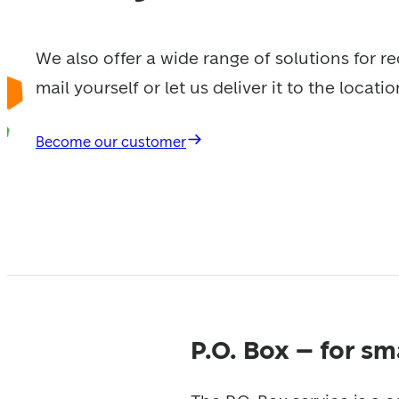
We also offer a wide range of solutions for re
mail yourself or let us deliver it to the locati
Become our customer
P.O. Box – for s