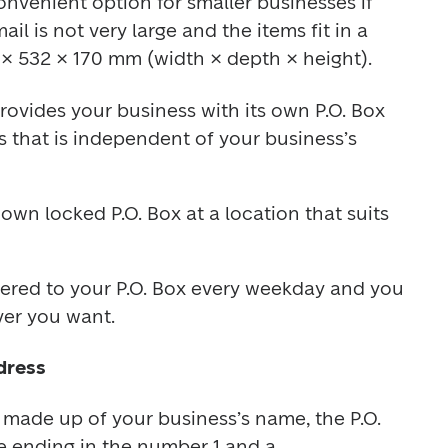
convenient option for smaller businesses if 
l is not very large and the items fit in a 
× 532 × 170 mm (width × depth × height).
rovides your business with its own P.O. Box 
s that is independent of your business’s 
wn locked P.O. Box at a location that suits 
ivered to your P.O. Box every weekday and you 
ver you want.
dress
s made up of your business’s name, the P.O. 
 ending in the number 1 and a 