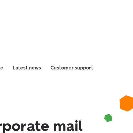
ce
Latest news
Customer support
rporate mail