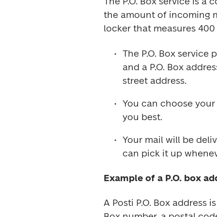
The P.O. Box service is a 
the amount of incoming mai
locker that measures 400 
The P.O. Box service p
and a P.O. Box addres
street address.
You can choose your o
you best.
Your mail will be del
can pick it up whene
Example of a P.O. box ad
A Posti P.O. Box address i
Box number, a postal code