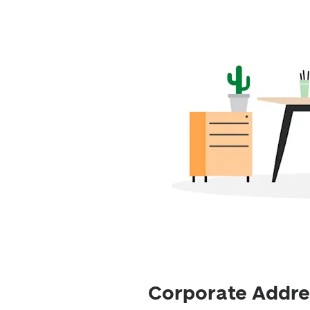
Corporate Addres