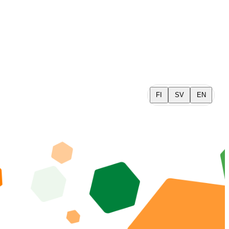
FI
SV
EN