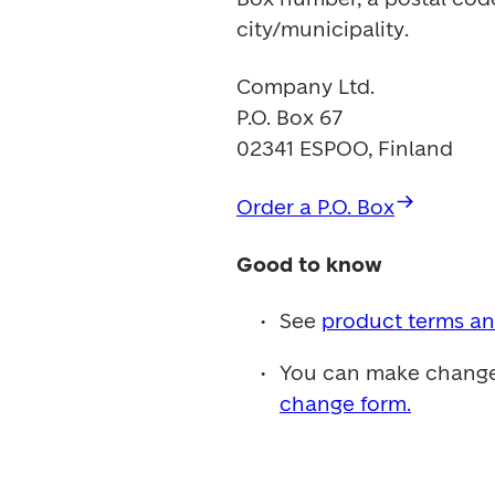
city/municipality.
Company Ltd.

P.O. Box 67

02341 ESPOO, Finland
Order a P.O. Box
Good to know
See 
product terms an
You can make changes 
change form.