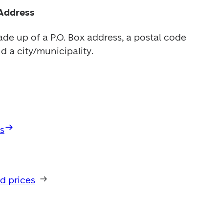
Address
de up of a P.O. Box address, a postal code 
d a city/municipality.
s
d prices