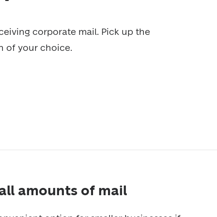
ceiving corporate mail. Pick up the 
on of your choice.
mall amounts of mail