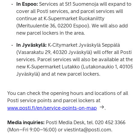
In Espoo: 
Services at St1 Suomenoja will expand to 
cover all Posti services, and parcel services will 
continue at K‑Supermarket Ruokaniitty 
(Merituulentie 36, 02200 Espoo). We will also add 
new parcel lockers in the area.
In Jyväskylä: 
K‑Citymarket Jyväskylä Seppälä 
(Vasarakatu 29, 40320 Jyväskylä) will offer all Posti 
services. Parcel services will also be available at the 
new K‑Supermarket Lutakko (Lutakonaukio 1, 40105 
Jyväskylä) and at new parcel lockers.
You can check the opening hours and locations of all 
Posti service points and parcel lockers at 
www.posti.fi/en/service-points-on-map
.
Media inquiries: 
Posti Media Desk, tel. 020 452 3366 
(Mon–Fri 9:00–16:00) or viestinta@posti.com.