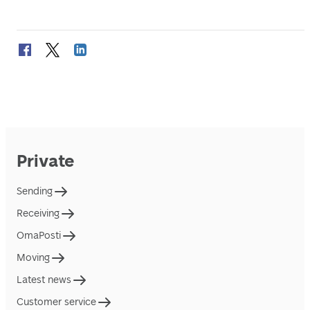
Private
Sending
Receiving
OmaPosti
Moving
Latest news
Customer service