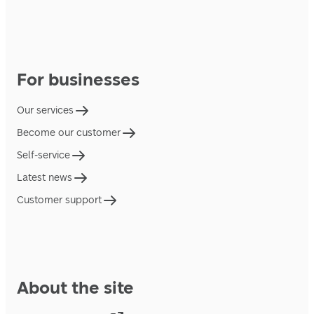
For businesses
Our services
Become our customer
Self-service
Latest news
Customer support
About the site