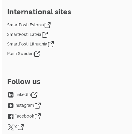
International sites
SmartPosti Estonia
SmartPosti Latvia
SmartPosti Lithuania
Posti Sweden
Follow us
LinkedIn
Instagram
Facebook
X