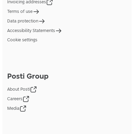
Invoicing addresses
Terms of use
Data protection
Accessibility Statements
Cookie settings
Posti Group
About Posti
Careers
Media