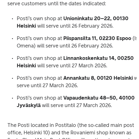
serve customers until the dates indicated:
Posti’s own shop at 
Unioninkatu 20–22, 00130 
Helsinki
 will serve until 26 February 2026.
Posti’s own shop at 
Piispansilta 11, 02230 Espoo
 (Is
Omena) will serve until 26 February 2026.
Posti’s own shop at 
Linnankoskenkatu 14, 00250 
Helsinki
 will serve until 27 March 2026.
Posti’s own shop at 
Annankatu 8, 00120 Helsinki
 wil
serve until 27 March 2026.
Posti’s own shop at 
Vapaudenkatu 48–50, 40100 
Jyväskylä
 will serve until 27 March 2026.
The Posti located in Postitalo (the so‑called main post 
office, Helsinki 10) and the Rovaniemi shop known as 