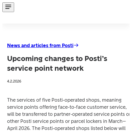
News and articles from Posti
Upcoming changes to Posti’s
service point network
4.2.2026
The services of five Posti-operated shops, meaning 
service points offering face-to-face customer service, 
will be transferred to partner-operated service points or 
other Posti service points or parcel lockers in March–
April 2026. The Posti-operated shops listed below will 