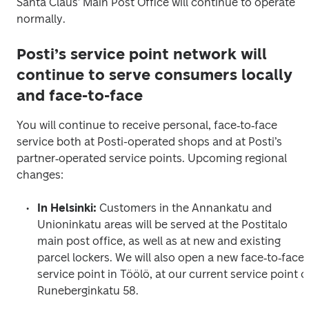
Santa Claus’ Main Post Office will continue to operate 
normally.
Posti’s service point network will
continue to serve consumers locally
and face-to-face
You will continue to receive personal, face‑to‑face 
service both at Posti-operated shops and at Posti’s 
partner‑operated service points. Upcoming regional 
changes:
In Helsinki: 
Customers in the Annankatu and 
Unioninkatu areas will be served at the Postitalo 
main post office, as well as at new and existing 
parcel lockers. We will also open a new face‑to‑face 
service point in Töölö, at our current service point o
Runeberginkatu 58.