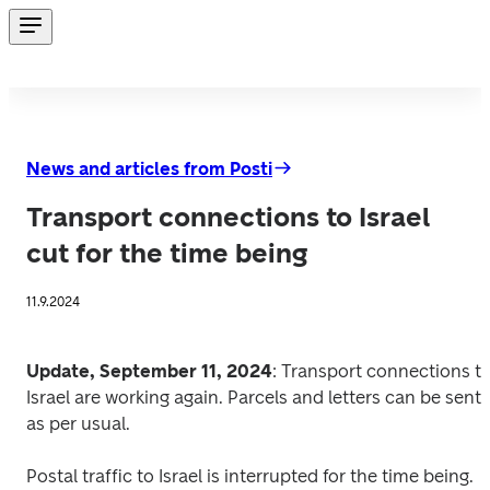
News and articles from Posti
Transport connections to Israel
cut for the time being
11.9.2024
Update, September 11, 2024
: Transport connections to
Israel are working again. Parcels and letters can be sent 
as per usual.  
Postal traffic to Israel is interrupted for the time being. 