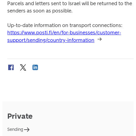
Parcels and letters sent to Israel will be returned to the 
senders as soon as possible. 
Up-to-date information on transport connections: 
https://www.posti.fi/en/for-businesses/customer-
support/sending/country-information
Private
Sending