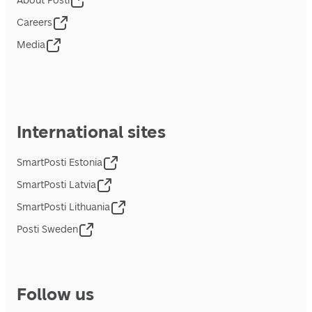
About Posti
Careers
Media
International sites
SmartPosti Estonia
SmartPosti Latvia
SmartPosti Lithuania
Posti Sweden
Follow us