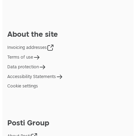
About the site
Invoicing addresses
Terms of use
Data protection
Accessibility Statements
Cookie settings
Posti Group