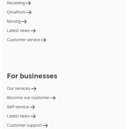
Receiving
OmaPosti
Moving
Latest news
Customer service
For businesses
Our services
Become our customer
Self-service
Latest news
Customer support