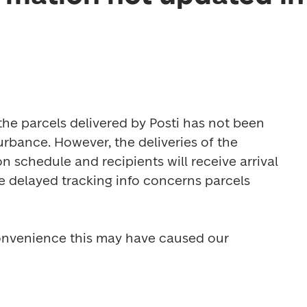
the parcels delivered by Posti has not been 
rbance. However, the deliveries of the 
 schedule and recipients will receive arrival 
e delayed tracking info concerns parcels 
onvenience this may have caused our 