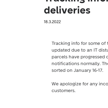
deliveries
18.3.2022
Tracking info for some of 
updated due to an IT distu
parcels have progressed on
notifications normally. Th
sorted on January 16-17.

We apologize for any inc
customers. 