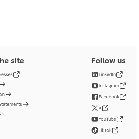
he site
Follow us
resses
LinkedIn
Instagram
ion
Facebook
 Statements
X
gs
YouTube
TikTok