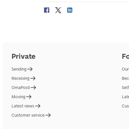
Private
F
Sending
Our
Receiving
Bec
OmaPosti
Sel
Moving
Lat
Latest news
Cus
Customer service