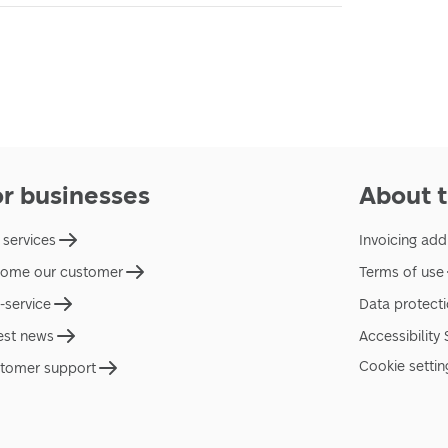
or businesses
About t
 services
Invoicing add
ome our customer
Terms of use
f-service
Data protect
est news
Accessibility
Cookie settin
tomer support