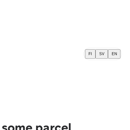
FI
SV
EN
n some parcel