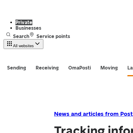
Private
Businesses
Search
Service points
All websites
Sending
Receiving
OmaPosti
Moving
La
News and articles from Post
Tracking info