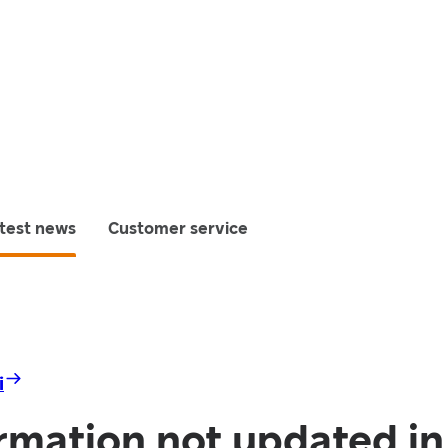
test news
Customer service
i
rmation not updated i