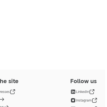
he site
Follow us
resses
LinkedIn
Instagram