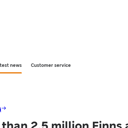
test news
Customer service
i
than 2.5 million Finns 