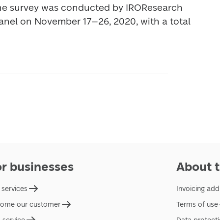
he survey was conducted by IROResearch 
nel on November 17–26, 2020, with a total 
or businesses
About t
 services
Invoicing add
ome our customer
Terms of use