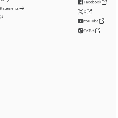
ion
Facebook
 Statements
X
gs
YouTube
TikTok