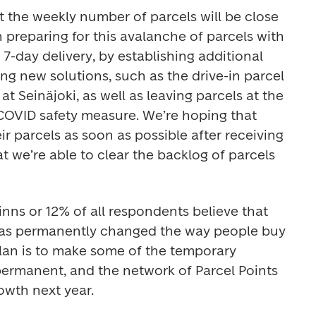
at the weekly number of parcels will be close 
 preparing for this avalanche of parcels with 
7-day delivery, by establishing additional 
ng new solutions, such as the drive-in parcel 
t Seinäjoki, as well as leaving parcels at the 
 COVID safety measure. We’re hoping that 
ir parcels as soon as possible after receiving 
at we’re able to clear the backlog of parcels 
inns or 12% of all respondents believe that 
as permanently changed the way people buy 
plan is to make some of the temporary 
ermanent, and the network of Parcel Points 
rowth next year.