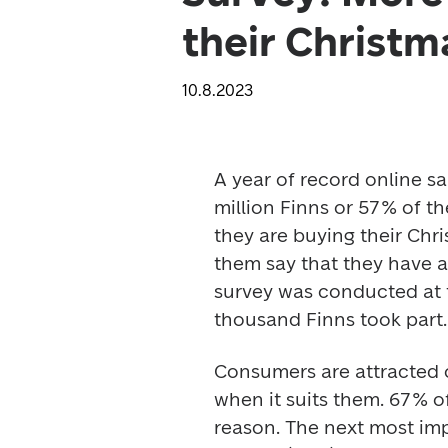
their Christm
10.8.2023
A year of record online sa
million Finns or 57% of th
they are buying their Chr
them say that they have al
survey was conducted at 
thousand Finns took part.
Consumers are attracted 
when it suits them. 67% 
reason. The next most imp