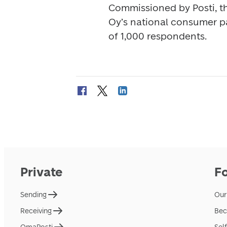
Commissioned by Posti, t
Oy’s national consumer pa
of 1,000 respondents.
Private
F
Sending
Our
Receiving
Bec