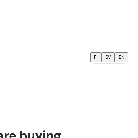
FI
SV
EN
are buying