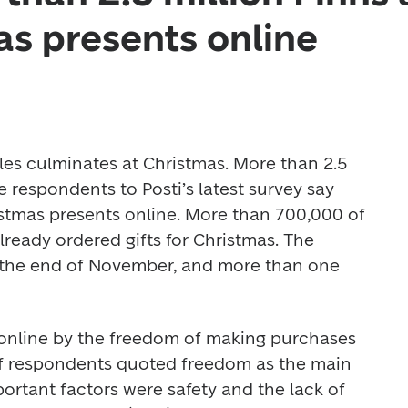
as presents online
les culminates at Christmas. More than 2.5 
e respondents to Posti’s latest survey say 
istmas presents online. More than 700,000 of 
ready ordered gifts for Christmas. The 
the end of November, and more than one 
 
online by the freedom of making purchases 
of respondents quoted freedom as the main 
ortant factors were safety and the lack of 