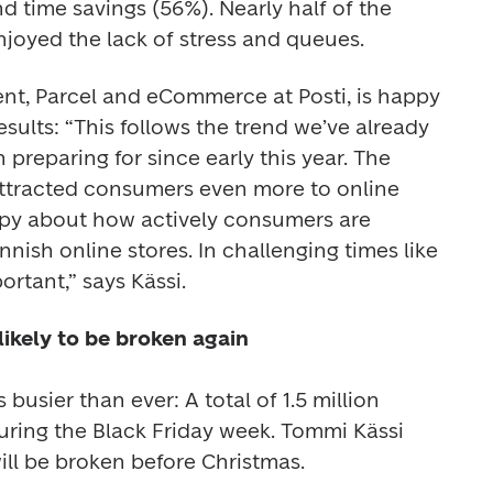
 time savings (56%). Nearly half of the 
joyed the lack of stress and queues.
ent, Parcel and eCommerce at Posti, is happy 
sults: “This follows the trend we’ve already 
reparing for since early this year. The 
tracted consumers even more to online 
appy about how actively consumers are 
nish online stores. In challenging times like 
ikely to be broken again

 busier than ever: A total of 1.5 million 
ring the Black Friday week. Tommi Kässi 
ill be broken before Christmas.