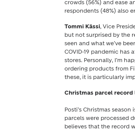
crowds (56%) and ease and
respondents (48%) also en
Tommi Kässi
, Vice Presid
but not surprised by the re
seen and what we’ve been p
COVID-19 pandemic has at
stores. Personally, I’m h
ordering products from Fin
Christmas parcel record l
Posti’s Christmas season is
parcels were processed du
believes that the record w