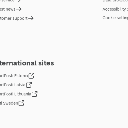
f-service
Data protect
est news
Accessibility
Cookie settin
tomer support
ternational sites
rtPosti Estonia
rtPosti Latvia
rtPosti Lithuania
ti Sweden