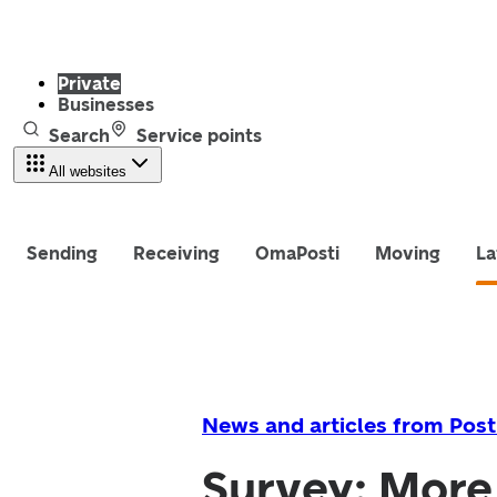
Private
Businesses
Search
Service points
All websites
Sending
Receiving
OmaPosti
Moving
La
News and articles from Post
Survey: More 