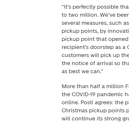
“It’s perfectly possible th
to two million. We’ve been
several measures, such as 
pickup points, by innovati
pickup point that opened a
recipient’s doorstep as a
customers will pick up the
the notice of arrival so th
as best we can.”
More than half a million F
the COVID-19 pandemic h
online. Posti agrees: the 
Christmas pickup points p
will continue its strong g