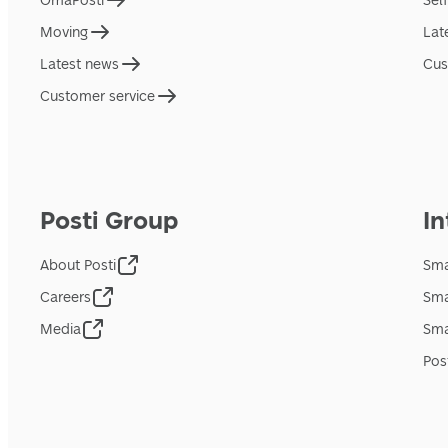
OmaPosti
Sel
Moving
Lat
Latest news
Cus
Customer service
Posti Group
In
About Posti
Sma
Careers
Sma
Media
Sma
Pos