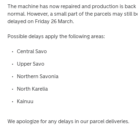
The machine has now repaired and production is back 
normal. However, a small part of the parcels may still be 
delayed on Friday 26 March.

Possible delays apply the following areas:
Central Savo
Upper Savo
Northern Savonia
North Karelia
Kainuu
We apologize for any delays in our parcel deliveries.
