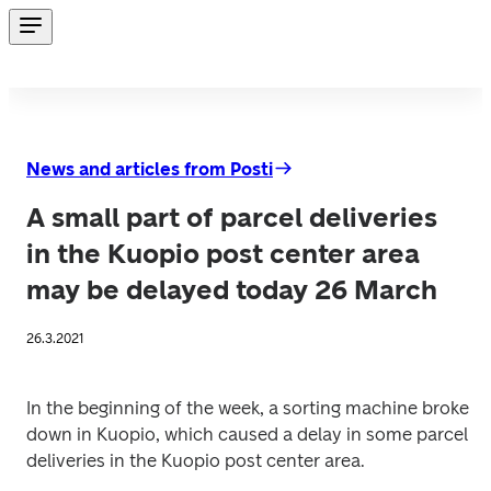
News and articles from Posti
A small part of parcel deliveries
in the Kuopio post center area
may be delayed today 26 March
26.3.2021
In the beginning of the week, a sorting machine broke 
down in Kuopio, which caused a delay in some parcel 
deliveries in the Kuopio post center area.