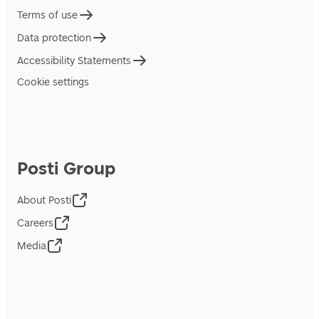
Terms of use
Data protection
Accessibility Statements
Cookie settings
Posti Group
About Posti
Careers
Media