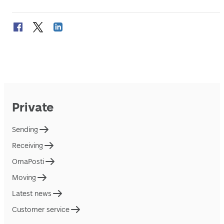
Private
Sending
Receiving
OmaPosti
Moving
Latest news
Customer service