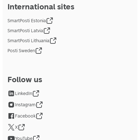
International sites
SmartPosti Estonia
SmartPosti Latvia
SmartPosti Lithuania
Posti Sweden
Follow us
LinkedIn
Instagram
Facebook
X
YouTube