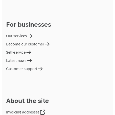
For businesses
Our services
Become our customer
Self-service
Latest news
Customer support
About the site
Invoicing addresses