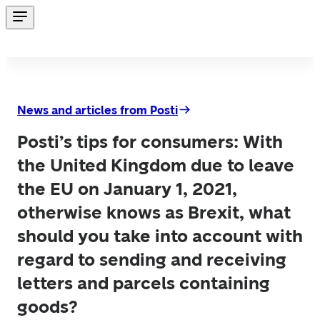
News and articles from Posti
Posti’s tips for consumers: With
the United Kingdom due to leave
the EU on January 1, 2021,
otherwise knows as Brexit, what
should you take into account with
regard to sending and receiving
letters and parcels containing
goods?