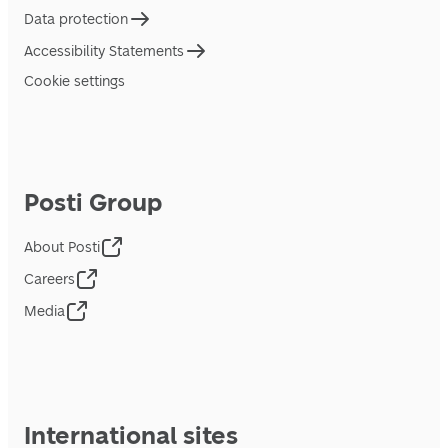
Data protection
Accessibility Statements
Cookie settings
Posti Group
About Posti
Careers
Media
International sites