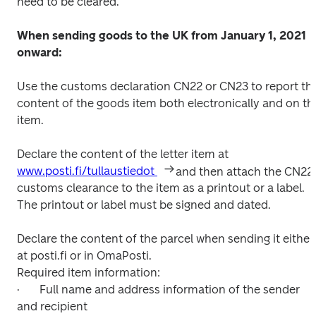
need to be cleared.

When sending goods to the UK from January 1, 2021 
onward:
Use the customs declaration CN22 or CN23 to report the
content of the goods item both electronically and on the
item.

Declare the content of the letter item at 
www.posti.fi/tullaustiedot 
and then attach the CN22 
customs clearance to the item as a printout or a label. 
The printout or label must be signed and dated.

Declare the content of the parcel when sending it either 
at posti.fi or in OmaPosti.

Required item information:

·	Full name and address information of the sender 
and recipient 
