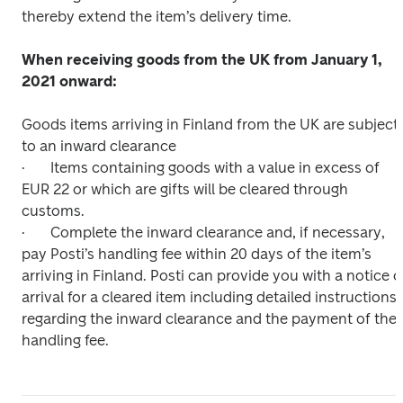
thereby extend the item’s delivery time.

When receiving goods from the UK from January 1, 
2021 onward:

Goods items arriving in Finland from the UK are subject 
to an inward clearance

·	Items containing goods with a value in excess of 
EUR 22 or which are gifts will be cleared through 
customs.

·	Complete the inward clearance and, if necessary, 
pay Posti’s handling fee within 20 days of the item’s 
arriving in Finland. Posti can provide you with a notice of
arrival for a cleared item including detailed instructions 
regarding the inward clearance and the payment of the 