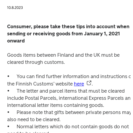
10.8.2023
Consumer, please take these tips into account when 
sending or receiving goods from January 1, 2021 
onward
Goods items between Finland and the UK must be 
cleared through customs.

•	You can find further information and instructions on 
the Finnish Customs’ website 
here
.

•	The letter and parcel items that must be cleared 
include Postal Parcels, international Express Parcels and
international letter items containing goods.

•	Please note that gifts between private persons may 
also need to be cleared.

•	Normal letters which do not contain goods do not 