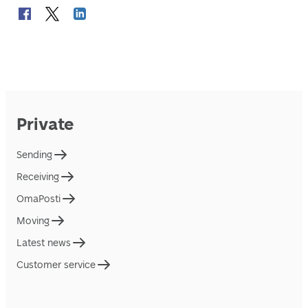
Private
Sending
Receiving
OmaPosti
Moving
Latest news
Customer service