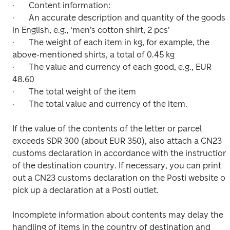
·	Content information:

·	An accurate description and quantity of the goods 
in English, e.g., ‘men’s cotton shirt, 2 pcs’

·	The weight of each item in kg, for example, the 
above-mentioned shirts, a total of 0.45 kg

·	The value and currency of each good, e.g., EUR 
48.60

·	The total weight of the item

·	The total value and currency of the item.

If the value of the contents of the letter or parcel 
exceeds SDR 300 (about EUR 350), also attach a CN23 
customs declaration in accordance with the instructions
of the destination country. If necessary, you can print 
out a CN23 customs declaration on the Posti website or 
pick up a declaration at a Posti outlet.

Incomplete information about contents may delay the 
handling of items in the country of destination and 