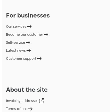
For businesses
Our services
Become our customer
Self-service
Latest news
Customer support
About the site
Invoicing addresses
Terms of use