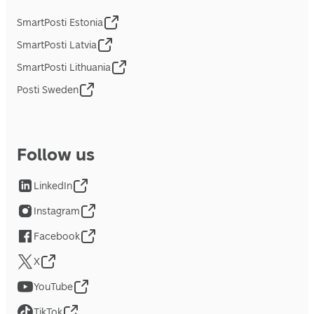
SmartPosti Estonia
SmartPosti Latvia
SmartPosti Lithuania
Posti Sweden
Follow us
LinkedIn
Instagram
Facebook
X
YouTube
TikTok