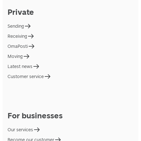
Private
Sending
Receiving
OmaPosti
Moving
Latest news
Customer service
For businesses
Our services
Become our customer