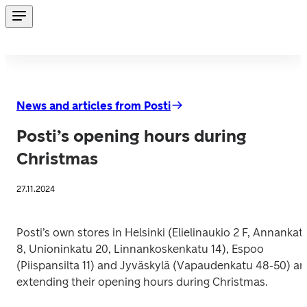
News and articles from Posti
Posti’s opening hours during
Christmas
27.11.2024
Posti’s own stores in Helsinki (Elielinaukio 2 F, Annankatu
8, Unioninkatu 20, Linnankoskenkatu 14), Espoo 
(Piispansilta 11) and Jyväskylä (Vapaudenkatu 48-50) are
extending their opening hours during Christmas. 