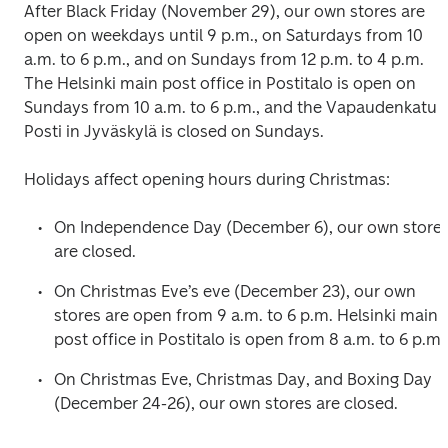
After Black Friday (November 29), our own stores are 
open on weekdays until 9 p.m., on Saturdays from 10 
a.m. to 6 p.m., and on Sundays from 12 p.m. to 4 p.m. 
The Helsinki main post office in Postitalo is open on 
Sundays from 10 a.m. to 6 p.m., and the Vapaudenkatu 
Posti in Jyväskylä is closed on Sundays.
Holidays affect opening hours during Christmas:
On Independence Day (December 6), our own stores
are closed.
On Christmas Eve’s eve (December 23), our own 
stores are open from 9 a.m. to 6 p.m. Helsinki main 
post office in Postitalo is open from 8 a.m. to 6 p.m.
On Christmas Eve, Christmas Day, and Boxing Day 
(December 24-26), our own stores are closed.