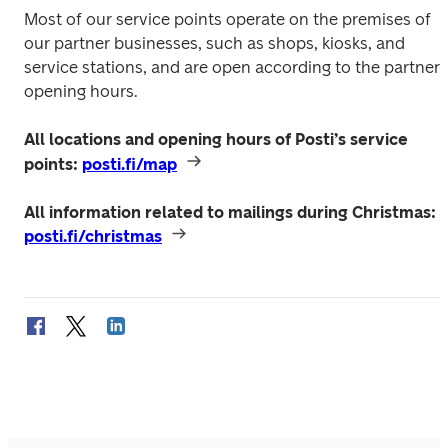
Most of our service points operate on the premises of 
our partner businesses, such as shops, kiosks, and 
service stations, and are open according to the partner’s
opening hours.
All locations and opening hours of Posti’s service 
points: 
posti.fi/map
All information related to mailings during Christmas: 
posti.fi/christmas