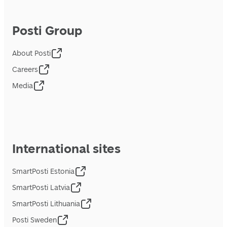
Posti Group
About Posti
Careers
Media
International sites
SmartPosti Estonia
SmartPosti Latvia
SmartPosti Lithuania
Posti Sweden