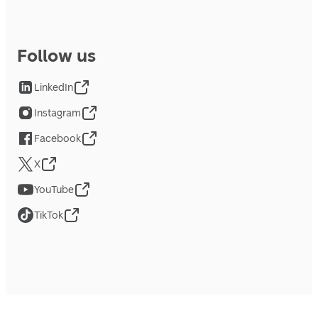
Follow us
LinkedIn
Instagram
Facebook
X
YouTube
TikTok