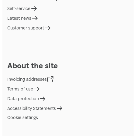
Self-service
Latest news
Customer support
About the site
Invoicing addresses
Terms of use
Data protection
Accessibility Statements
Cookie settings