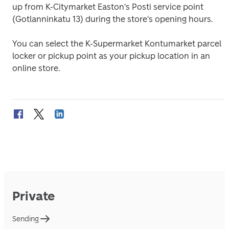
up from K-Citymarket Easton's Posti service point 
(Gotlanninkatu 13) during the store's opening hours.
You can select the K-Supermarket Kontumarket parcel 
locker or pickup point as your pickup location in an 
online store.
Private
Sending