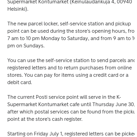
Supermarket Kontumarket (Keinulaudankuja 4, 00940 
Helsinki). 
The new parcel locker, self-service station and pickup 
point can be used during the store's opening hours, from
7 am to 10 pm Monday to Saturday, and from 9 am to 10 
pm on Sundays. 
You can use the self-service station to send parcels and 
registered letters and to return purchases from online 
stores. You can pay for items using a credit card or a 
debit card.
The current Posti service point will serve in the K-
Supermarket Kontumarket cafe until Thursday June 30, 
after which postal services can be found from the pickup
point at the store's cash register.
Starting on Friday July 1, registered letters can be picked 