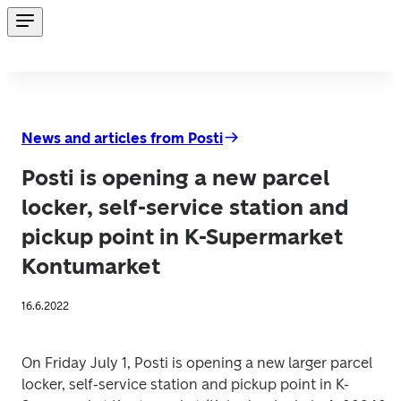
News and articles from Posti
Posti is opening a new parcel
locker, self-service station and
pickup point in K-Supermarket
Kontumarket
16.6.2022
On Friday July 1, Posti is opening a new larger parcel 
locker, self-service station and pickup point in K-