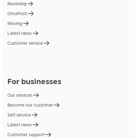
Receiving
OmaPosti
Moving
Latest news
Customer service
For businesses
Our services
Become our customer
Self-service
Latest news
Customer support