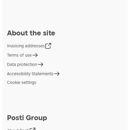
About the site
Invoicing addresses
Terms of use
Data protection
Accessibility Statements
Cookie settings
Posti Group