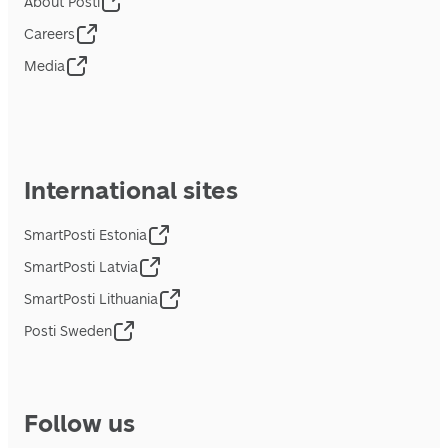
About Posti
Careers
Media
International sites
SmartPosti Estonia
SmartPosti Latvia
SmartPosti Lithuania
Posti Sweden
Follow us