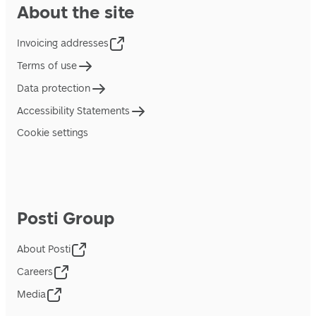
About the site
Invoicing addresses
Terms of use
Data protection
Accessibility Statements
Cookie settings
Posti Group
About Posti
Careers
Media