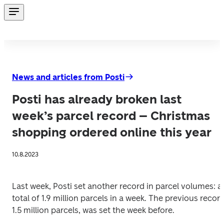
News and articles from Posti
Posti has already broken last
week’s parcel record – Christmas
shopping ordered online this year
10.8.2023
Last week, Posti set another record in parcel volumes: a 
total of 1.9 million parcels in a week. The previous record,
1.5 million parcels, was set the week before. 
