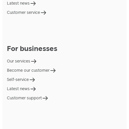
Latest news
Customer service
For businesses
Our services
Become our customer
Self-service
Latest news
Customer support