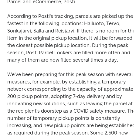
Parcel and eCommerce, Posti.

According to Posti's tracking, parcels are picked up the 
fastest in the following locations: Hailuoto, Tervo, 
Sonkajärvi, Salla and Reisjärvi. If there is no room for the 
item in the original pickup location, it will be forwarded t
the closest possible pickup location. During the peak 
season, Posti Parcel Lockers are filled more often and 
many of them are now filled several times a day. 

We’ve been preparing for this peak season with several 
measures, for example, by establishing a temporary 
network corresponding to the capacity of approximately
200 pickup points, adopting 7-day delivery and by 
innovating new solutions, such as leaving the parcel at 
the recipient’s doorstep as a COVID safety measure. The 
number of temporary pickup points is constantly 
increasing, and new pickup points are being established 
as required during the peak season. Some 2,500 new 