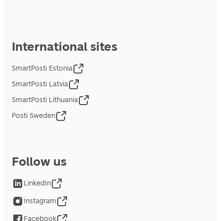
International sites
SmartPosti Estonia
SmartPosti Latvia
SmartPosti Lithuania
Posti Sweden
Follow us
LinkedIn
Instagram
Facebook