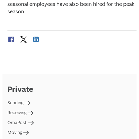
seasonal employees have also been hired for the peak 
season. 
Private
Sending
Receiving
OmaPosti
Moving