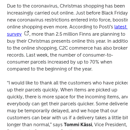
Due to the coronavirus, Christmas shopping has been 
increasingly carried out online. Just before Black Friday, 
new coronavirus restrictions entered into force, boosting
online shopping even more. According to Posti’s 
latest 
survey
, more than 2.5 million Finns are planning to 
buy their Christmas presents online this year. In addition
to the online shopping, C2C commerce has also broken 
records. Last week, the number of consumer-to-
consumer parcels increased by up to 70% when 
compared to the beginning of the year. 

“I would like to thank all the customers who have picked 
up their parcels quickly. When items are picked up 
quickly, there is more space for the incoming items, and 
everybody can get their parcels quicker. Some deliveries
may be temporarily delayed, and we hope that our 
customers can bear with us if a delivery takes a little bit 
longer than normal,” says 
Tommi Kässi
, Vice President, 