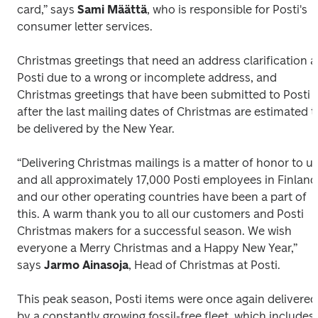
card,” says 
Sami Määttä
, who is responsible for Posti's 
consumer letter services. 
Christmas greetings that need an address clarification at
Posti due to a wrong or incomplete address, and 
Christmas greetings that have been submitted to Posti 
after the last mailing dates of Christmas are estimated to
be delivered by the New Year.
“Delivering Christmas mailings is a matter of honor to us,
and all approximately 17,000 Posti employees in Finland 
and our other operating countries have been a part of 
this. A warm thank you to all our customers and Posti 
Christmas makers for a successful season. We wish 
everyone a Merry Christmas and a Happy New Year,” 
says 
Jarmo Ainasoja
, Head of Christmas at Posti.
This peak season, Posti items were once again delivered 
by a constantly growing fossil-free fleet, which includes 