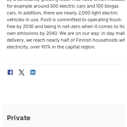
for example around 500 electric cars and 100 biogas 
cars. In addition, there are nearly 2,000 light electric 
vehicles in use. Posti is committed to operating fossil-
free by 2030 and being in net-zero when it comes to its 
own emissions by 2040. We are on our way: in day mail 
delivery, we reach nearly half of Finnish households with
electricity, over 90% in the capital region.
Private