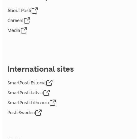
About Posti
Careers
Media
International sites
SmartPosti Estonia
SmartPosti Latvia
SmartPosti Lithuania
Posti Sweden