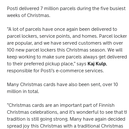
Posti delivered 7 million parcels during the five busiest 
weeks of Christmas.
”A lot of parcels have once again been delivered to 
parcel lockers, service points, and homes. Parcel lockers
are popular, and we have served customers with over 
100 new parcel lockers this Christmas season. We will 
keep working to make sure parcels always get delivered 
to their preferred pickup place,” says 
Kaj Kulp
, 
responsible for Posti’s e-commerce services. 
Many Christmas cards have also been sent, over 10 
million in total.
”Christmas cards are an important part of Finnish 
Christmas celebrations, and it’s wonderful to see that th
tradition is still going strong. Many have again decided to
spread joy this Christmas with a traditional Christmas 