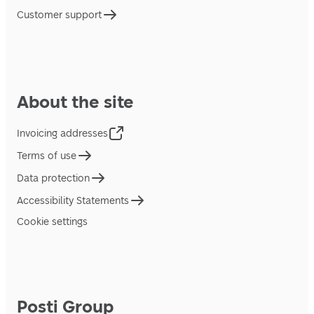
Customer support
About the site
Invoicing addresses
Terms of use
Data protection
Accessibility Statements
Cookie settings
Posti Group