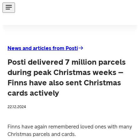
News and articles from Posti
Posti delivered 7 million parcels
during peak Christmas weeks –
Finns have also sent Christmas
cards actively
22.12.2024
Finns have again remembered loved ones with many 
Christmas parcels and cards.