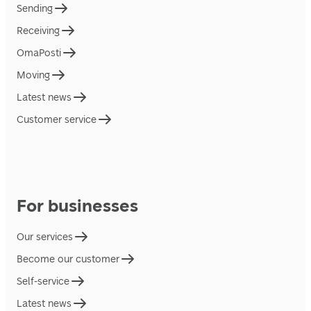
Sending
Receiving
OmaPosti
Moving
Latest news
Customer service
For businesses
Our services
Become our customer
Self-service
Latest news