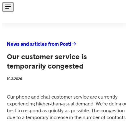
News and articles from Posti
Our customer service is
temporarily congested
10.3.2026
Our phone and chat customer service are currently 
experiencing higher‑than‑usual demand. We’re doing our
best to respond as quickly as possible. The congestion is
due to a temporary increase in the number of contacts. 