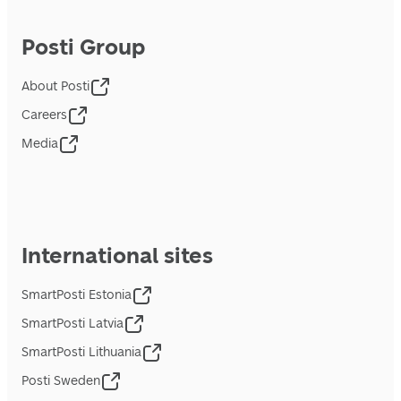
Posti Group
About Posti
Careers
Media
International sites
SmartPosti Estonia
SmartPosti Latvia
SmartPosti Lithuania
Posti Sweden