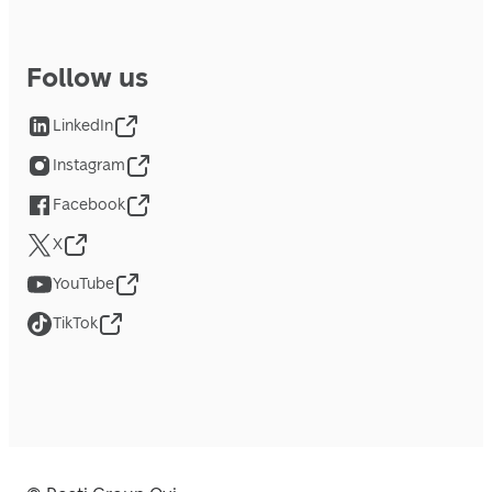
Follow us
LinkedIn
Instagram
Facebook
X
YouTube
TikTok