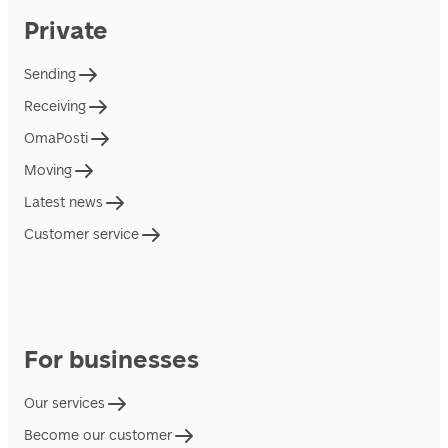
Private
Sending
Receiving
OmaPosti
Moving
Latest news
Customer service
For businesses
Our services
Become our customer