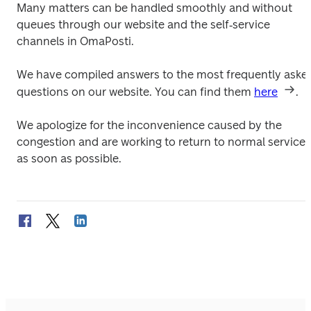
Many matters can be handled smoothly and without 
queues through our website and the self‑service 
channels in OmaPosti. 
We have compiled answers to the most frequently asked
questions on our website. You can find them 
here
. 
We apologize for the inconvenience caused by the 
congestion and are working to return to normal service 
as soon as possible. 