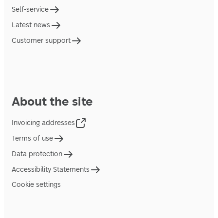
Self-service
Latest news
Customer support
About the site
Invoicing addresses
Terms of use
Data protection
Accessibility Statements
Cookie settings