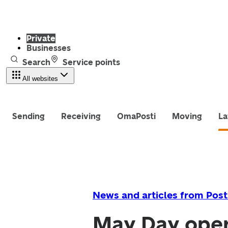
Private
Businesses
Search
Service points
All websites
Sending
Receiving
OmaPosti
Moving
La
News and articles from Post
May Day openi