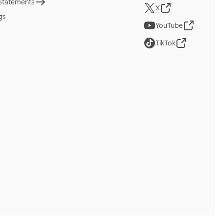
 Statements
X
gs
YouTube
TikTok