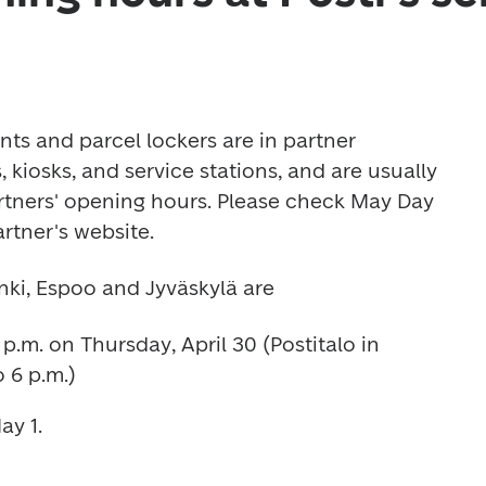
nts and parcel lockers are in partner 
 kiosks, and service stations, and are usually 
tners' opening hours. Please check May Day 
rtner's website.
nki, Espoo and Jyväskylä are 
p.m. on Thursday, April 30 (Postitalo in 
 6 p.m.) 
y 1. 