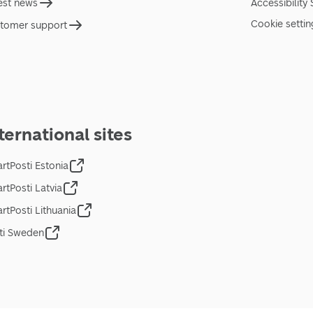
est news
Accessibility
Cookie settin
tomer support
ternational sites
rtPosti Estonia
rtPosti Latvia
rtPosti Lithuania
ti Sweden