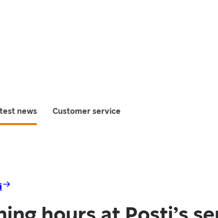
test news
Customer service
i
ng hours at Posti’s se