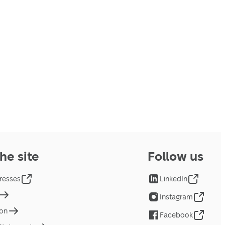
he site
Follow us
resses
LinkedIn
Instagram
ion
Facebook