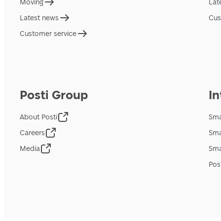
Moving
Lat
Latest news
Cus
Customer service
Posti Group
In
About Posti
Sma
Careers
Sma
Media
Sma
Pos