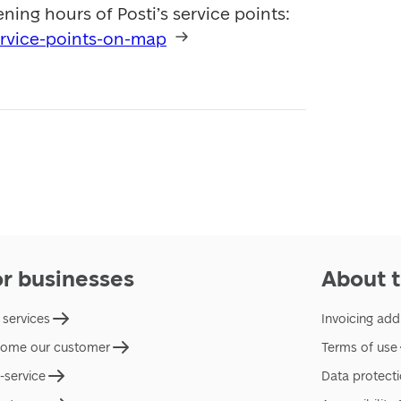
View all locations and opening hours of Posti’s service points: 
ervice-points-on-map
or businesses
About t
 services
Invoicing add
ome our customer
Terms of use
f-service
Data protect