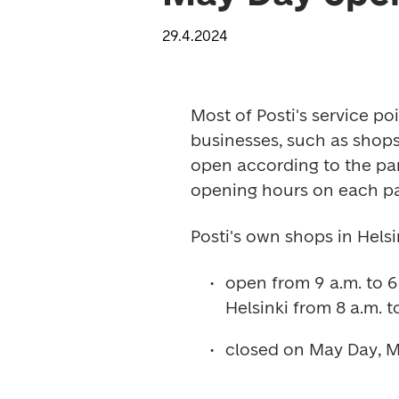
29.4.2024
Most of Posti's service poi
businesses, such as shops,
open according to the par
opening hours on each pa
Posti's own shops in Helsi
open from 9 a.m. to 6 
Helsinki from 8 a.m. to
closed on May Day, Ma