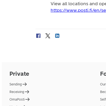
https://www.posti.fi/en/s
Private
F
Sending
Our
Receiving
Bec
OmaPosti
Sel