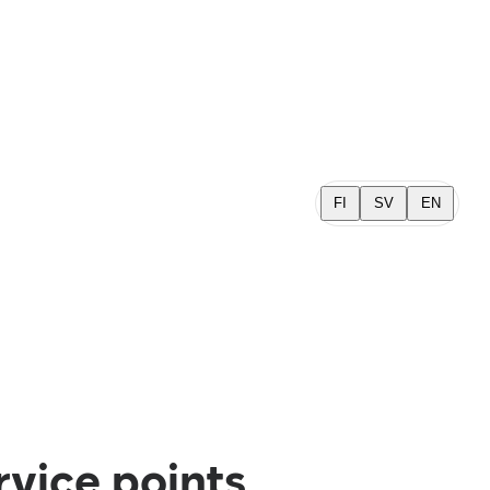
FI
SV
EN
rvice points