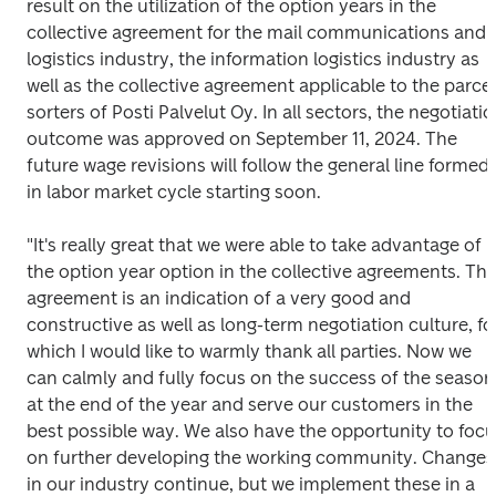
result on the utilization of the option years in the 
collective agreement for the mail communications and 
logistics industry, the information logistics industry as 
well as the collective agreement applicable to the parcel 
sorters of Posti Palvelut Oy. In all sectors, the negotiatio
outcome was approved on September 11, 2024. The 
future wage revisions will follow the general line formed 
in labor market cycle starting soon. 
"It's really great that we were able to take advantage of 
the option year option in the collective agreements. The
agreement is an indication of a very good and 
constructive as well as long-term negotiation culture, for
which I would like to warmly thank all parties. Now we 
can calmly and fully focus on the success of the season 
at the end of the year and serve our customers in the 
best possible way. We also have the opportunity to focu
on further developing the working community. Changes 
in our industry continue, but we implement these in a 