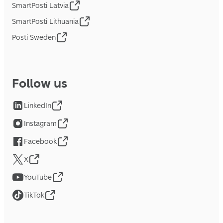
SmartPosti Latvia
SmartPosti Lithuania
Posti Sweden
Follow us
LinkedIn
Instagram
Facebook
X
YouTube
TikTok