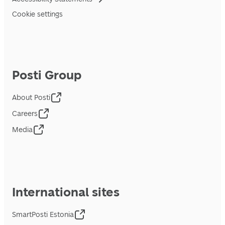
Cookie settings
Posti Group
About Posti
Careers
Media
International sites
SmartPosti Estonia