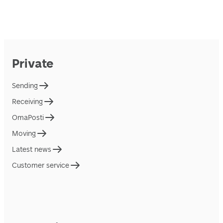
Private
Sending
Receiving
OmaPosti
Moving
Latest news
Customer service