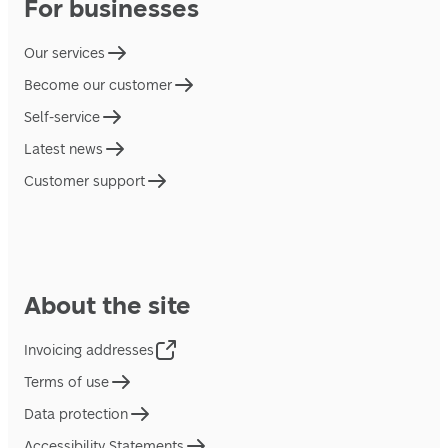
For businesses
Our services
Become our customer
Self-service
Latest news
Customer support
About the site
Invoicing addresses
Terms of use
Data protection
Accessibility Statements