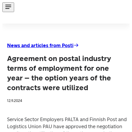
News and articles from Posti
Agreement on postal industry
terms of employment for one
year – the option years of the
contracts were utilized
12.9.2024
Service Sector Employers PALTA and Finnish Post and 
Logistics Union PAU have approved the negotiation 