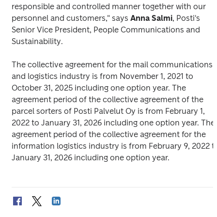
responsible and controlled manner together with our 
personnel and customers," says 
Anna Salmi
, Posti's 
Senior Vice President, People Communications and 
Sustainability. 
The collective agreement for the mail communications 
and logistics industry is from November 1, 2021 to 
October 31, 2025 including one option year. The 
agreement period of the collective agreement of the 
parcel sorters of Posti Palvelut Oy is from February 1, 
2022 to January 31, 2026 including one option year. The 
agreement period of the collective agreement for the 
information logistics industry is from February 9, 2022 to
January 31, 2026 including one option year.