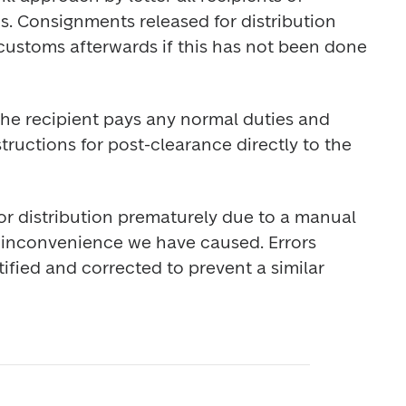
s. Consignments released for distribution 
ustoms afterwards if this has not been done 
he recipient pays any normal duties and 
tructions for post-clearance directly to the 
or distribution prematurely due to a manual 
e inconvenience we have caused. Errors 
ified and corrected to prevent a similar 