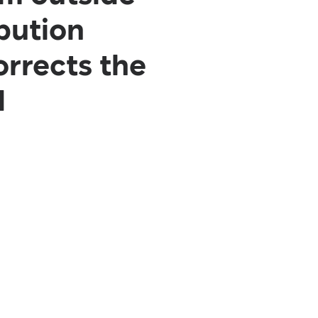
bution
orrects the
d