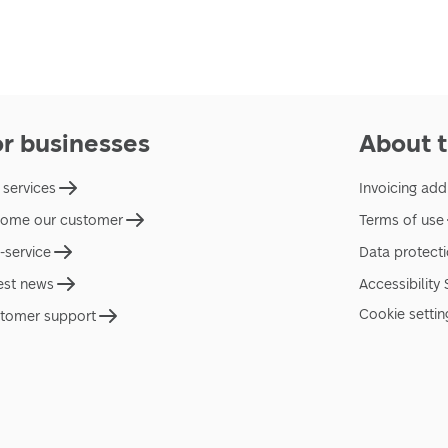
or businesses
About t
 services
Invoicing add
ome our customer
Terms of use
f-service
Data protect
est news
Accessibility
Cookie settin
tomer support