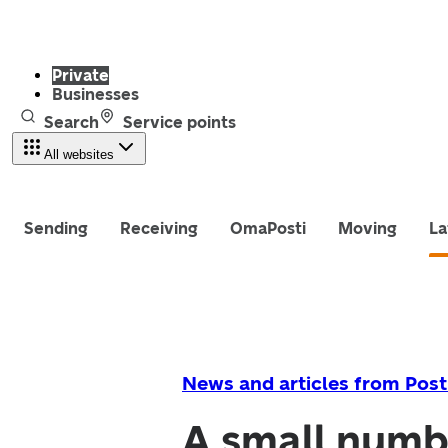
Private
Businesses
Search
Service points
All websites
Sending
Receiving
OmaPosti
Moving
La
News and articles from Post
A small numb