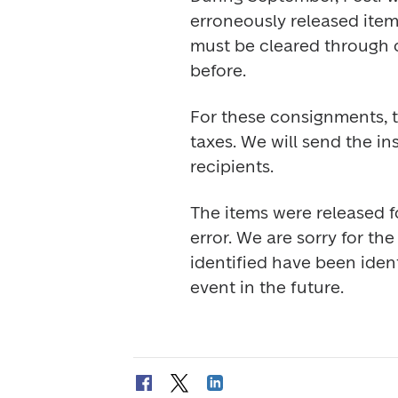
erroneously released item
must be cleared through c
before.
For these consignments, t
taxes. We will send the ins
recipients.
The items were released f
error. We are sorry for th
identified have been ident
event in the future.