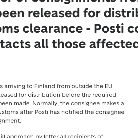
een released for distri
ms clearance - Posti c
tacts all those affecte
arriving to Finland from outside the EU 
ased for distribution before the required 
been made. Normally, the consignee makes a 
stoms after Posti has notified the consignee 
ignment.
l approach by letter all recipients of 