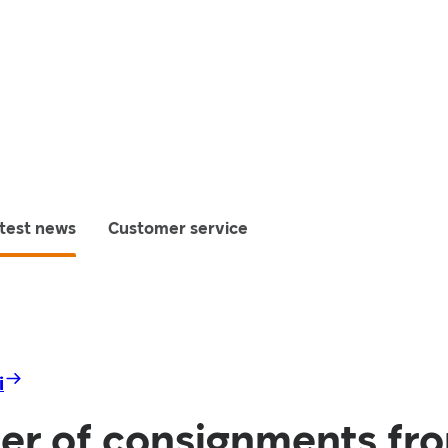
test news
Customer service
i
er of consignments fr