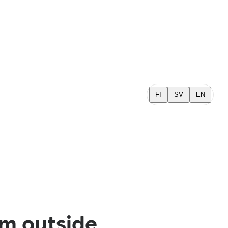
FI
SV
EN
om outside