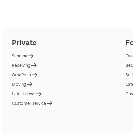
Private
F
Sending
Our
Receiving
Bec
OmaPosti
Sel
Moving
Lat
Latest news
Cus
Customer service