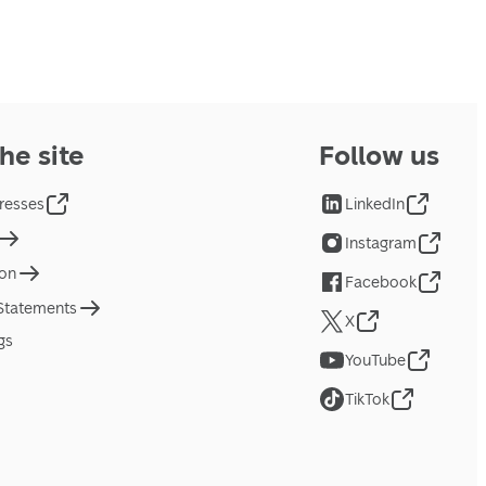
he site
Follow us
resses
LinkedIn
Instagram
ion
Facebook
 Statements
X
gs
YouTube
TikTok