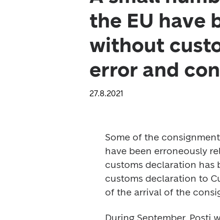
the EU have b
without custo
error and con
27.8.2021
Some of the consignments 
have been erroneously rele
customs declaration has 
customs declaration to Cu
of the arrival of the cons
During September, Posti wil