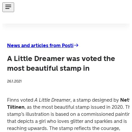
News and articles from Posti
A Little Dreamer was voted the
most beautiful stamp in
26.1.2021
Finns voted 
A Little Dreamer
, a stamp designed by 
Netta
Tiitinen
, as the most beautiful stamp issued in 2020.
The
stamp’s illustration is based on a commissioned painting
that depicts a girl who loves glitter and sparkles and is 
reaching upwards. The stamp reflects the courage, 