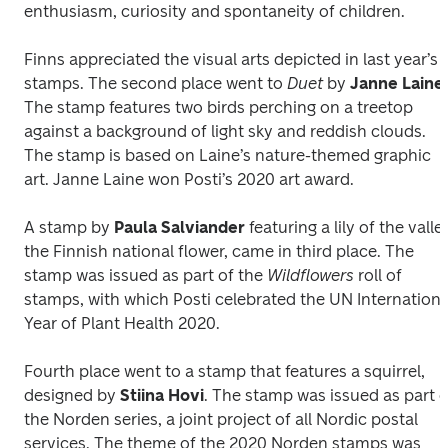
enthusiasm, curiosity and spontaneity of children.
Finns appreciated the visual arts depicted in last year’s 
stamps. The second place went to 
Duet
 by 
Janne Laine
. 
The stamp features two birds perching on a treetop 
against a background of light sky and reddish clouds. 
The stamp is based on Laine’s nature-themed graphic 
art. Janne Laine won Posti’s 2020 art award.
A stamp by 
Paula Salviander
 featuring a lily of the valley
the Finnish national flower, came in third place. The 
stamp was issued as part of the 
Wildflowers 
roll of 
stamps, with which Posti celebrated the UN International
Year of Plant Health 2020.
Fourth place went to a stamp that features a squirrel, 
designed by 
Stiina Hovi
. The stamp was issued as part of
the Norden series, a joint project of all Nordic postal 
services. The theme of the 2020 Norden stamps was 