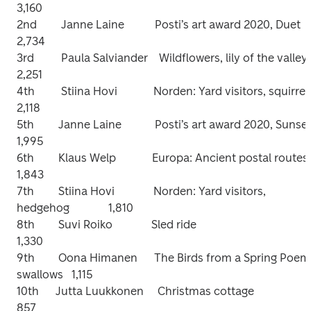
3,160

2nd	        Janne Laine           Posti’s art award 2020, Duet                     
2,734

3rd	        Paula Salviander    Wildflowers, lily of the valley                    
2,251

4th	        Stiina Hovi             Norden: Yard visitors, squirrel                  
2,118

5th	       Janne Laine            Posti’s art award 2020, Sunset                  
1,995

6th	       Klaus Welp             Europa: Ancient postal routes                   
1,843

7th	       Stiina Hovi              Norden: Yard visitors, 
hedgehog              1,810

8th	       Suvi Roiko              Sled ride	                                                
1,330

9th	       Oona Himanen      The Birds from a Spring Poem, 
swallows   1,115

10th      Jutta Luukkonen     Christmas cottage                                      
857
