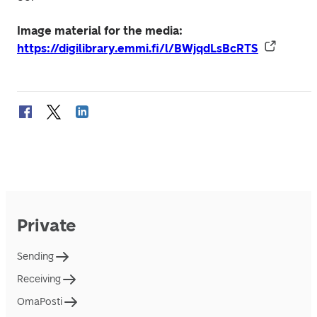
Image material for the media: 
https://digilibrary.emmi.fi/l/BWjqdLsBcRTS
Private
Sending
Receiving
OmaPosti