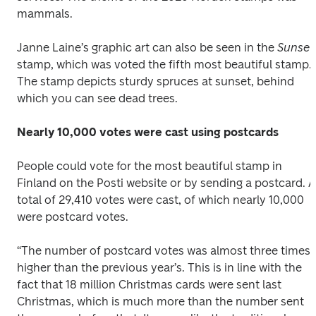
mammals.
Janne Laine’s graphic art can also be seen in the 
Sunset
stamp, which was voted the fifth most beautiful stamp. 
The stamp depicts sturdy spruces at sunset, behind 
which you can see dead trees.
Nearly 10,000 votes were cast using postcards
People could vote for the most beautiful stamp in 
Finland on the Posti website or by sending a postcard. A 
total of 29,410 votes were cast, of which nearly 10,000 
were postcard votes.
“The number of postcard votes was almost three times 
higher than the previous year’s. This is in line with the 
fact that 18 million Christmas cards were sent last 
Christmas, which is much more than the number sent 