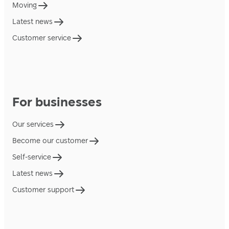
Moving
Latest news
Customer service
For businesses
Our services
Become our customer
Self-service
Latest news
Customer support