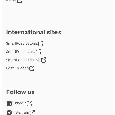
Media
International sites
SmartPosti Estonia
SmartPosti Latvia
SmartPosti Lithuania
Posti Sweden
Follow us
LinkedIn
Instagram