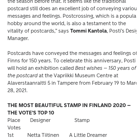
the season before that. It seems like the traditional 
postcard still does an excellent job of conveying various
messages and feelings. Postcrossing, which is a popular 
hobby around the world, is also a testament to the 
vitality of postcards,” says 
Tommi Kantola
, Posti’s Desig
Manager. 
Postcards have conveyed the messages and feelings of 
Finns for 150 years. To celebrate this anniversary, Posti 
will hold an exhibition called 
Best wishes – 150 years of 
the postcard
 at the Vapriikki Museum Centre at 
Alaverstaanraitti 5 in Tampere from February 19 to Marc
28, 2021.
THE MOST BEAUTIFUL STAMP IN FINLAND 2020 – 
Place        Designer	              Stamp                                                      
Votes

1st	        Netta Tiitinen        A Little Dreamer                                       