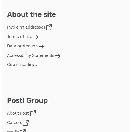
About the site
Invoicing addresses
Terms of use
Data protection
Accessibility Statements
Cookie settings
Posti Group
About Posti
Careers