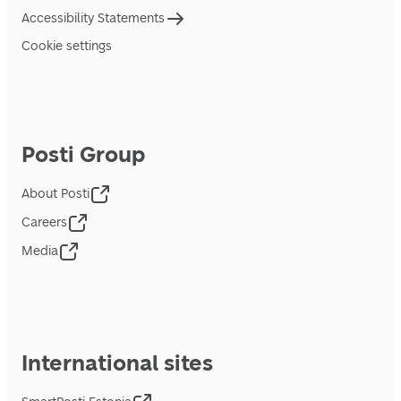
Accessibility Statements
Cookie settings
Posti Group
About Posti
Careers
Media
International sites