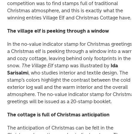
competition was to find stamps full of traditional 
Christmas atmosphere, and this is exactly what the 
winning entries Village Elf and Christmas Cottage have.
The village elf is peeking through a window
In the no-value indicator stamp for Christmas greetings, 
a Christmas elf is peeking through a window into a warm
and cozy cottage, leaving behind only footprints in the 
snow. 
The Village Elf 
stamp was illustrated by 
Ida 
Sarisalmi
, who studies interior and textile design. The 
stamp’s colors highlight the contrast between the cold 
exterior log wall and the warm interior and the overall 
atmosphere. The no-value indicator stamp for Christmas
The cottage is full of Christmas anticipation
The anticipation of Christmas can be felt in the 