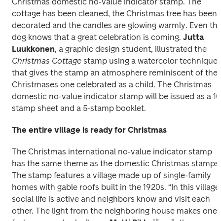
Christmas domestic no-value indicator stamp. The 
cottage has been cleaned, the Christmas tree has been 
decorated and the candles are glowing warmly. Even the
dog knows that a great celebration is coming. 
Jutta 
Luukkonen
, a graphic design student, illustrated the 
Christmas Cottage
 stamp using a watercolor technique 
that gives the stamp an atmosphere reminiscent of the 
Christmases one celebrated as a child. The Christmas 
domestic no-value indicator stamp will be issued as a 10
The entire village is ready for Christmas
The Christmas international no-value indicator stamp 
has the same theme as the domestic Christmas stamps. 
The stamp features a village made up of single-family 
homes with gable roofs built in the 1920s. “In this village,
social life is active and neighbors know and visit each 
other. The light from the neighboring house makes one 