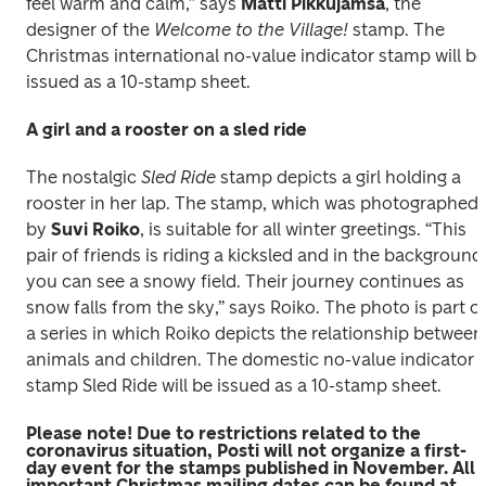
feel warm and calm,” says 
Matti Pikkujämsä
, the 
designer of the 
Welcome to the Village!
 stamp. The 
Christmas international no-value indicator stamp will be 
A girl and a rooster on a sled ride
The nostalgic 
Sled Ride
 stamp depicts a girl holding a 
rooster in her lap. The stamp, which was photographed 
by 
Suvi Roiko
, is suitable for all winter greetings. “This 
pair of friends is riding a kicksled and in the background 
you can see a snowy field. Their journey continues as 
snow falls from the sky,” says Roiko. The photo is part of
a series in which Roiko depicts the relationship between 
animals and children. The domestic no-value indicator 
stamp Sled Ride will be issued as a 10-stamp sheet. 
Please note! Due to restrictions related to the
coronavirus situation, Posti will not organize a first-
day event for the stamps published in November. All
important Christmas mailing dates can be found at