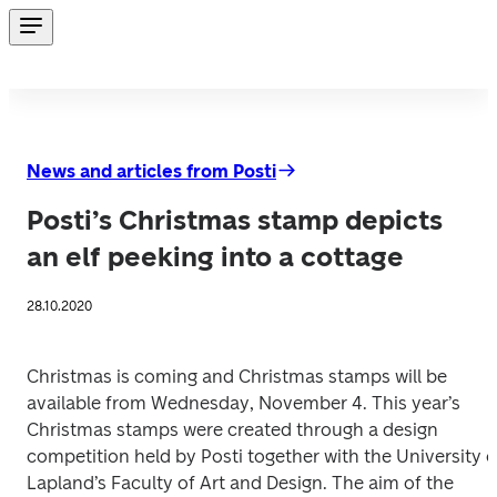
News and articles from Posti
Posti’s Christmas stamp depicts
an elf peeking into a cottage
28.10.2020
Christmas is coming and Christmas stamps will be 
available from Wednesday, November 4. This year’s 
Christmas stamps were created through a design 
competition held by Posti together with the University of
Lapland’s Faculty of Art and Design. The aim of the 