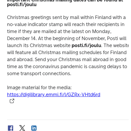
posti.fi/joulu
Christmas greetings sent by mail within Finland with a 
no-value indicator stamp will reach their recipients in 
time if they are mailed at the latest on Monday, 
December 14. At the beginning of November, Posti will 
launch its Christmas website 
posti.fi/joulu
. The website 
will feature all Christmas mailing schedules for Finland 
and abroad. Send your Christmas mail abroad in good 
time as the coronavirus pandemic is causing delays to 
Image material for the media: 