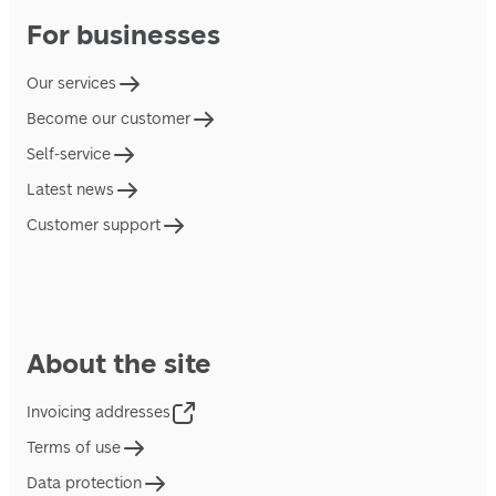
For businesses
Our services
Become our customer
Self-service
Latest news
Customer support
About the site
Invoicing addresses
Terms of use
Data protection