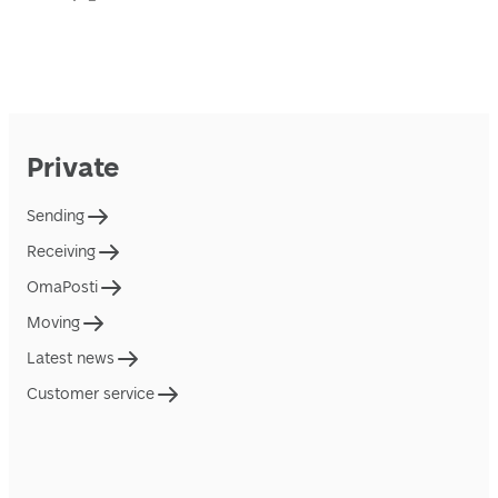
Private
Sending
Receiving
OmaPosti
Moving
Latest news
Customer service