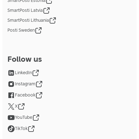
SmartPosti Estonia
SmartPosti Latvia
SmartPosti Lithuania
Posti Sweden
Follow us
LinkedIn
Instagram
Facebook
X
YouTube
TikTok