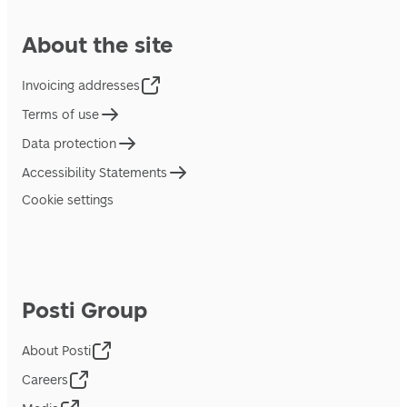
About the site
Invoicing addresses
Terms of use
Data protection
Accessibility Statements
Cookie settings
Posti Group
About Posti
Careers