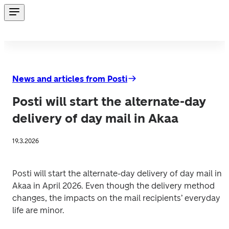
News and articles from Posti
Posti will start the alternate-day
delivery of day mail in Akaa
19.3.2026
Posti will start the alternate-day delivery of day mail in 
Akaa in April 2026. Even though the delivery method 
changes, the impacts on the mail recipients’ everyday 
life are minor. 