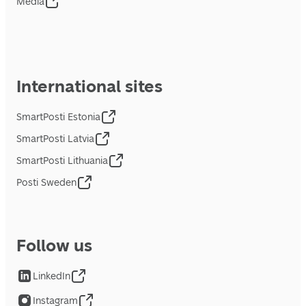
Media
International sites
SmartPosti Estonia
SmartPosti Latvia
SmartPosti Lithuania
Posti Sweden
Follow us
LinkedIn
Instagram