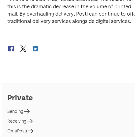
this is the dramatic decrease in the volume of printed 
mail. By overhauling delivery, Posti can continue to offer
traditional delivery services alongside digital services.
Private
Sending
Receiving
OmaPosti