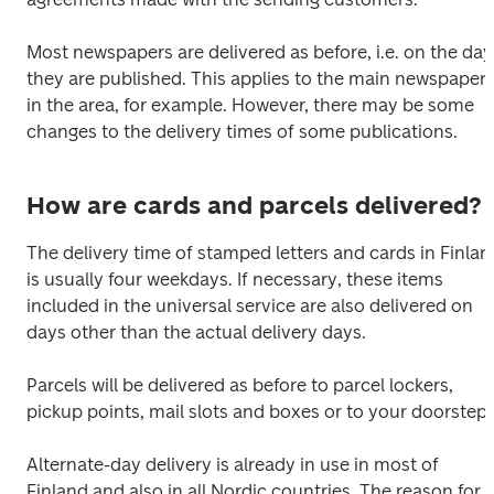
Most newspapers are delivered as before, i.e. on the day 
they are published. This applies to the main newspaper 
in the area, for example. However, there may be some 
changes to the delivery times of some publications.
How are cards and parcels delivered?
The delivery time of stamped letters and cards in Finland
is usually four weekdays. If necessary, these items 
included in the universal service are also delivered on 
days other than the actual delivery days. 
Parcels will be delivered as before to parcel lockers, 
pickup points, mail slots and boxes or to your doorstep.
Alternate-day delivery is already in use in most of 
Finland and also in all Nordic countries. The reason for 