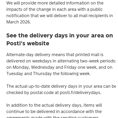
We will provide more detailed information on the 
impacts of the change in each area with a public 
notification that we will deliver to all mail recipients in 
March 2026.
See the delivery days in your area on
Posti's website
Alternate-day delivery means that printed mail is 
delivered on weekdays in alternating two-week periods: 
on Monday, Wednesday and Friday one week, and on 
Tuesday and Thursday the following week. 
The actual up-to-date delivery days in your area can be 
checked by postal code at posti.fi/deliverydays.
In addition to the actual delivery days, items will 
continue to be delivered in accordance with the 
agreements made with the sending customers.