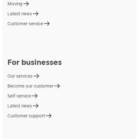
Moving
Latest news
Customer service
For businesses
Our services
Become our customer
Self-service
Latest news
Customer support