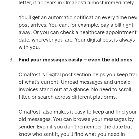
letter, it appears in OmaPosti almost immediately. 

You’ll get an automatic notification every time new 
post arrives. You can, for example, pay a bill right 
away. Or you can check a healthcare appointment 
date, wherever you are. Your digital post is always 
Find your messages easily – even the old ones
OmaPosti’s Digital post section helps you keep track
of what’s current. Unread messages and unpaid 
invoices stand out at a glance. No need to scroll, 
filter, or search across different platforms. 

OmaPosti also makes it easy to keep and find your 
old messages. You can browse your messages by 
sender. Even if you don’t remember the date but 
know who sent it, you’ll find what you need in 