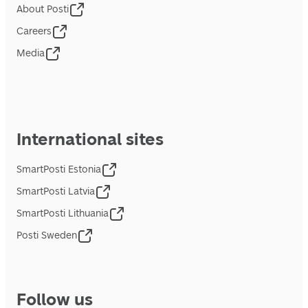
About Posti
Careers
Media
International sites
SmartPosti Estonia
SmartPosti Latvia
SmartPosti Lithuania
Posti Sweden
Follow us