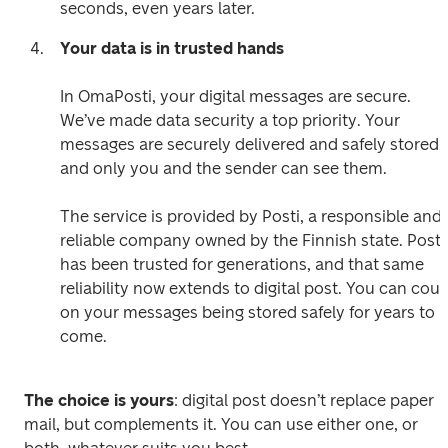
seconds, even years later.  
Your data is in trusted hands
In OmaPosti, your digital messages are secure. 
We’ve made data security a top priority. Your 
messages are securely delivered and safely stored, 
and only you and the sender can see them. 

The service is provided by Posti, a responsible and 
reliable company owned by the Finnish state. Posti 
has been trusted for generations, and that same 
reliability now extends to digital post. You can coun
on your messages being stored safely for years to 
The choice is yours
: digital post doesn’t replace paper 
mail, but complements it. You can use either one, or 