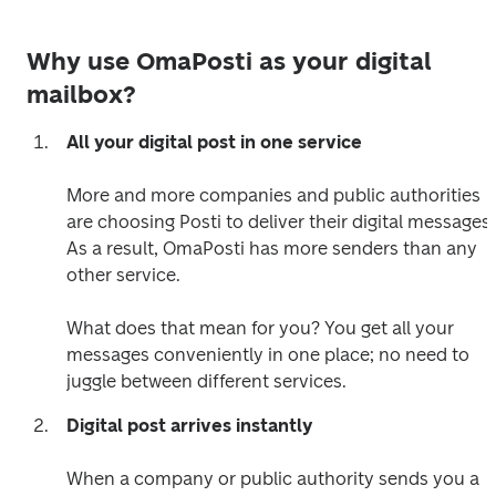
Why use OmaPosti as your digital
mailbox?
All your digital post in one service
More and more companies and public authorities 
are choosing Posti to deliver their digital messages. 
As a result, OmaPosti has more senders than any 
other service. 

What does that mean for you? You get all your 
messages conveniently in one place; no need to 
juggle between different services.  
Digital post arrives instantly
When a company or public authority sends you a 