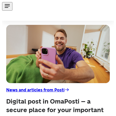
News and articles from Posti
Digital post in OmaPosti – a
secure place for your important