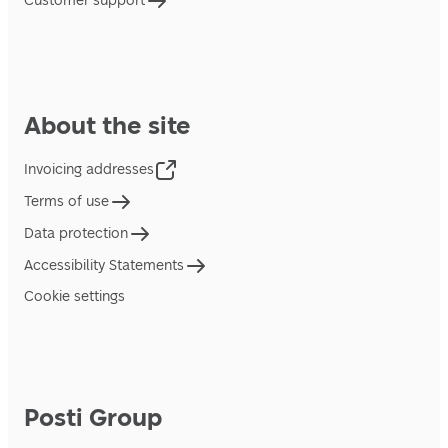
Customer support
About the site
Invoicing addresses
Terms of use
Data protection
Accessibility Statements
Cookie settings
Posti Group