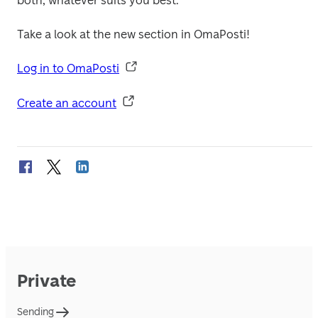
both, whatever suits you best. 

Take a look at the new section in OmaPosti!

Log in to OmaPosti
Create an account
Private
Sending