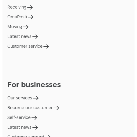
Receiving
OmaPosti
Moving
Latest news
Customer service
For businesses
Our services
Become our customer
Self-service
Latest news