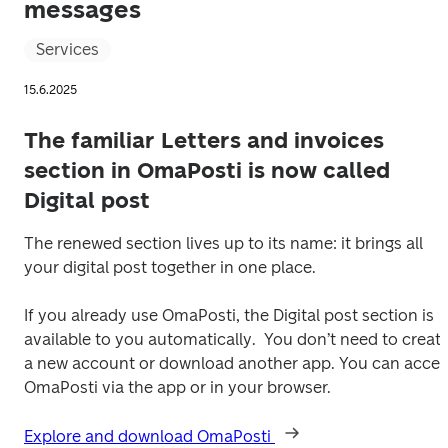
messages
Services
15.6.2025
The familiar Letters and invoices
section in OmaPosti is now called
Digital post
The renewed section lives up to its name: it brings all 
your digital post together in one place.
If you already use OmaPosti, the Digital post section is 
available to you automatically.  You don’t need to create
a new account or download another app. You can access
OmaPosti via the app or in your browser. 
Explore and download OmaPosti 