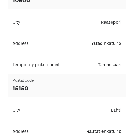
10600
City
Raasepori
Address
Ystadinkatu 12
Temporary pickup point
Tammisaari
Postal code
15150
City
Lahti
Address
Rautatienkatu 1b