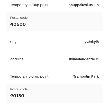
Temporary pickup point
Kauppakeskus Elo
Postal code
40500
City
Jyväskylä
Address
Kylmälahdentie 11
Temporary pickup point
Trampolin Park
Postal code
90130