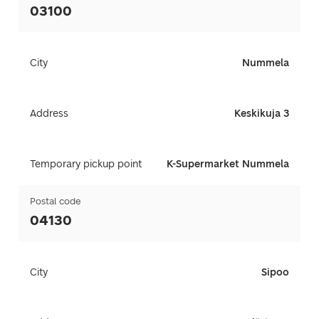
03100
City
Nummela
Address
Keskikuja 3
Temporary pickup point
K-Supermarket Nummela
Postal code
04130
City
Sipoo