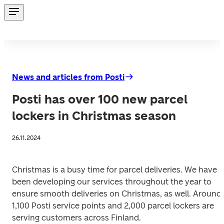
News and articles from Posti
Posti has over 100 new parcel
lockers in Christmas season
26.11.2024
Christmas is a busy time for parcel deliveries. We have 
been developing our services throughout the year to 
ensure smooth deliveries on Christmas, as well. Around 
1,100 Posti service points and 2,000 parcel lockers are 
serving customers across Finland.