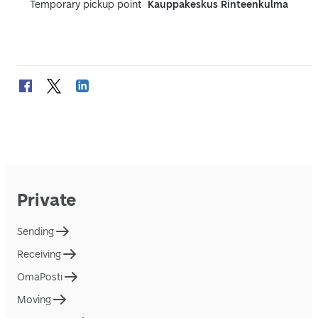
Temporary pickup point
Kauppakeskus Rinteenkulma
Private
Sending
Receiving
OmaPosti
Moving