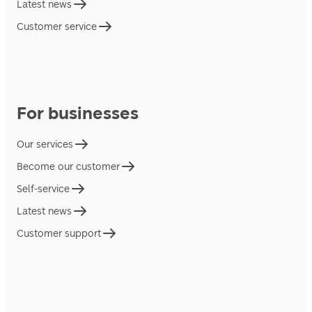
Latest news
Customer service
For businesses
Our services
Become our customer
Self-service
Latest news
Customer support