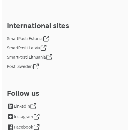
International sites
SmartPosti Estonia
SmartPosti Latvia
SmartPosti Lithuania
Posti Sweden
Follow us
LinkedIn
Instagram
Facebook