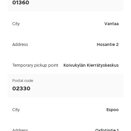
01360
City
Vantaa
Address
Hosantie 2
Temporary pickup point
Koivukylän Kierrätyskeskus
Postal code
02330
City
Espoo
Address
Oxfotintie 1