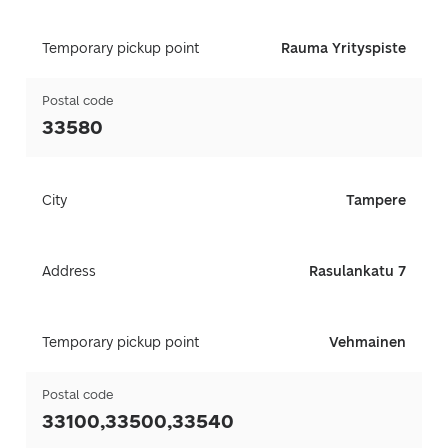
Temporary pickup point
Rauma Yrityspiste
Postal code
33580
City
Tampere
Address
Rasulankatu 7
Temporary pickup point
Vehmainen
Postal code
33100,33500,33540