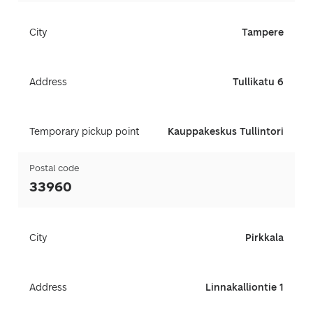
City
Tampere
Address
Tullikatu 6
Temporary pickup point
Kauppakeskus Tullintori
Postal code
33960
City
Pirkkala
Address
Linnakalliontie 1