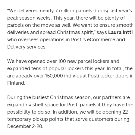
“We delivered nearly 7 million parcels during last year’s 
peak season weeks. This year, there will be plenty of 
parcels on the move as well. We want to ensure smooth 
deliveries and spread Christmas spirit,” says 
who oversees operations in Posti’s eCommerce and 
Delivery services.
We have opened over 100 new parcel lockers and 
expanded tens of popular lockers this year. In total, there
are already over 150,000 individual Posti locker doors in 
Finland.
During the busiest Christmas season, our partners are 
expanding shelf space for Posti parcels if they have the 
possibility to do so. In addition, we will be opening 22 
temporary pickup points that serve customers during 
December 2-20. 