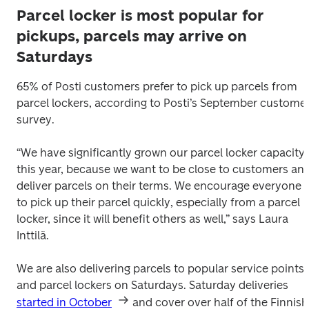
Parcel locker is most popular for
pickups, parcels may arrive on
Saturdays
65% of Posti customers prefer to pick up parcels from 
parcel lockers, according to Posti’s September customer
survey.
“We have significantly grown our parcel locker capacity 
this year, because we want to be close to customers and
deliver parcels on their terms. We encourage everyone 
to pick up their parcel quickly, especially from a parcel 
locker, since it will benefit others as well,” says Laura 
Inttilä.
We are also delivering parcels to popular service points 
and parcel lockers on Saturdays. Saturday deliveries 
started in October
 and cover over half of the Finnish 