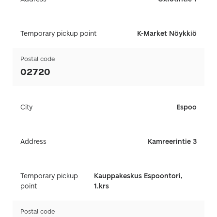
Temporary pickup point
K-Market Nöykkiö
Postal code
02720
City
Espoo
Address
Kamreerintie 3
Temporary pickup
Kauppakeskus Espoontori,
point
1.krs
Postal code