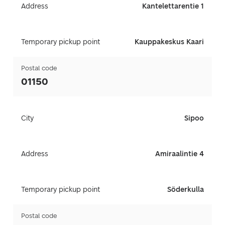
Address
Kantelettarentie 1
Temporary pickup point
Kauppakeskus Kaari
Postal code
01150
City
Sipoo
Address
Amiraalintie 4
Temporary pickup point
Söderkulla
Postal code