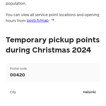
population.
You can view all service point locations and opening 
hours from 
posti.fi/map
.
Temporary pickup points
during Christmas 2024
Postal code
00420
City
Helsinki