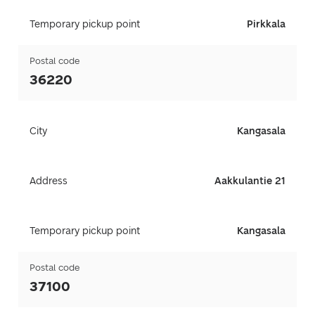
Temporary pickup point
Pirkkala
Postal code
36220
City
Kangasala
Address
Aakkulantie 21
Temporary pickup point
Kangasala
Postal code
37100