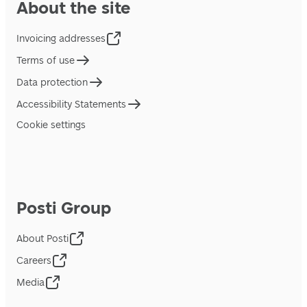
About the site
Invoicing addresses
Terms of use
Data protection
Accessibility Statements
Cookie settings
Posti Group
About Posti
Careers
Media