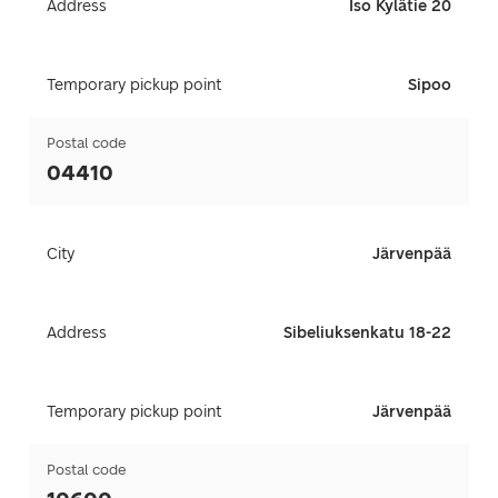
Address
Iso Kylätie 20
Temporary pickup point
Sipoo
Postal code
04410
City
Järvenpää
Address
Sibeliuksenkatu 18-22
Temporary pickup point
Järvenpää
Postal code