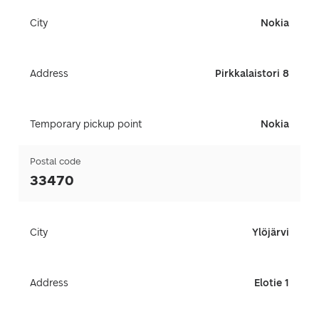
City
Nokia
Address
Pirkkalaistori 8
Temporary pickup point
Nokia
Postal code
33470
City
Ylöjärvi
Address
Elotie 1