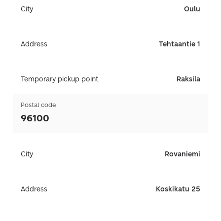
City
Oulu
Address
Tehtaantie 1
Temporary pickup point
Raksila
Postal code
96100
City
Rovaniemi
Address
Koskikatu 25