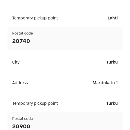
Temporary pickup point
Lahti
Postal code
20740
City
Turku
Address
Martinkatu 1
Temporary pickup point
Turku
Postal code
20900