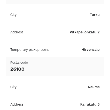
City
Turku
Address
Pitkäpellonkatu 2
Temporary pickup point
Hirvensalo
Postal code
26100
City
Rauma
Address
Kairakatu 5