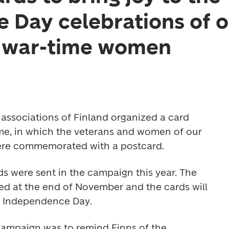
 Day celebrations of o
d war-time women
 associations of Finland organized a card 
me, in which the veterans and women of our 
re commemorated with a postcard.
s were sent in the campaign this year. The 
ted at the end of November and the cards will 
y Independence Day. 
ampaign was to remind Finns of the 