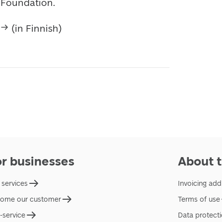
d Foundation.
 (in Finnish)
or businesses
About t
 services
Invoicing add
ome our customer
Terms of use
f-service
Data protect