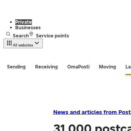
Private
Businesses
Search
Service points
All websites
Sending
Receiving
OmaPosti
Moving
La
News and articles from Post
31,000 postca