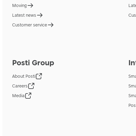
Moving
Lat
Latest news
Cus
Customer service
Posti Group
In
About Posti
Sma
Careers
Sma
Media
Sma
Pos