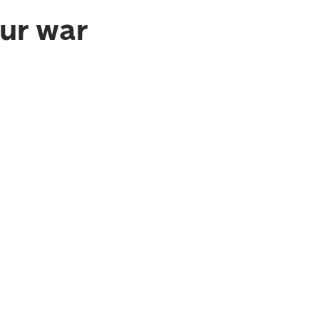
ur war