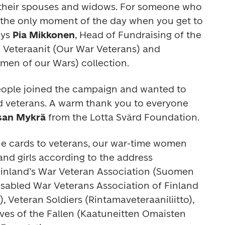
 their spouses and widows. For someone who 
e the only moment of the day when you get to 
ys 
Pia Mikkonen
, Head of Fundraising of the 
 Veteraanit (Our War Veterans) and 
en of our Wars) collection.
people joined the campaign and wanted to 
nd veterans. A warm thank you to everyone 
san Mykrä
 from the Lotta Svärd Foundation.
 the cards to veterans, our war-time women 
d girls according to the address 
Finland’s War Veteran Association (Suomen 
Disabled War Veterans Association of Finland 
o), Veteran Soldiers (Rintamaveteraaniliitto), 
ives of the Fallen (Kaatuneitten Omaisten 