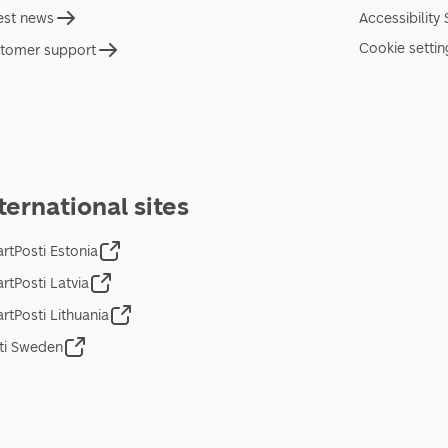
est news
Accessibility
Cookie settin
tomer support
ternational sites
rtPosti Estonia
rtPosti Latvia
rtPosti Lithuania
ti Sweden