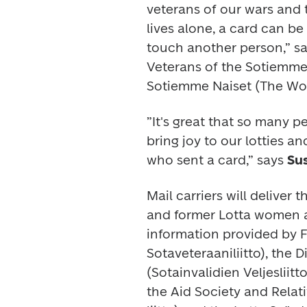
veterans of our wars and
lives alone, a card can b
touch another person,” sa
Veterans of the Sotiemme
Sotiemme Naiset (The Wom
”It's great that so many 
bring joy to our lotties a
who sent a card,” says 
Su
Mail carriers will deliver
and former Lotta women an
information provided by 
Sotaveteraaniliitto), the 
(Sotainvalidien Veljesliitt
the Aid Society and Relat