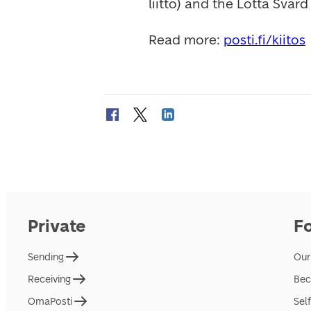
liitto) and the Lotta Svär
Read more: 
posti.fi/kiitos
Private
F
Sending
Our
Receiving
Bec
OmaPosti
Sel