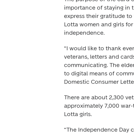
importance of staying in 
express their gratitude t
Lotta women and girls for t
independence.
“I would like to thank eve
veterans, letters and card
communicating. The elder
to digital means of commu
Domestic Consumer Letter
There are about 2,300 vete
approximately 7,000 war
Lotta girls.
“The Independence Day car