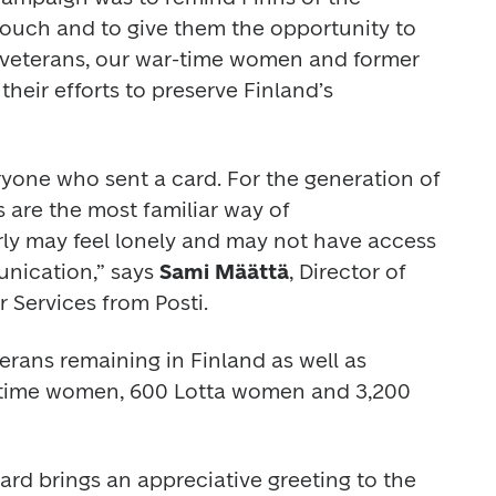
touch and to give them the opportunity to 
o veterans, our war-time women and former 
heir efforts to preserve Finland’s 
ryone who sent a card. For the generation of 
s are the most familiar way of 
ly may feel lonely and may not have access 
nication,” says 
Sami Määttä
, Director of 
 Services from Posti.
rans remaining in Finland as well as 
-time women, 600 Lotta women and 3,200 
d brings an appreciative greeting to the 