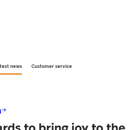
test news
Customer service
i
rds to bring joy to the