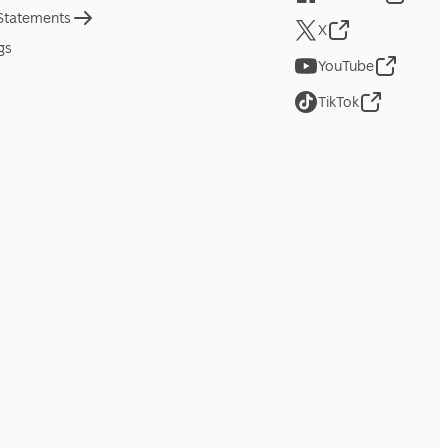
 Statements
X
gs
YouTube
TikTok