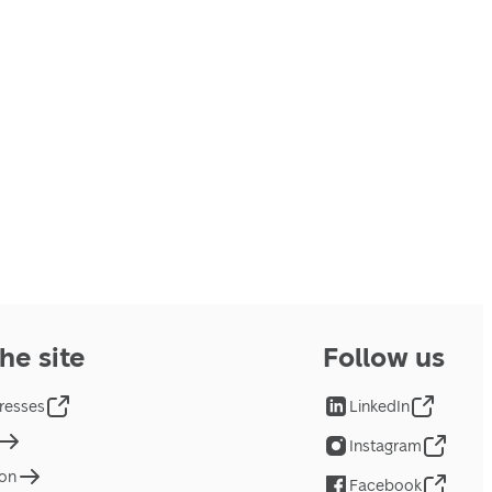
he site
Follow us
resses
LinkedIn
Instagram
ion
Facebook