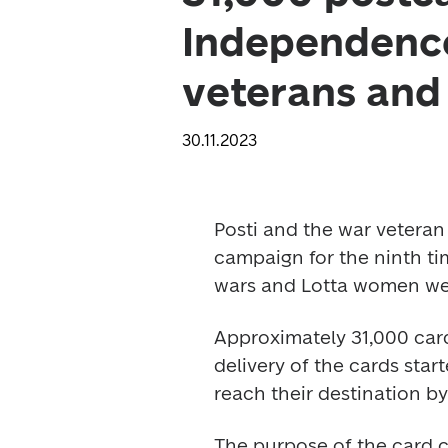
Independence
veterans an
30.11.2023
Posti and the war veteran
campaign for the ninth ti
wars and Lotta women we
Approximately 31,000 card
delivery of the cards star
reach their destination b
The purpose of the card c