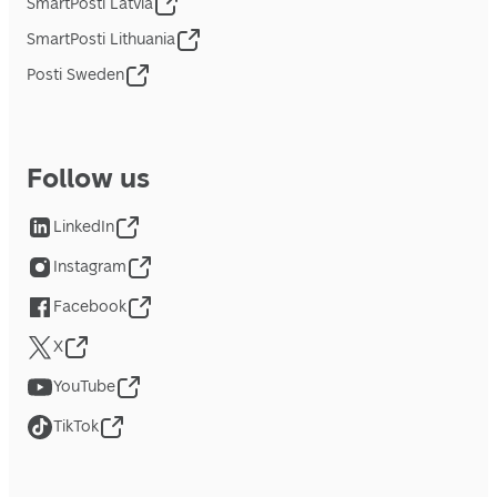
SmartPosti Latvia
SmartPosti Lithuania
Posti Sweden
Follow us
LinkedIn
Instagram
Facebook
X
YouTube
TikTok