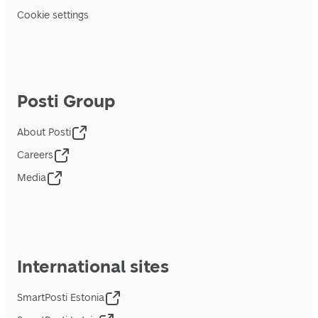
Cookie settings
Posti Group
About Posti
Careers
Media
International sites
SmartPosti Estonia