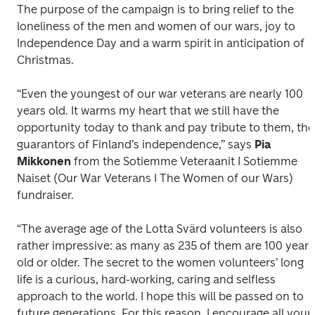
The purpose of the campaign is to bring relief to the 
loneliness of the men and women of our wars, joy to 
Independence Day and a warm spirit in anticipation of 
Christmas.
“Even the youngest of our war veterans are nearly 100 
years old. It warms my heart that we still have the 
opportunity today to thank and pay tribute to them, the 
guarantors of Finland’s independence,” says 
Pia 
Mikkonen
 from the Sotiemme Veteraanit I Sotiemme 
Naiset (Our War Veterans I The Women of our Wars) 
fundraiser. 
“The average age of the Lotta Svärd volunteers is also 
rather impressive: as many as 235 of them are 100 years 
old or older. The secret to the women volunteers’ long 
life is a curious, hard-working, caring and selfless 
approach to the world. I hope this will be passed on to 
future generations. For this reason, I encourage all youn