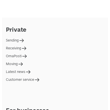
Private
Sending
Receiving
OmaPosti
Moving
Latest news
Customer service