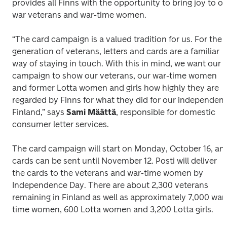
provides all Finns with the opportunity to bring joy to ou
war veterans and war-time women. 
“The card campaign is a valued tradition for us. For the 
generation of veterans, letters and cards are a familiar 
way of staying in touch. With this in mind, we want our 
campaign to show our veterans, our war-time women 
and former Lotta women and girls how highly they are 
regarded by Finns for what they did for our independent 
Finland,” says 
Sami Määttä
, responsible for domestic 
consumer letter services.
The card campaign will start on Monday, October 16, and
cards can be sent until November 12. Posti will deliver 
the cards to the veterans and war-time women by 
Independence Day. There are about 2,300 veterans 
remaining in Finland as well as approximately 7,000 war
time women, 600 Lotta women and 3,200 Lotta girls.