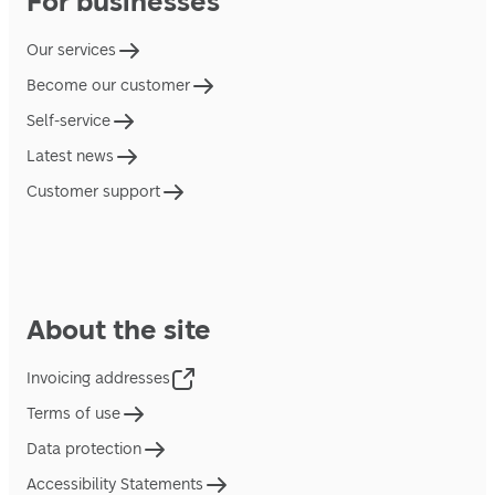
For businesses
Our services
Become our customer
Self-service
Latest news
Customer support
About the site
Invoicing addresses
Terms of use
Data protection
Accessibility Statements