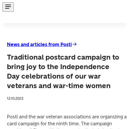
News and articles from Posti
Traditional postcard campaign to
bring joy to the Independence
Day celebrations of our war
veterans and war-time women
12.10.2023
Posti and the war veteran associations are organizing a 
card campaign for the ninth time. The campaign 