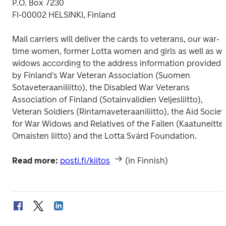
P.O. Box 7230

FI-00002 HELSINKI, Finland
Mail carriers will deliver the cards to veterans, our war-
time women, former Lotta women and girls as well as war
widows according to the address information provided 
by Finland's War Veteran Association (Suomen 
Sotaveteraaniliitto), the Disabled War Veterans 
Association of Finland (Sotainvalidien Veljesliitto), 
Veteran Soldiers (Rintamaveteraaniliitto), the Aid Society
for War Widows and Relatives of the Fallen (Kaatuneitten
Omaisten liitto) and the Lotta Svärd Foundation.
Read more:
posti.fi/kiitos
 (in Finnish)