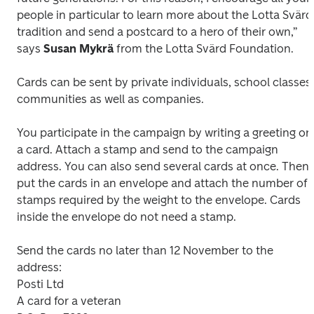
people in particular to learn more about the Lotta Svärd 
tradition and send a postcard to a hero of their own,” 
says 
Susan Mykrä
 from the Lotta Svärd Foundation.
Cards can be sent by private individuals, school classes, 
communities as well as companies. 
You participate in the campaign by writing a greeting on 
a card. Attach a stamp and send to the campaign 
address. You can also send several cards at once. Then 
put the cards in an envelope and attach the number of 
stamps required by the weight to the envelope. Cards 
inside the envelope do not need a stamp.
Send the cards no later than 12 November to the 
address:

Posti Ltd

A card for a veteran
