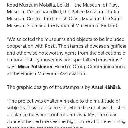
Road Museum Mobilia, Leikki – the Museum of Play, 
Museum Centre Vapriikki, the Police Museum, Turku 
Museum Centre, the Finnish Glass Museum, the Sámi 
Museum Siida and the National Museum of Finland. 
“We selected the museums and objects to be included in
cooperation with Posti. The stamps showcase significant
and otherwise noteworthy gems from the collections of 
cultural history museums and specialized museums,” 
says 
Miisa Pulkkinen
, Head of Group Communications 
at the Finnish Museums Association.
The graphic design of the stamps is by 
Anssi Kähärä
.
“The project was challenging due to the multitude of 
subjects. It was a big puzzle, where the goal was to strike
a balance between content and visuality. The clear 
concept helped me see the big picture at different stage