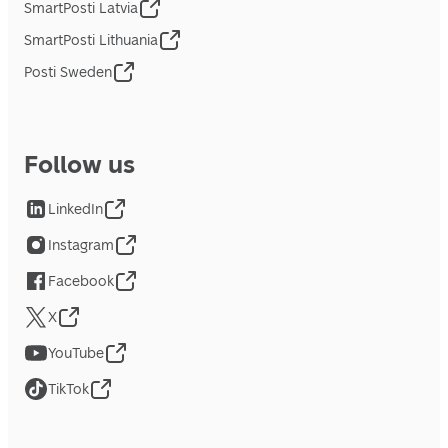
SmartPosti Latvia
SmartPosti Lithuania
Posti Sweden
Follow us
LinkedIn
Instagram
Facebook
X
YouTube
TikTok