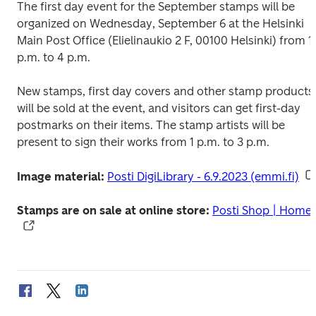
The first day event for the September stamps will be 
organized on Wednesday, September 6 at the Helsinki 
Main Post Office (Elielinaukio 2 F, 00100 Helsinki) from 1 
p.m. to 4 p.m.
New stamps, first day covers and other stamp products 
will be sold at the event, and visitors can get first-day 
postmarks on their items. The stamp artists will be 
present to sign their works from 1 p.m. to 3 p.m.
Image material: 
Posti DigiLibrary - 6.9.2023 (emmi.fi)
Stamps are on sale at online store:
Posti Shop | Home