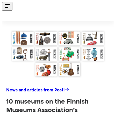
News and articles from Posti
10 museums on the Finnish
Museums Association’s