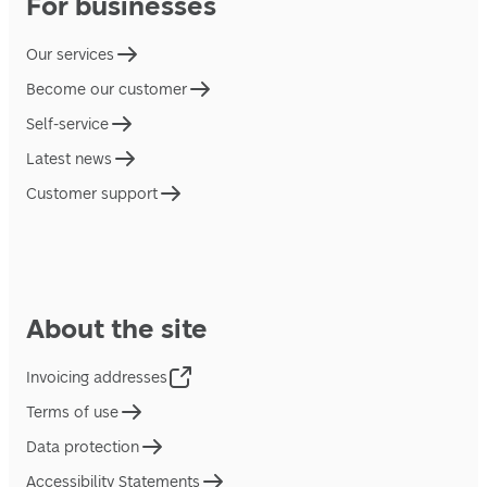
For businesses
Our services
Become our customer
Self-service
Latest news
Customer support
About the site
Invoicing addresses
Terms of use
Data protection
Accessibility Statements