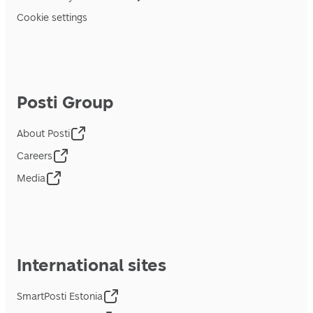
Cookie settings
Posti Group
About Posti
Careers
Media
International sites
SmartPosti Estonia