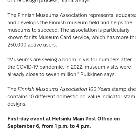
of the design process,” Kähärä says.
The Finnish Museums Association represents, educates 
and develops the Finnish museum field and helps the 
museums to succeed. The association is particularly 
known for its Museum Card service, which has more tha
250,000 active users.
“Museums are seeing a boom in visitor numbers after 
the COVID-19 pandemic. In 2022, museum visits were 
already close to seven million,” Pulkkinen says.
The
 Finnish Museums Association 100 Years
 stamp shee
contains 10 different domestic no-value indicator stamp
designs.
First-day event at Helsinki Main Post Office on 
September 6, from 1 p.m. to 4 p.m.