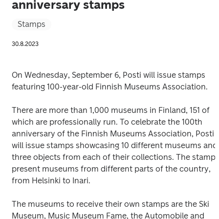
anniversary stamps
Stamps
30.8.2023
On Wednesday, September 6, Posti will issue stamps 
featuring 100-year-old Finnish Museums Association.
There are more than 1,000 museums in Finland, 151 of 
which are professionally run. To celebrate the 100th 
anniversary of the Finnish Museums Association, Posti 
will issue stamps showcasing 10 different museums and 
three objects from each of their collections. The stamps
present museums from different parts of the country, 
from Helsinki to Inari.
The museums to receive their own stamps are the Ski 
Museum, Music Museum Fame, the Automobile and 