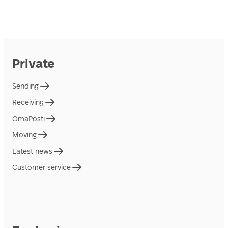
Private
Sending
Receiving
OmaPosti
Moving
Latest news
Customer service