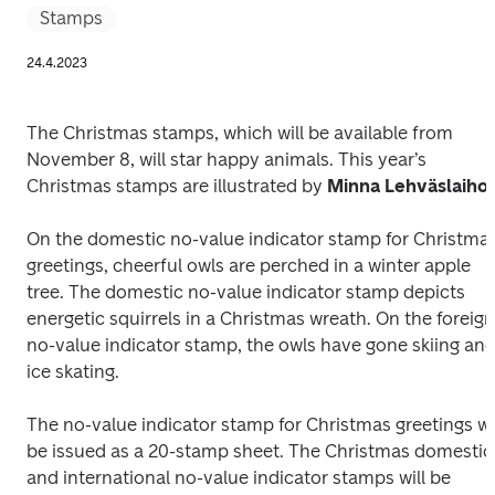
Stamps
24.4.2023
The Christmas stamps, which will be available from 
November 8, will star happy animals. This year’s 
Christmas stamps are illustrated by 
Minna Lehväslaiho
.
On the domestic no-value indicator stamp for Christmas
greetings, cheerful owls are perched in a winter apple 
tree. The domestic no-value indicator stamp depicts 
energetic squirrels in a Christmas wreath. On the foreign 
no-value indicator stamp, the owls have gone skiing and
ice skating. 
The no-value indicator stamp for Christmas greetings wil
be issued as a 20-stamp sheet. The Christmas domestic 
and international no-value indicator stamps will be 