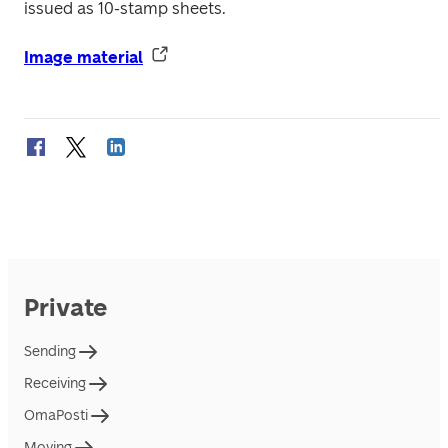
issued as 10-stamp sheets.
Image material
Private
Sending
Receiving
OmaPosti
Moving