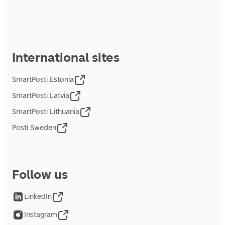
International sites
SmartPosti Estonia
SmartPosti Latvia
SmartPosti Lithuania
Posti Sweden
Follow us
LinkedIn
Instagram