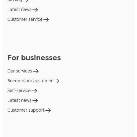
Latest news
Customer service
For businesses
Our services
Become our customer
Self-service
Latest news
Customer support