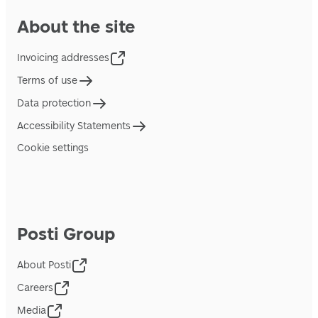
About the site
Invoicing addresses
Terms of use
Data protection
Accessibility Statements
Cookie settings
Posti Group
About Posti
Careers
Media