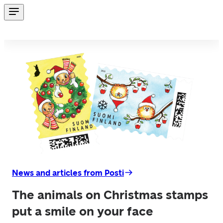
News and articles from Posti
The animals on Christmas stamps
put a smile on your face