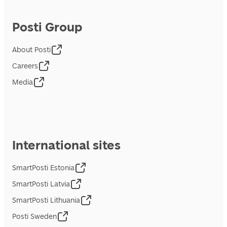
Posti Group
About Posti
Careers
Media
International sites
SmartPosti Estonia
SmartPosti Latvia
SmartPosti Lithuania
Posti Sweden