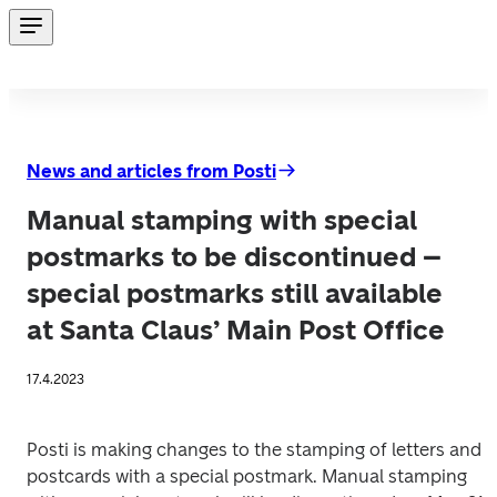
News and articles from Posti
Manual stamping with special
postmarks to be discontinued –
special postmarks still available
at Santa Claus’ Main Post Office
17.4.2023
Posti is making changes to the stamping of letters and 
postcards with a special postmark. Manual stamping 