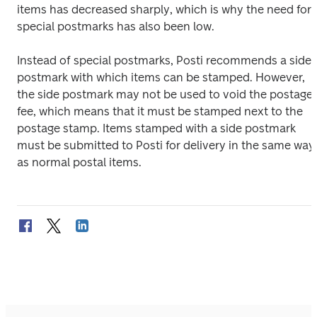
items has decreased sharply, which is why the need for 
special postmarks has also been low.
Instead of special postmarks, Posti recommends a side 
postmark with which items can be stamped. However, 
the side postmark may not be used to void the postage 
fee, which means that it must be stamped next to the 
postage stamp. Items stamped with a side postmark 
must be submitted to Posti for delivery in the same way 
as normal postal items.