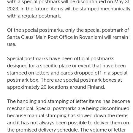
with a special postmark will be discontinued on May 31, 
2023. In the future, items will be stamped mechanically 
with a regular postmark.
Of the special postmarks, only the special postmark of 
Santa Claus’ Main Post Office in Rovaniemi will remain in
use.
Special postmarks have been official postmarks 
designed for a specific place or event that have been 
stamped on letters and cards dropped off in a special 
postmark box. There are special postmark boxes at 
approximately 20 locations around Finland.
The handling and stamping of letter items has become 
mechanical. Special postmarks are being discontinued 
because manual stamping has slowed down the items 
and it has not always been possible to deliver them on 
the promised delivery schedule. The volume of letter 