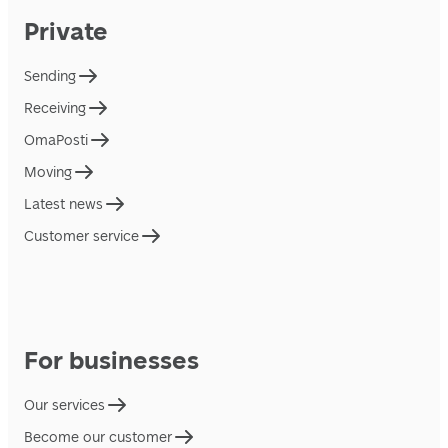
Private
Sending
Receiving
OmaPosti
Moving
Latest news
Customer service
For businesses
Our services
Become our customer