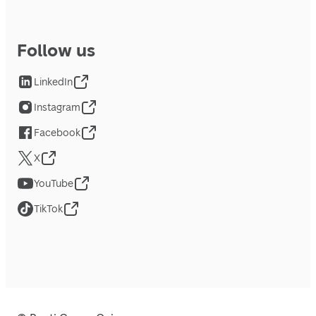
Follow us
LinkedIn
Instagram
Facebook
X
YouTube
TikTok