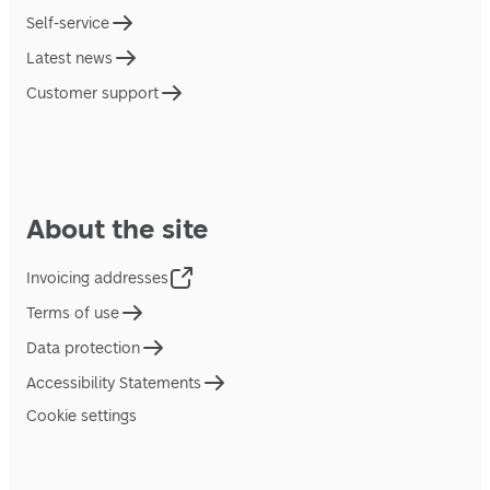
Self-service
Latest news
Customer support
About the site
Invoicing addresses
Terms of use
Data protection
Accessibility Statements
Cookie settings