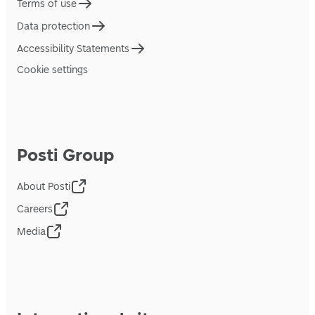
Terms of use
Data protection
Accessibility Statements
Cookie settings
Posti Group
About Posti
Careers
Media