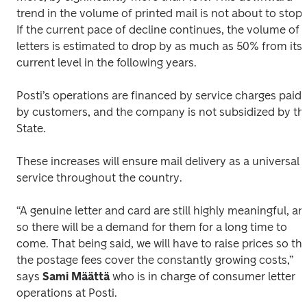
trend in the volume of printed mail is not about to stop. 
If the current pace of decline continues, the volume of 
letters is estimated to drop by as much as 50% from its 
current level in the following years. 
Posti’s operations are financed by service charges paid 
by customers, and the company is not subsidized by the
State.
These increases will ensure mail delivery as a universal 
service throughout the country.
“A genuine letter and card are still highly meaningful, and
so there will be a demand for them for a long time to 
come. That being said, we will have to raise prices so tha
the postage fees cover the constantly growing costs,” 
says 
Sami Määttä
 who is in charge of consumer letter 
operations at Posti.