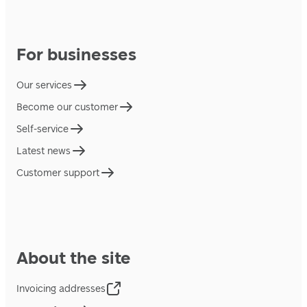
For businesses
Our services
Become our customer
Self-service
Latest news
Customer support
About the site
Invoicing addresses