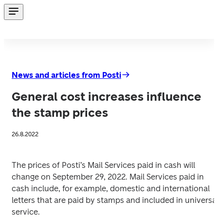
News and articles from Posti
General cost increases influence
the stamp prices
26.8.2022
The prices of Posti’s Mail Services paid in cash will 
change on September 29, 2022. Mail Services paid in 
cash include, for example, domestic and international 
letters that are paid by stamps and included in universal
service. 