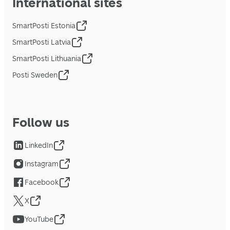
International sites
SmartPosti Estonia
SmartPosti Latvia
SmartPosti Lithuania
Posti Sweden
Follow us
LinkedIn
Instagram
Facebook
X
YouTube