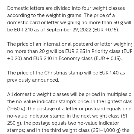
Domestic letters are divided into four weight classes 
according to the weight in grams. The price of a 
domestic card or letter weighing no more than 50 g will 
be EUR 2.10 as of September 29, 2022 (EUR +0.15).
The price of an international postcard or letter weighing 
no more than 20 g will be EUR 2.25 in Priority class (EUR 
+0.20) and EUR 2.10 in Economy class (EUR + 0.15).
The price of the Christmas stamp will be EUR 1.40 as 
previously announced.
All domestic weight classes will be priced in multiples of 
the no-value indicator stamp’s price. In the lightest class
(1–50 g), the postage of a letter or postcard equals one 
no-value indicator stamp; in the next weight class (51–
250 g), the postage equals two no-value indicator 
stamps; and in the third weight class (251–1,000 g) the 