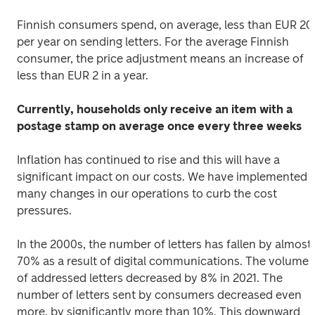
Finnish consumers spend, on average, less than EUR 20 
per year on sending letters. For the average Finnish 
consumer, the price adjustment means an increase of 
less than EUR 2 in a year.
Currently, households only receive an item with a 
postage stamp on average once every three weeks
Inflation has continued to rise and this will have a 
significant impact on our costs. We have implemented 
many changes in our operations to curb the cost 
pressures.
In the 2000s, the number of letters has fallen by almost 
70% as a result of digital communications. The volume 
of addressed letters decreased by 8% in 2021. The 
number of letters sent by consumers decreased even 
more, by significantly more than 10%. This downward 