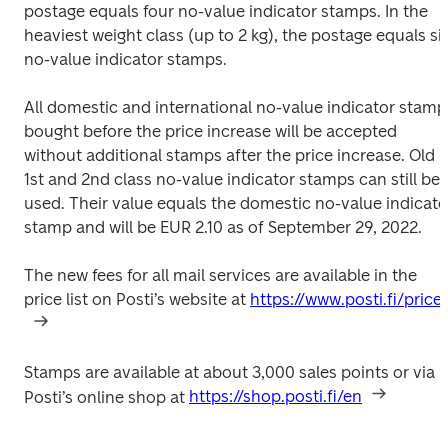
postage equals four no-value indicator stamps. In the 
heaviest weight class (up to 2 kg), the postage equals six
no-value indicator stamps.
All domestic and international no-value indicator stamps
bought before the price increase will be accepted 
without additional stamps after the price increase. Old 
1st and 2nd class no-value indicator stamps can still be 
used. Their value equals the domestic no-value indicator
stamp and will be EUR 2.10 as of September 29, 2022.
The new fees for all mail services are available in the 
price list on Posti’s website at 
https://www.posti.fi/price
Stamps are available at about 3,000 sales points or via 
Posti’s online shop at 
https://shop.posti.fi/en