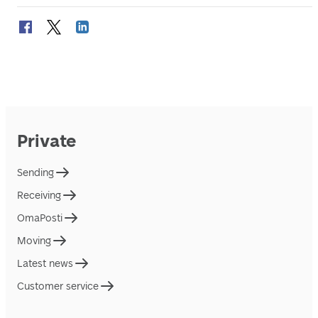
Private
Sending
Receiving
OmaPosti
Moving
Latest news
Customer service