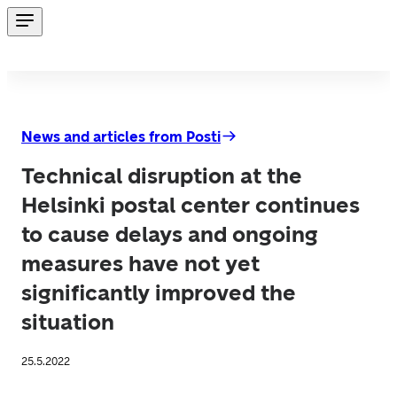
News and articles from Posti
Technical disruption at the
Helsinki postal center continues
to cause delays and ongoing
measures have not yet
significantly improved the
situation
25.5.2022