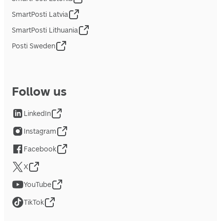
SmartPosti Latvia
SmartPosti Lithuania
Posti Sweden
Follow us
LinkedIn
Instagram
Facebook
X
YouTube
TikTok