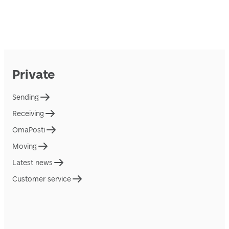
Private
Sending
Receiving
OmaPosti
Moving
Latest news
Customer service