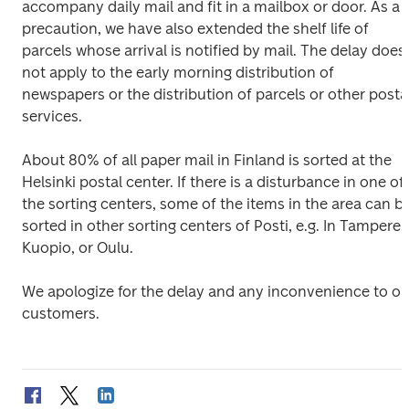
accompany daily mail and fit in a mailbox or door. As a 
precaution, we have also extended the shelf life of 
parcels whose arrival is notified by mail. The delay does 
not apply to the early morning distribution of 
newspapers or the distribution of parcels or other postal
services.
About 80% of all paper mail in Finland is sorted at the 
Helsinki postal center. If there is a disturbance in one of 
the sorting centers, some of the items in the area can be
sorted in other sorting centers of Posti, e.g. In Tampere, 
Kuopio, or Oulu.
We apologize for the delay and any inconvenience to our
customers.