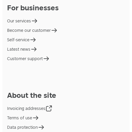
For businesses
Our services
Become our customer
Self-service
Latest news
Customer support
About the site
Invoicing addresses
Terms of use
Data protection