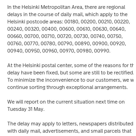
In the Helsinki Metropolitan Area, there are regional 
delays in the course of daily mail, which apply to the 
Helsinki postcode areas: 00180, 00200, 00210, 00220, 
00240, 00320, 00400, 00600, 00610, 00630, 00640, 
00660, 00700, 00710, 00720, 00730, 00740, 00750, 
00760, 00770, 00780, 00790, 00890, 00900, 00920, 
00940, 00950, 00960, 00970, 00980, 00990.
At the Helsinki postal center, some of the reasons for the
delay have been fixed, but some are still to be rectified. 
To minimize the inconvenience to our customers, we will
continue sorting through exceptional arrangements.
We will report on the current situation next time on 
Tuesday 31 May.
The delay may apply to letters, newspapers distributed 
with daily mail, advertisements, and small parcels that 