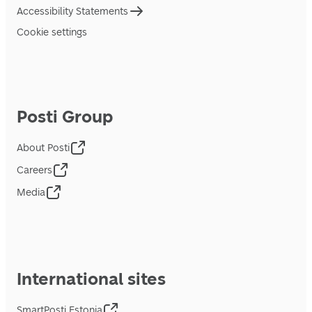
Accessibility Statements
Cookie settings
Posti Group
About Posti
Careers
Media
International sites
SmartPosti Estonia