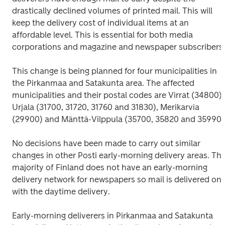
drastically declined volumes of printed mail. This will 
keep the delivery cost of individual items at an 
affordable level. This is essential for both media 
corporations and magazine and newspaper subscribers.
This change is being planned for four municipalities in 
the Pirkanmaa and Satakunta area. The affected 
municipalities and their postal codes are Virrat (34800), 
Urjala (31700, 31720, 31760 and 31830), Merikarvia 
(29900) and Mänttä-Vilppula (35700, 35820 and 35990)
No decisions have been made to carry out similar 
changes in other Posti early-morning delivery areas. The
majority of Finland does not have an early-morning 
delivery network for newspapers so mail is delivered only
with the daytime delivery.
Early-morning deliverers in Pirkanmaa and Satakunta 