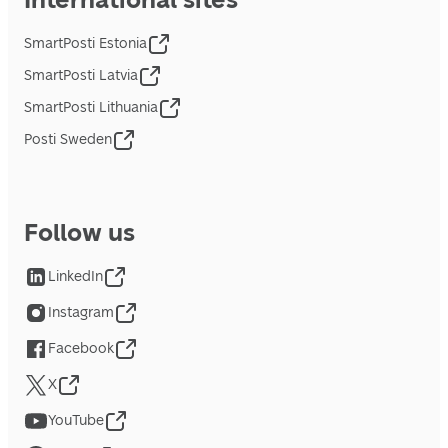
SmartPosti Estonia
SmartPosti Latvia
SmartPosti Lithuania
Posti Sweden
Follow us
LinkedIn
Instagram
Facebook
X
YouTube