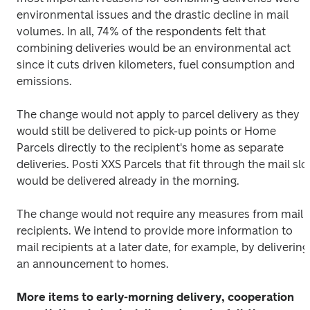
environmental issues and the drastic decline in mail 
volumes. In all, 74% of the respondents felt that 
combining deliveries would be an environmental act 
since it cuts driven kilometers, fuel consumption and 
emissions.
The change would not apply to parcel delivery as they 
would still be delivered to pick-up points or Home 
Parcels directly to the recipient's home as separate 
deliveries. Posti XXS Parcels that fit through the mail slot
would be delivered already in the morning.
The change would not require any measures from mail 
recipients. We intend to provide more information to 
mail recipients at a later date, for example, by delivering 
an announcement to homes.
More items to early-morning delivery, cooperation 