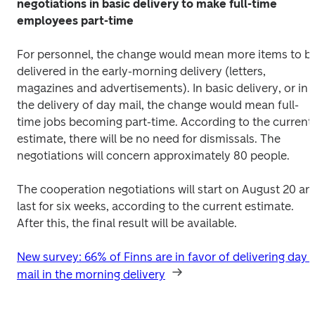
negotiations in basic delivery to make full-time 
employees part-time
For personnel, the change would mean more items to be
delivered in the early-morning delivery (letters, 
magazines and advertisements). In basic delivery, or in 
the delivery of day mail, the change would mean full-
time jobs becoming part-time. According to the current 
estimate, there will be no need for dismissals. The 
negotiations will concern approximately 80 people.
The cooperation negotiations will start on August 20 and
last for six weeks, according to the current estimate. 
After this, the final result will be available.
New survey: 66% of Finns are in favor of delivering day 
mail in the morning delivery