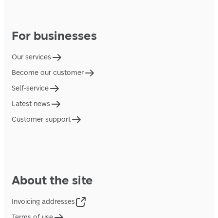
For businesses
Our services
Become our customer
Self-service
Latest news
Customer support
About the site
Invoicing addresses
Terms of use