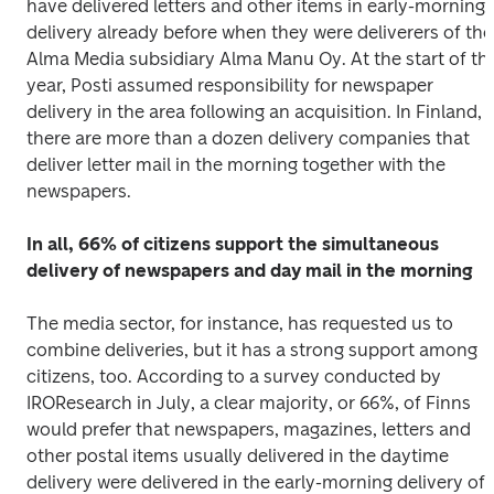
have delivered letters and other items in early-morning 
delivery already before when they were deliverers of the 
Alma Media subsidiary Alma Manu Oy. At the start of this
year, Posti assumed responsibility for newspaper 
delivery in the area following an acquisition. In Finland, 
there are more than a dozen delivery companies that 
deliver letter mail in the morning together with the 
newspapers.
In all, 66% of citizens support the simultaneous 
delivery of newspapers and day mail in the morning
The media sector, for instance, has requested us to 
combine deliveries, but it has a strong support among 
citizens, too. According to a survey conducted by 
IROResearch in July, a clear majority, or 66%, of Finns 
would prefer that newspapers, magazines, letters and 
other postal items usually delivered in the daytime 
delivery were delivered in the early-morning delivery of 