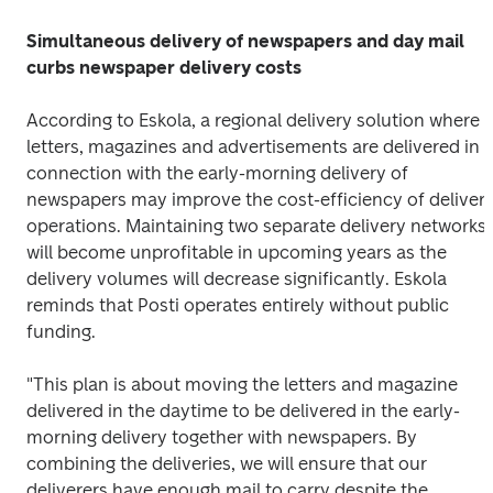
Simultaneous delivery of newspapers and day mail 
curbs newspaper delivery costs
According to Eskola, a regional delivery solution where 
letters, magazines and advertisements are delivered in 
connection with the early-morning delivery of 
newspapers may improve the cost-efficiency of delivery
operations. Maintaining two separate delivery networks 
will become unprofitable in upcoming years as the 
delivery volumes will decrease significantly. Eskola 
reminds that Posti operates entirely without public 
funding.
"This plan is about moving the letters and magazine 
delivered in the daytime to be delivered in the early-
morning delivery together with newspapers. By 
combining the deliveries, we will ensure that our 
deliverers have enough mail to carry despite the 