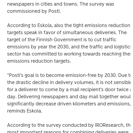
newspapers in cities and towns. The survey was 
commissioned by Posti.
According to Eskola, also the tight emissions reduction 
targets speak in favor of simultaneous deliveries. The 
target of the Finnish Government is to cut traffic 
emissions by year the 2030, and the traffic and logistics 
sector has committed to working towards reaching these
emissions reduction targets.
"Posti's goal is to become emission-free by 2030. Due to 
the drastic decline in delivery volumes, it is not sensible 
for a deliverer to come by a mail recipient's door twice a 
day. Delivering newspapers and day mail together would
significantly decrease driven kilometers and emissions," 
reminds Eskola.
According to the survey conducted by IROResearch, the
most important reasons for combining deliveries were 