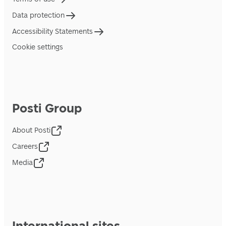
Data protection
Accessibility Statements
Cookie settings
Posti Group
About Posti
Careers
Media
International sites