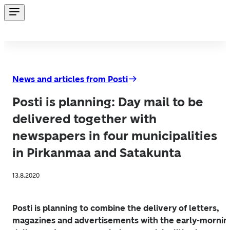
News and articles from Posti
Posti is planning: Day mail to be
delivered together with
newspapers in four municipalities
in Pirkanmaa and Satakunta
13.8.2020
Posti is planning to combine the delivery of letters, 
magazines and advertisements with the early-morning