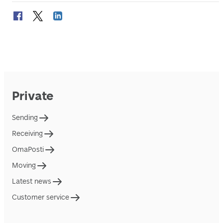
Private
Sending
Receiving
OmaPosti
Moving
Latest news
Customer service