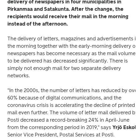
delivery of newspapers in four municipalities in 
Pirkanmaa and Satakunta. After the change, the 
recipients would receive their mail in the morning 
instead of the afternoon.
The delivery of letters, magazines and advertisements in
the morning together with the early-morning delivery of 
newspapers has become necessary as the mail volume 
to be delivered has decreased significantly. There is 
simply not enough mail for two separate delivery 
networks.
"In the 2000s, the number of letters has reduced by over
60% because of digital communications, and the 
coronavirus crisis is accelerating the decline of printed 
mail even further. The volume of letter mail delivered by 
Posti decreased a record-breaking 24% in April-June 
from the corresponding period in 2019," says 
Yrjö Eskol
Senior Vice President, Postal Services at Posti.