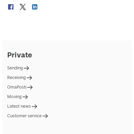
Private
Sending
Receiving
OmaPosti
Moving
Latest news
Customer service