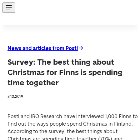
News and articles from Posti
Survey: The best thing about
Christmas for Finns is spending
time together
3.12.2019
Posti and IRO Research have interviewed 1,000 Finns to 
find out the ways people spend Christmas in Finland. 
According to the survey, the best things about 
Christmas are spending time together (70%) and 