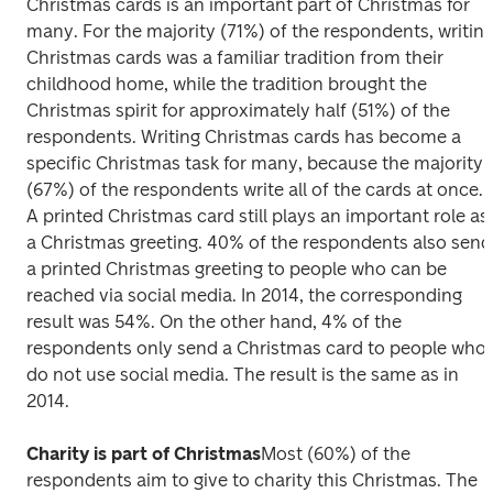
Christmas cards is an important part of Christmas for 
many. For the majority (71%) of the respondents, writing
Christmas cards was a familiar tradition from their 
childhood home, while the tradition brought the 
Christmas spirit for approximately half (51%) of the 
respondents. Writing Christmas cards has become a 
specific Christmas task for many, because the majority 
(67%) of the respondents write all of the cards at once.  
A printed Christmas card still plays an important role as 
a Christmas greeting. 40% of the respondents also send 
a printed Christmas greeting to people who can be 
reached via social media. In 2014, the corresponding 
result was 54%. On the other hand, 4% of the 
respondents only send a Christmas card to people who 
do not use social media. The result is the same as in 
2014.
Charity is part of Christmas
Most (60%) of the 
respondents aim to give to charity this Christmas. The 