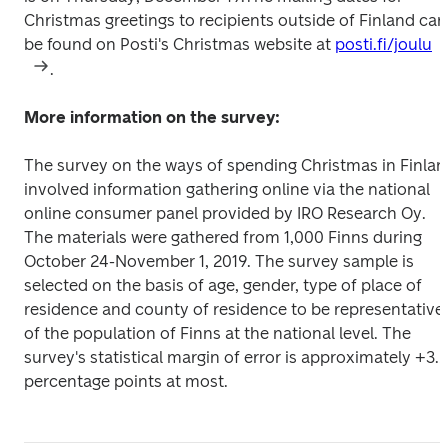
Christmas greetings to recipients outside of Finland can 
be found on Posti's Christmas website at 
posti.fi/joulu
.
More information on the survey:
The survey on the ways of spending Christmas in Finlan
involved information gathering online via the national 
online consumer panel provided by IRO Research Oy. 
The materials were gathered from 1,000 Finns during 
October 24-November 1, 2019. The survey sample is 
selected on the basis of age, gender, type of place of 
residence and county of residence to be representative 
of the population of Finns at the national level. The 
survey's statistical margin of error is approximately +3.2 
percentage points at most.