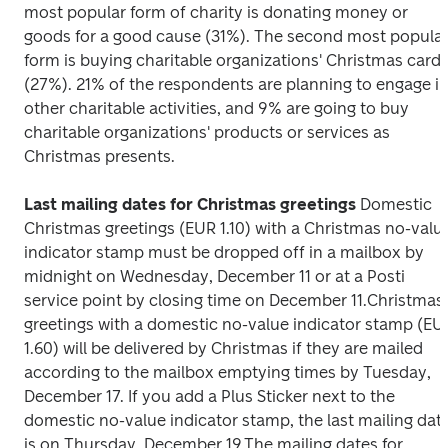
most popular form of charity is donating money or 
goods for a good cause (31%). The second most popular
form is buying charitable organizations' Christmas cards
(27%). 21% of the respondents are planning to engage in
other charitable activities, and 9% are going to buy 
charitable organizations' products or services as 
Christmas presents.
Last mailing dates for Christmas greetings
Domestic 
Christmas greetings (EUR 1.10) with a Christmas no-value
indicator stamp must be dropped off in a mailbox by 
midnight on Wednesday, December 11 or at a Posti 
service point by closing time on December 11.
Christmas 
greetings with a domestic no-value indicator stamp (EUR
1.60) will be delivered by Christmas if they are mailed 
according to the mailbox emptying times by Tuesday, 
December 17. If you add a Plus Sticker next to the 
domestic no-value indicator stamp, the last mailing date
is on Thursday, December 19.
The mailing dates for 