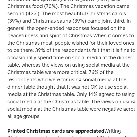
Christmas food (70%). The Christmas vacation came 
second (42%). The most beautiful Christmas carols 
(39%) and Christmas sauna (39%) came joint third. In 
general, the open-ended responses focused on the 
peacefulness and spirit of Christmas.
When it comes to 
the Christmas meal, people wished for their loved ones 
to be there. 39% of the respondents felt that it is fine to 
occasionally spend time on social media at the dinner 
table, whereas the views on using social media at the 
Christmas table were more critical. 76% of the 
respondents who were for using social media at the 
dinner table thought that it was not OK to use social 
media at the Christmas table. Only 14% agreed to using 
social media at the Christmas table. The views on using 
social media at the Christmas table were negative across
all age groups.
Printed Christmas cards are appreciated
Writing 