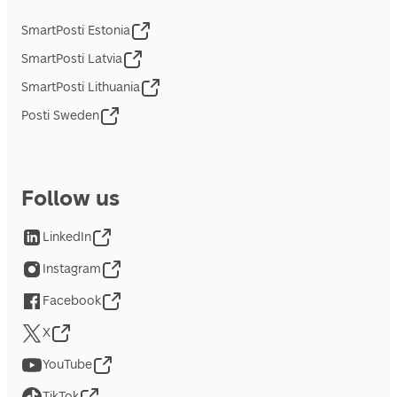
SmartPosti Estonia
SmartPosti Latvia
SmartPosti Lithuania
Posti Sweden
Follow us
LinkedIn
Instagram
Facebook
X
YouTube
TikTok