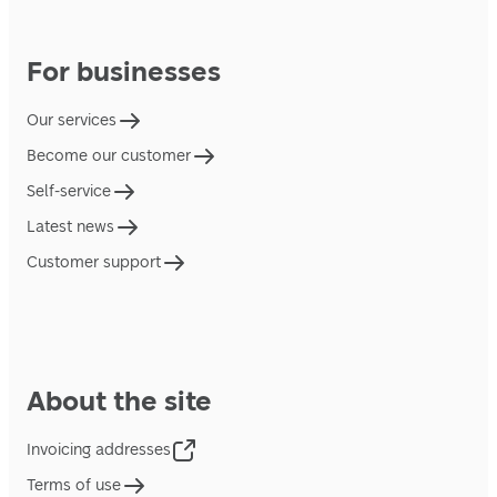
For businesses
Our services
Become our customer
Self-service
Latest news
Customer support
About the site
Invoicing addresses
Terms of use