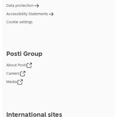
Data protection
Accessibility Statements
Cookie settings
Posti Group
About Posti
Careers
Media
International sites