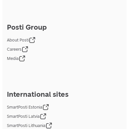
Posti Group
About Posti
Careers
Media
International sites
SmartPosti Estonia
SmartPosti Latvia
SmartPosti Lithuania