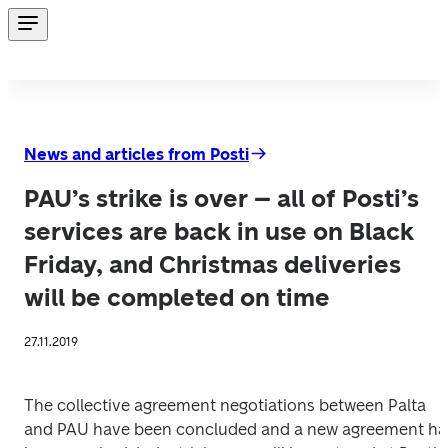
News and articles from Posti
PAU’s strike is over – all of Posti’s
services are back in use on Black
Friday, and Christmas deliveries
will be completed on time
27.11.2019
The collective agreement negotiations between Palta 
and PAU have been concluded and a new agreement has