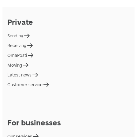
Private
Sending
Receiving
OmaPosti
Moving
Latest news
Customer service
For businesses
Our services