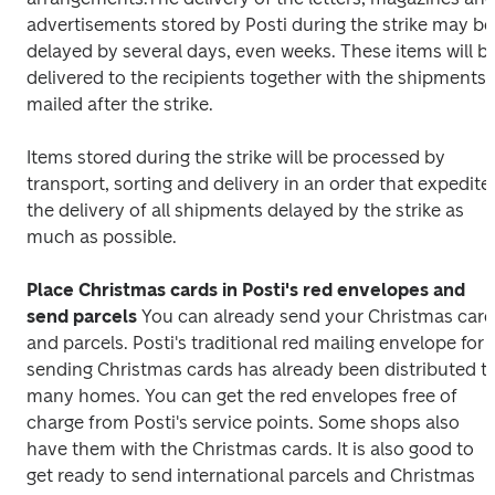
advertisements stored by Posti during the strike may be 
delayed by several days, even weeks. These items will be
delivered to the recipients together with the shipments 
mailed after the strike.
Items stored during the strike will be processed by 
transport, sorting and delivery in an order that expedites
the delivery of all shipments delayed by the strike as 
much as possible.
Place Christmas cards in Posti's red envelopes and 
send parcels
You can already send your Christmas card
and parcels. Posti's traditional red mailing envelope for 
sending Christmas cards has already been distributed to
many homes. You can get the red envelopes free of 
charge from Posti's service points. Some shops also 
have them with the Christmas cards. It is also good to 
get ready to send international parcels and Christmas 