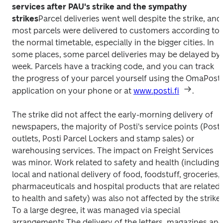
services after PAU's strike and the sympathy 
strikes
Parcel deliveries went well despite the strike, and 
most parcels were delivered to customers according to 
the normal timetable, especially in the bigger cities. In 
some places, some parcel deliveries may be delayed by 
week. Parcels have a tracking code, and you can track 
the progress of your parcel yourself using the OmaPosti 
application on your phone or at 
www.posti.fi
.
The strike did not affect the early-morning delivery of 
newspapers, the majority of Posti's service points (Posti 
outlets, Posti Parcel Lockers and stamp sales) or 
warehousing services. The impact on Freight Services 
was minor. 
Work related to safety and health (including 
local and national delivery of food, foodstuff, groceries, 
pharmaceuticals and hospital products that are related 
to health and safety) was also not affected by the strike. 
To a large degree, it was managed via special 
arrangements.
The delivery of the letters, magazines and