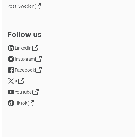
Posti Sweden
Follow us
LinkedIn
Instagram
Facebook
X
YouTube
TikTok