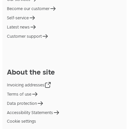
Become our customer
Self-service
Latest news
Customer support
About the site
Invoicing addresses
Terms of use
Data protection
Accessibility Statements
Cookie settings