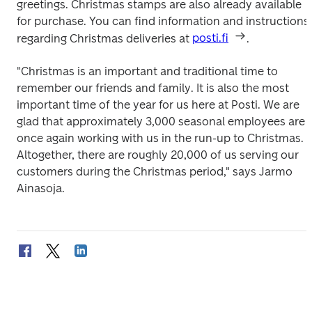
greetings. Christmas stamps are also already available 
for purchase. You can find information and instructions 
regarding Christmas deliveries at 
posti.fi
.
"Christmas is an important and traditional time to 
remember our friends and family. It is also the most 
important time of the year for us here at Posti. We are 
glad that approximately 3,000 seasonal employees are 
once again working with us in the run-up to Christmas. 
Altogether, there are roughly 20,000 of us serving our 
customers during the Christmas period," says Jarmo 
Ainasoja.