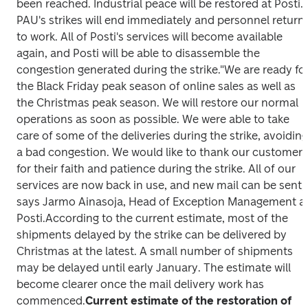
been reached. Industrial peace will be restored at Posti. 
PAU's strikes will end immediately and personnel return 
to work. All of Posti's services will become available 
again, and Posti will be able to disassemble the 
congestion generated during the strike.
"We are ready for
the Black Friday peak season of online sales as well as 
the Christmas peak season. We will restore our normal 
operations as soon as possible. We were able to take 
care of some of the deliveries during the strike, avoiding 
a bad congestion. We would like to thank our customers 
for their faith and patience during the strike. All of our 
services are now back in use, and new mail can be sent," 
says Jarmo Ainasoja, Head of Exception Management at
Posti.
According to the current estimate, most of the 
shipments delayed by the strike can be delivered by 
Christmas at the latest. A small number of shipments 
may be delayed until early January. The estimate will 
become clearer once the mail delivery work has 
commenced.
Current estimate of the restoration of 