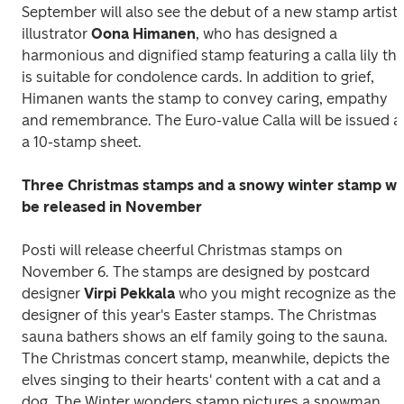
September will also see the debut of a new stamp artist, 
illustrator 
Oona Himanen
, who has designed a 
harmonious and dignified stamp featuring a calla lily that
is suitable for condolence cards. In addition to grief, 
Himanen wants the stamp to convey caring, empathy 
and remembrance. The Euro-value 
Calla
 will be issued as
a 10-stamp sheet.
Three Christmas stamps and a snowy winter stamp will
be released in November
Posti will release cheerful Christmas stamps on 
November 6. The stamps are designed by postcard 
designer 
Virpi Pekkala
 who you might recognize as the 
designer of this year's Easter stamps. The 
Christmas 
sauna bathers
 shows an elf family going to the sauna. 
The 
Christmas concert
 stamp, meanwhile, depicts the 
elves singing to their hearts' content with a cat and a 
dog. The 
Winter wonders
 stamp pictures a snowman, 