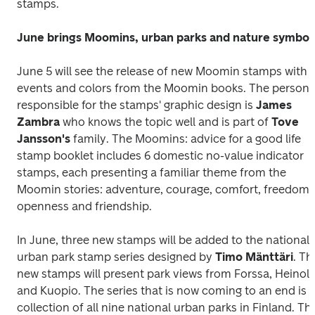
stamps.
June brings Moomins, urban parks and nature symbol
June 5 will see the release of new Moomin stamps with 
events and colors from the Moomin books. The person 
responsible for the stamps' graphic design is 
James 
Zambra
 who knows the topic well and is part of 
Tove 
Jansson's
 family. 
The Moomins: advice for a good life
stamp booklet includes 6 domestic no-value indicator 
stamps, each presenting a familiar theme from the 
Moomin stories: adventure, courage, comfort, freedom, 
openness and friendship.
In June, three new stamps will be added to the national 
urban park stamp series designed by
 Timo Mänttäri
. The
new stamps will present park views from Forssa, Heinola
and Kuopio. The series that is now coming to an end is a
collection of all nine national urban parks in Finland. The