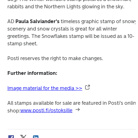
rabbits and the Northern Lights glowing in the sky.
AD 
Paula Salviander's
 timeless graphic stamp of snowy 
scenery and snow crystals is great for all winter 
greetings. The 
Snowflakes
 stamp will be issued as a 10-
stamp sheet.
Posti reserves the right to make changes.
Further information:
Image material for the media >>
All stamps available for sale are featured in Posti's online
shop:
www.posti.fi/ostoksille