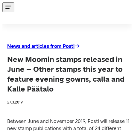
News and articles from Posti
New Moomin stamps released in
June – Other stamps this year to
feature evening gowns, calla and
Kalle Päätalo
27.3.2019
Between June and November 2019, Posti will release 11 
new stamp publications with a total of 24 different 