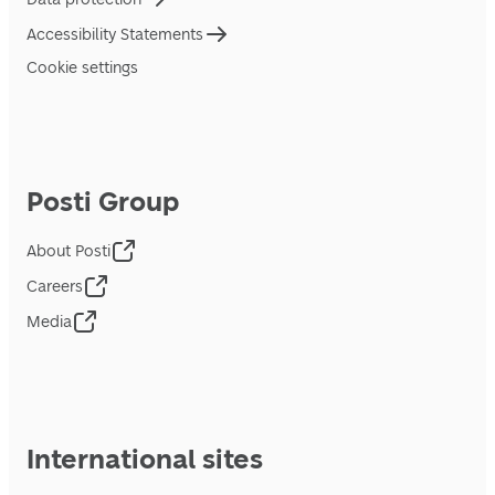
Accessibility Statements
Cookie settings
Posti Group
About Posti
Careers
Media
International sites