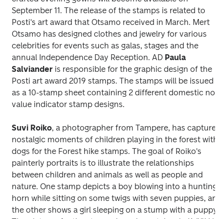
September 11. The release of the stamps is related to 
Posti's art award that Otsamo received in March. Mert 
Otsamo has designed clothes and jewelry for various 
celebrities for events such as galas, stages and the 
annual Independence Day Reception. AD 
Paula 
Salviander
 is responsible for the graphic design of the 
Posti art award 2019
 stamps. The stamps will be issued 
as a 10-stamp sheet containing 2 different domestic no-
value indicator stamp designs.
Suvi Roiko
, a photographer from Tampere, has captured
nostalgic moments of children playing in the forest with 
dogs for the 
Forest hike
 stamps. The goal of Roiko's 
painterly portraits is to illustrate the relationships 
between children and animals as well as people and 
nature. One stamp depicts a boy blowing into a hunting 
horn while sitting on some twigs with seven puppies, and
the other shows a girl sleeping on a stump with a puppy.