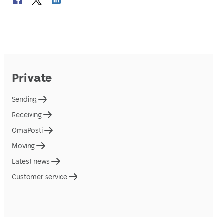
Private
Sending
Receiving
OmaPosti
Moving
Latest news
Customer service