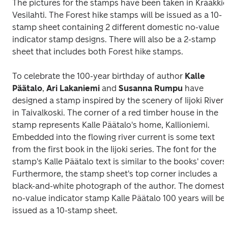
The pictures for the stamps have been taken in Krääkkiö,
Vesilahti. The Forest hike stamps will be issued as a 10-
stamp sheet containing 2 different domestic no-value 
indicator stamp designs. There will also be a 2-stamp 
sheet that includes both Forest hike stamps.
To celebrate the 100-year birthday of author 
Kalle 
Päätalo
, 
Ari Lakaniemi
 and 
Susanna Rumpu
 have 
designed a stamp inspired by the scenery of Iijoki River 
in Taivalkoski. The corner of a red timber house in the 
stamp represents Kalle Päätalo's home, Kallioniemi. 
Embedded into the flowing river current is some text 
from the first book in the Iijoki series. The font for the 
stamp's Kalle Päätalo text is similar to the books' covers.
Furthermore, the stamp sheet's top corner includes a 
black-and-white photograph of the author. The domestic
no-value indicator stamp 
Kalle Päätalo 100 years
 will be 
issued as a 10-stamp sheet.