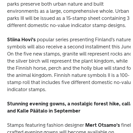
parks preserve both urban nature and built 
environments as a large, comprehensive whole. 
Urban 
parks III
 will be issued as a 15-stamp sheet containing 3 
different domestic no-value indicator stamp designs.
Stiina Hovi's
 popular series presenting Finland's nature 
symbols will also receive a second installment this June.
On the five new stamps, granite will represent rocks and 
the silver birch will represent the plant kingdom, while 
the Finnish horse, perch and the holly blue will stand for 
the animal kingdom. 
Finnish nature symbols II
 is a 100-
stamp roll that includes five different domestic no-value
indicator stamps.
Stunning evening gowns, a nostalgic forest hike, calla 
and Kalle Päätalo in September
Stamps featuring fashion designer 
Mert Otsamo's
 finely
crafted evening gowns will become available on 