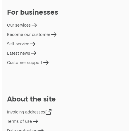
For businesses
Our services
Become our customer
Self-service
Latest news
Customer support
About the site
Invoicing addresses
Terms of use
Data protection