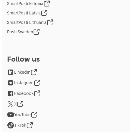
SmartPosti Estonia
SmartPosti Latvia
SmartPosti Lithuania
Posti Sweden
Follow us
LinkedIn
Instagram
Facebook
X
YouTube
TikTok